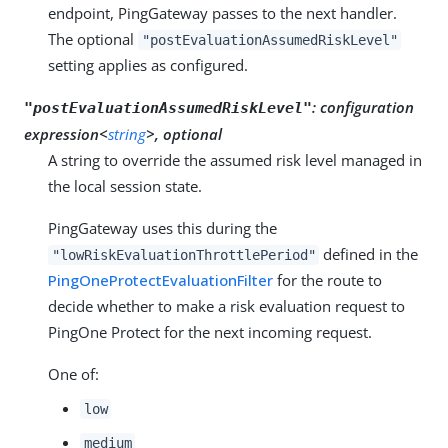
endpoint, PingGateway passes to the next handler.
The optional
"postEvaluationAssumedRiskLevel"
setting applies as configured.
:
configuration
"postEvaluationAssumedRiskLevel"
expression<
string
>, optional
A string to override the assumed risk level managed in
the local session state.
PingGateway uses this during the
defined in the
"lowRiskEvaluationThrottlePeriod"
PingOneProtectEvaluationFilter
for the route to
decide whether to make a risk evaluation request to
PingOne Protect for the next incoming request.
One of:
low
medium