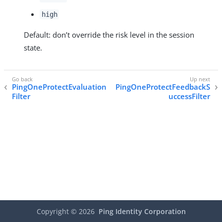
high
Default: don’t override the risk level in the session
state.
PingOneProtectEvaluation
PingOneProtectFeedbackS
Filter
uccessFilter
Copyright ©
2026
Ping Identity Corporation