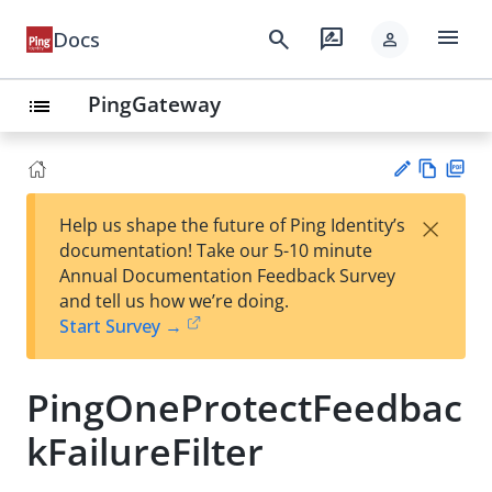
menu
search
rate_review
Docs
person
PingGateway
list
Vie
PD
×
Help us shape the future of Ping Identity’s
w
F
Su
documentation! Take our 5-10 minute
Ma
gg
Annual Documentation Feedback Survey
rk
est
and tell us how we’re doing.
do
an
Start Survey →
wn
edi
t
PingOneProtectFeedbac
kFailureFilter