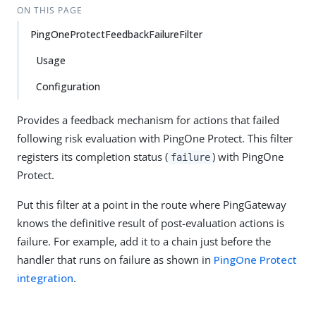
ON THIS PAGE
PingOneProtectFeedbackFailureFilter
Usage
Configuration
Provides a feedback mechanism for actions that failed
following risk evaluation with PingOne Protect. This filter
registers its completion status (
) with PingOne
failure
Protect.
Put this filter at a point in the route where PingGateway
knows the definitive result of post-evaluation actions is
failure. For example, add it to a chain just before the
handler that runs on failure as shown in
PingOne Protect
integration
.