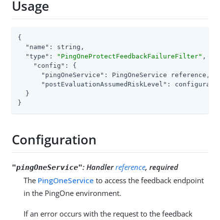
Usage
{

"name"
: string,

"type"
: 
"PingOneProtectFeedbackFailureFilter"
,

"config"
: {

"pingOneService"
: PingOneService reference,

"postEvaluationAssumedRiskLevel"
: configurati
  }

}
Configuration
:
Handler
reference
, required
"pingOneService"
The
PingOneService
to access the feedback endpoint
in the PingOne environment.
If an error occurs with the request to the feedback