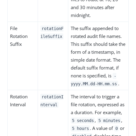
and 30 minutes after
midnight.
File
The suffix appended to
rotationF
Rotation
rotated audit file names.
ileSuffix
Suffix
This suffix should take the
form of a timestamp, in
simple date format. The
default suffix format, if
none is specified, is
-
.
yyyy.MM.dd-HH.mm.ss
Rotation
The interval to trigger a
rotationI
Interval
file rotation, expressed as
nterval
a duration. For example,
,
,
5 seconds
5 minutes
. A value of
or
5 hours
0