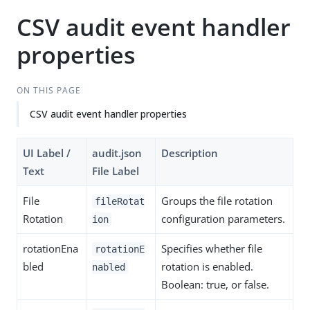
CSV audit event handler
properties
ON THIS PAGE
CSV audit event handler properties
UI Label /
audit.json
Description
Text
File Label
File
Groups the file rotation
fileRotat
Rotation
configuration parameters.
ion
rotationEna
Specifies whether file
rotationE
bled
rotation is enabled.
nabled
Boolean: true, or false.