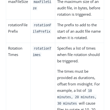
maxFileSize
The maximum size of an
maxFileSi
audit file, in bytes, before
ze
rotation is triggered.
rotationFile
The prefix to add to the
rotationF
Prefix
start of an audit file name
ilePrefix
when it is rotated.
Rotation
Specifies a list of times
rotationT
Times
when file rotation should
imes
be triggered.
The times must be
provided as durations,
offset from midnight. For
example, a list of
10
minutes, 20 minutes,
will cause
30 minutes
files to rotate at 10, 20