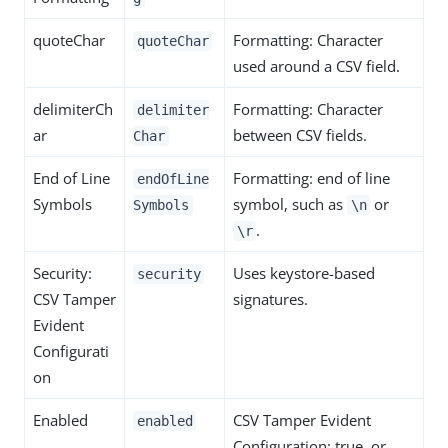
quoteChar
Formatting: Character
quoteChar
used around a CSV field.
delimiterCh
Formatting: Character
delimiter
ar
between CSV fields.
Char
End of Line
Formatting: end of line
endOfLine
Symbols
symbol, such as
or
Symbols
\n
.
\r
Security:
Uses keystore-based
security
CSV Tamper
signatures.
Evident
Configurati
on
Enabled
CSV Tamper Evident
enabled
Configuration: true, or