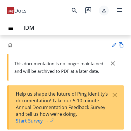
menu
search
rate_review
Docs
person
IDM
list
Vie
w
close
This documentation is no longer maintained
Su
Ma
and will be archived to PDF at a later date.
gg
rk
est
do
an
wn
edi
×
Help us shape the future of Ping Identity’s
t
documentation! Take our 5-10 minute
Annual Documentation Feedback Survey
and tell us how we’re doing.
Start Survey →