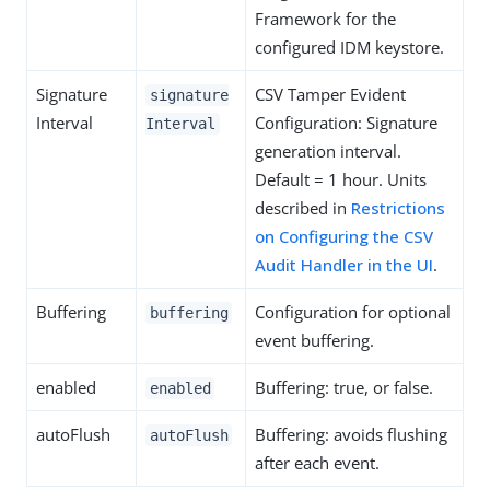
Framework for the
configured IDM keystore.
Signature
CSV Tamper Evident
signature
Interval
Configuration: Signature
Interval
generation interval.
Default = 1 hour. Units
described in
Restrictions
on Configuring the CSV
Audit Handler in the UI
.
Buffering
Configuration for optional
buffering
event buffering.
enabled
Buffering: true, or false.
enabled
autoFlush
Buffering: avoids flushing
autoFlush
after each event.