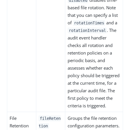
disables time-
disabled
based file rotation. Note
that you can specify a list
of
and a
rotationTimes
. The
rotationInterval
audit event handler
checks all rotation and
retention policies on a
periodic basis, and
assesses whether each
policy should be triggered
at the current time, for a
particular audit file. The
first policy to meet the
criteria is triggered.
File
Groups the file retention
fileReten
Retention
configuration parameters.
tion