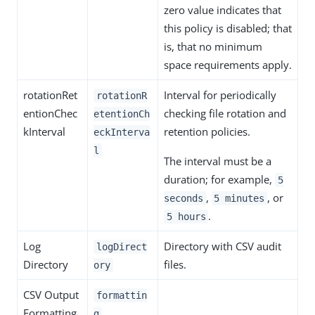
zero value indicates that
this policy is disabled; that
is, that no minimum
space requirements apply.
rotationRet
Interval for periodically
rotationR
entionChec
checking file rotation and
etentionCh
kInterval
retention policies.
eckInterva
l
The interval must be a
duration; for example,
5
,
, or
seconds
5 minutes
.
5 hours
Log
Directory with CSV audit
logDirect
Directory
files.
ory
CSV Output
formattin
Formatting
g