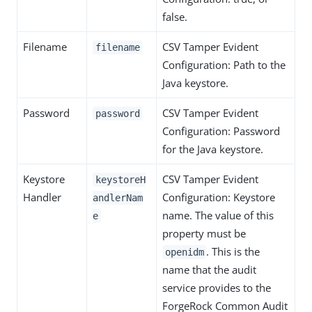
false.
Filename
CSV Tamper Evident
filename
Configuration: Path to the
Java keystore.
Password
CSV Tamper Evident
password
Configuration: Password
for the Java keystore.
Keystore
CSV Tamper Evident
keystoreH
Handler
Configuration: Keystore
andlerNam
name. The value of this
e
property must be
. This is the
openidm
name that the audit
service provides to the
ForgeRock Common Audit