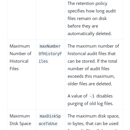
The retention policy
specifies how long audit
files remain on disk
before they are
automatically deleted.
Maximum
The maximum number of
maxNumber
Number of
historical audit files that
OfHistoryF
Historical
can be stored. If the total
iles
Files
number of audit files
exceeds this maximum,
older files are deleted.
A value of
disables
-1
purging of old log files.
Maximum
The maximum disk space,
maxDiskSp
Disk Space
in bytes, that can be used
aceToUse