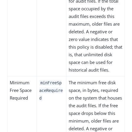
for audit files. If the total
space occupied by the
audit files exceeds this
maximum, older files are
deleted. A negative or
zero value indicates that
this policy is disabled; that
is, that unlimited disk
space can be used for
historical audit files.
Minimum
The minimum free disk
minFreeSp
Free Space
space, in bytes, required
aceRequire
Required
on the system that houses
d
the audit files. If the free
space drops below this
minimum, older files are
deleted. A negative or