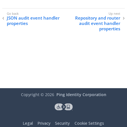
JSON audit event handler
Repository and router
properties
audit event handler
properties
Copyright ©
2026
Ping Identity Corporation
Legal
Privacy
Security
Cookie Settings