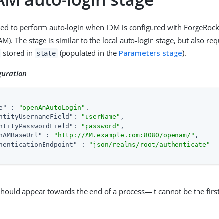
used to perform auto-login when IDM is configured with ForgeRoc
. The stage is similar to the local auto-login stage, but also req
stored in
(populated in the
Parameters stage
).
state
guration
e"
 : 
"openAmAutoLogin"
,

ntityUsernameField"
: 
"userName"
,

ntityPasswordField"
: 
"password"
,

nAMBaseUrl"
 : 
"http://AM.example.com:8080/openam/"
,

henticationEndpoint"
 : 
"json/realms/root/authenticate"
should appear towards the end of a process—it cannot be the first