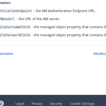
meters
- the AM Authentication Endpoint URL.
nticationEndpoint
- the URL of the AM server.
MBaseUrl
- the managed object property that contains 
ityUsernameField
- the managed object property that contains 
ityPasswordField
istration
Attribu
Legal
Privacy
Security
Cookie Settings