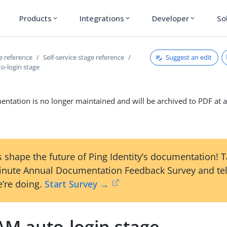
Products
Integrations
Developer
So
expand_more
expand_more
expand_more
Suggest an edit
ce reference
Self-service stage reference
-login stage
ntation is no longer maintained and will be archived to PDF at a
 shape the future of Ping Identity’s documentation! 
inute Annual Documentation Feedback Survey and tel
’re doing.
Start Survey →
M auto-login stage