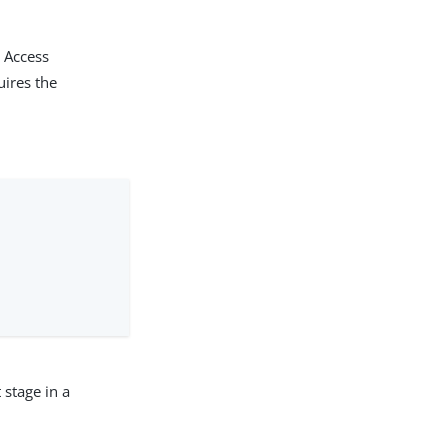
k Access
uires the
 stage in a