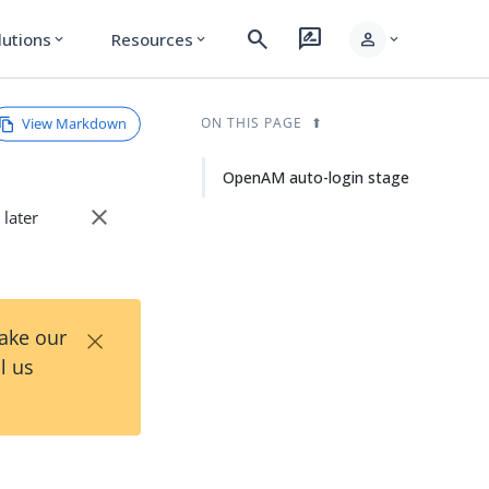
search
rate_review
person
lutions
Resources
expand_more
expand_more
expand_more
View Markdown
ON THIS PAGE
OpenAM auto-login stage
close
 later
×
Take our
l us