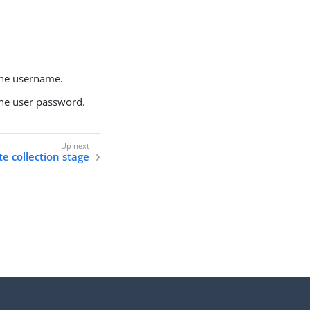
the username.
the user password.
te collection stage