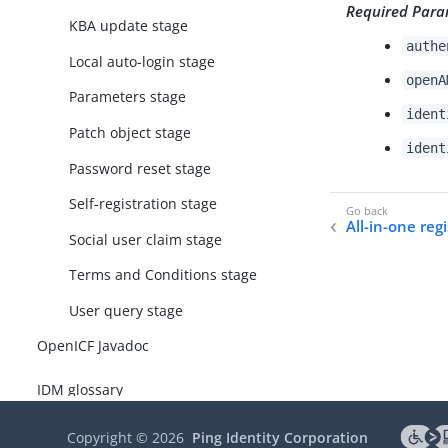
Required Para
KBA update stage
authe
Local auto-login stage
openA
Parameters stage
ident
Patch object stage
ident
Password reset stage
Self-registration stage
All-in-one reg
Social user claim stage
Terms and Conditions stage
User query stage
OpenICF Javadoc
IDM glossary
Copyright ©
2026
Ping Identity Corporation