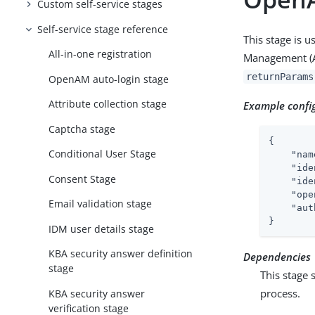
Custom self-service stages
Self-service stage reference
This stage is 
All-in-one registration
Management (AM)
returnParams
OpenAM auto-login stage
Attribute collection stage
Example confi
Captcha stage
{

Conditional User Stage
"nam
"ide
Consent Stage
"ide
"ope
Email validation stage
"aut
}
IDM user details stage
KBA security answer definition
Dependencies
stage
This stage 
process.
KBA security answer
verification stage