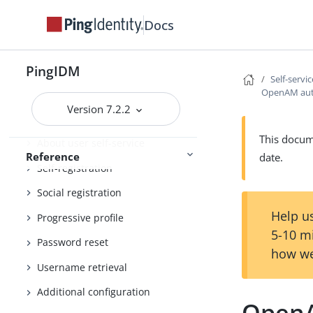
Docs
REST API reference
Connector release notes
PingIDM
Self-servi
OpenAM auto
Connector development
Version 7.2.2
Self-service reference
This docume
About user self-service
Reference
date.
Self-registration
Social registration
Help us
Progressive profile
5-10 m
Password reset
how we
Username retrieval
Additional configuration
OpenA