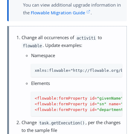
You can view additional upgrade information in
the
Flowable Migration Guide
.
Change all occurrences of
to
activiti
. Update examples:
flowable
Namespace
xmlns:flowable="http://flowable.org/bpmn"
Elements
<
flowable:formProperty
id
=
"givenName"
nam
<
flowable:formProperty
id
=
"sn"
name
=
"Last
<
flowable:formProperty
id
=
"department"
na
Change
, per the changes
task.getExecution()
to the sample file