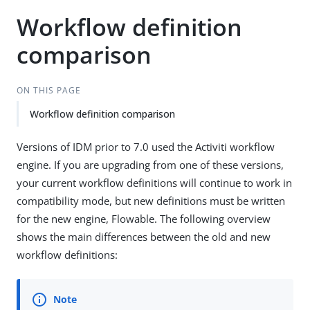
Workflow definition
comparison
ON THIS PAGE
Workflow definition comparison
Versions of IDM prior to 7.0 used the Activiti workflow
engine. If you are upgrading from one of these versions,
your current workflow definitions will continue to work in
compatibility mode, but new definitions must be written
for the new engine, Flowable. The following overview
shows the main differences between the old and new
workflow definitions: