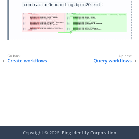
:
contractorOnboarding.bpmn20.xml
Create workflows
Query workflows
Copyright ©
2026
Ping Identity Corporation