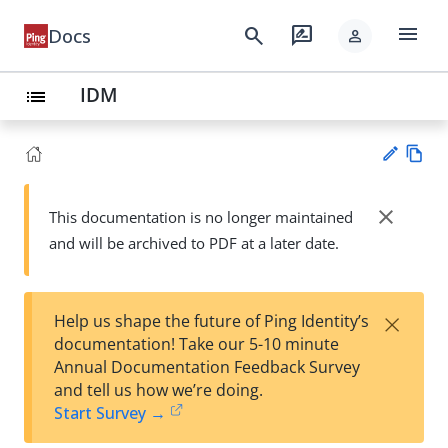
menu
search
rate_review
Docs
person
IDM
list
Vie
w
close
This documentation is no longer maintained
Su
Ma
and will be archived to PDF at a later date.
gg
rk
est
do
an
wn
edi
×
Help us shape the future of Ping Identity’s
t
documentation! Take our 5-10 minute
Annual Documentation Feedback Survey
and tell us how we’re doing.
Start Survey →