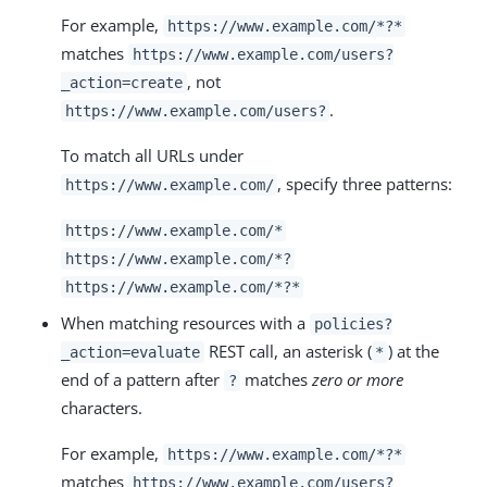
For example,
https://www.example.com/*?*
matches
https://www.example.com/users?
, not
_action=create
.
https://www.example.com/users?
To match all URLs under
, specify three patterns:
https://www.example.com/
https://www.example.com/*
https://www.example.com/*?
https://www.example.com/*?*
When matching resources with a
policies?
REST call, an asterisk (
) at the
_action=evaluate
*
end of a pattern after
matches
zero or more
?
characters.
For example,
https://www.example.com/*?*
matches
https://www.example.com/users?