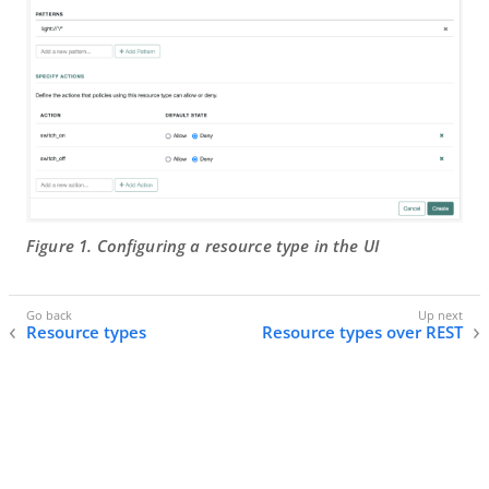
Figure 1. Configuring a resource type in the UI
Resource types
Resource types over REST