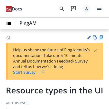
menu
search
rate_review
Docs
person
PingAM
list
Vie
PD
×
Help us shape the future of Ping Identity’s
w
F
Su
documentation! Take our 5-10 minute
Ma
gg
Annual Documentation Feedback Survey
rk
est
and tell us how we’re doing.
do
an
Start Survey →
wn
edi
t
Resource types in the UI
ON THIS PAGE