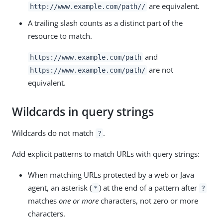
are equivalent.
http://www.example.com/path//
A trailing slash counts as a distinct part of the
resource to match.
and
https://www.example.com/path
are not
https://www.example.com/path/
equivalent.
Wildcards in query strings
Wildcards do not match
.
?
Add explicit patterns to match URLs with query strings:
When matching URLs protected by a web or Java
agent, an asterisk (
) at the end of a pattern after
*
?
matches
one or more
characters, not zero or more
characters.