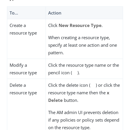
To…​
Action
Create a
Click
New Resource Type
.
resource type
When creating a resource type,
specify at least one action and one
pattern.
Modify a
Click the resource type name or the
resource type
pencil icon (
).
Delete a
Click the delete icon (
) or click the
resource type
resource type name then the
x
Delete
button.
The AM admin UI prevents deletion
if any policies or policy sets depend
on the resource type.