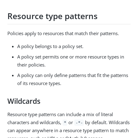
Resource type patterns
Policies apply to resources that match their patterns.
A policy belongs to a policy set.
A policy set permits one or more resource types in
their policies.
A policy can only define patterns that fit the patterns
of its resource types.
Wildcards
Resource type patterns can include a mix of literal
characters and wildcards,
or
by default. Wildcards
*
-*-
can appear anywhere in a resource type pattern to match