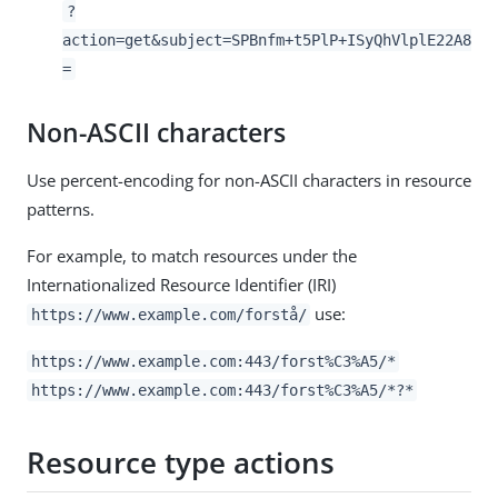
?
action=get&subject=SPBnfm+t5PlP+ISyQhVlplE22A8
=
Non-ASCII characters
Use percent-encoding for non-ASCII characters in resource
patterns.
For example, to match resources under the
Internationalized Resource Identifier (IRI)
use:
https://www.example.com/forstå/
https://www.example.com:443/forst%C3%A5/*
https://www.example.com:443/forst%C3%A5/*?*
Resource type actions