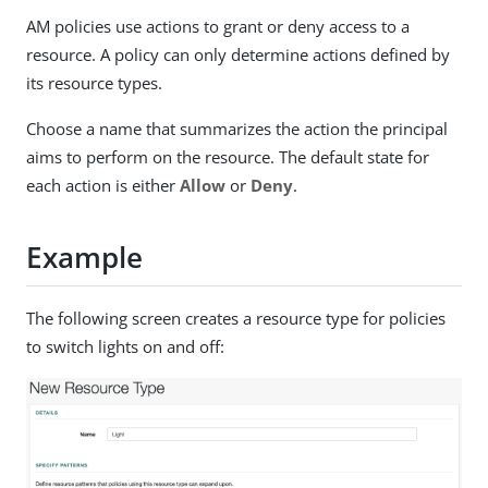
AM policies use actions to grant or deny access to a
resource. A policy can only determine actions defined by
its resource types.
Choose a name that summarizes the action the principal
aims to perform on the resource. The default state for
each action is either
Allow
or
Deny
.
Example
The following screen creates a resource type for policies
to switch lights on and off: