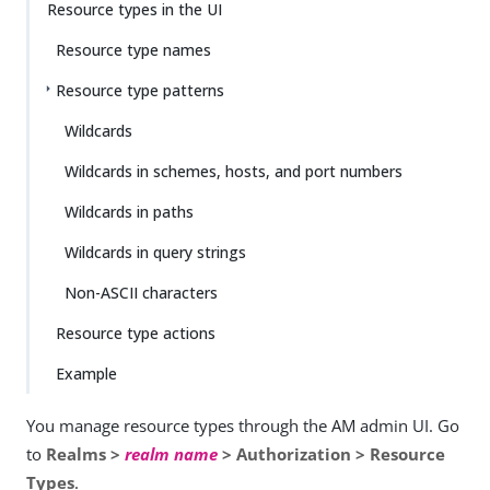
Resource types in the UI
Resource type names
Resource type patterns
Wildcards
Wildcards in schemes, hosts, and port numbers
Wildcards in paths
Wildcards in query strings
Non-ASCII characters
Resource type actions
Example
You manage resource types through the AM admin UI. Go
to
Realms >
realm name
> Authorization > Resource
Types
.