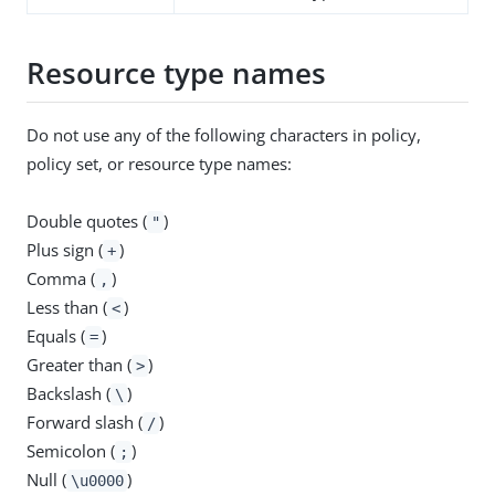
Resource type names
Do not use any of the following characters in policy,
policy set, or resource type names:
Double quotes (
)
"
Plus sign (
)
+
Comma (
)
,
Less than (
)
<
Equals (
)
=
Greater than (
)
>
Backslash (
)
\
Forward slash (
)
/
Semicolon (
)
;
Null (
)
\u0000