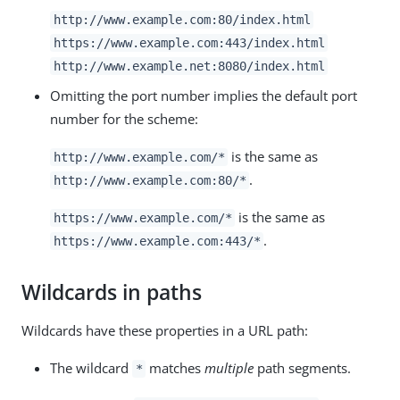
http://www.example.com:80/index.html
https://www.example.com:443/index.html
http://www.example.net:8080/index.html
Omitting the port number implies the default port
number for the scheme:
is the same as
http://www.example.com/*
.
http://www.example.com:80/*
is the same as
https://www.example.com/*
.
https://www.example.com:443/*
Wildcards in paths
Wildcards have these properties in a URL path:
The wildcard
matches
multiple
path segments.
*