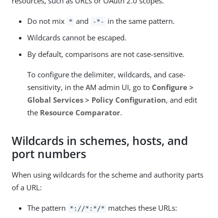
resources, such as URLs or OAuth 2.0 scopes.
Do not mix
and
in the same pattern.
*
-*-
Wildcards cannot be escaped.
By default, comparisons are not case-sensitive.
To configure the delimiter, wildcards, and case-
sensitivity, in the AM admin UI, go to
Configure >
Global Services > Policy Configuration
, and edit
the
Resource Comparator
.
Wildcards in schemes, hosts, and
port numbers
When using wildcards for the scheme and authority parts
of a URL:
The pattern
matches these URLs:
*://*:*/*