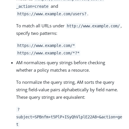
and
_action=create
.
https://www.example.com/users?
To match all URLs under
,
http://www.example.com/
specify two patterns:
https://www.example.com/*
https://www.example.com/*?*
AM normalizes query strings before checking
whether a policy matches a resource.
To normalize the query string, AM sorts the query
string field-value pairs alphabetically by field name.
These query strings are equivalent:
?
subject=SPBnfm+t5PlP+ISyQhVlplE22A8=&action=ge
t