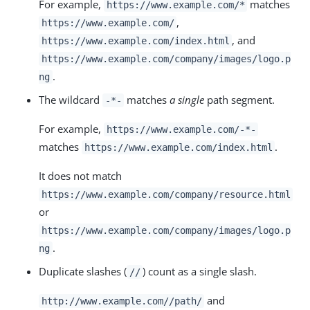
For example,
matches
https://www.example.com/*
,
https://www.example.com/
, and
https://www.example.com/index.html
https://www.example.com/company/images/logo.p
.
ng
The wildcard
matches
a single
path segment.
-*-
For example,
https://www.example.com/-*-
matches
.
https://www.example.com/index.html
It does not match
https://www.example.com/company/resource.html
or
https://www.example.com/company/images/logo.p
.
ng
Duplicate slashes (
) count as a single slash.
//
and
http://www.example.com//path/