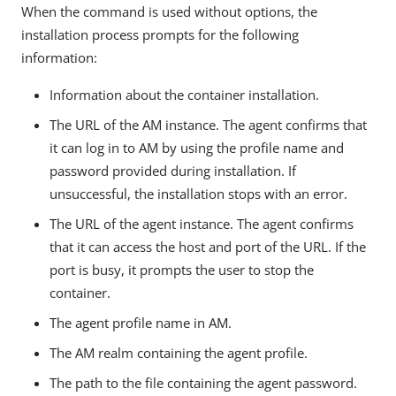
When the command is used without options, the
installation process prompts for the following
information:
Information about the container installation.
The URL of the AM instance. The agent confirms that
it can log in to AM by using the profile name and
password provided during installation. If
unsuccessful, the installation stops with an error.
The URL of the agent instance. The agent confirms
that it can access the host and port of the URL. If the
port is busy, it prompts the user to stop the
container.
The agent profile name in AM.
The AM realm containing the agent profile.
The path to the file containing the agent password.