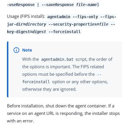
-useResponse | --saveResponse
file-name
]
Usage (FIPS install):
agentadmin --fips-only --fips-
jar-dir=
directory
--security-properties=
file
--
key-digest=
digest
--forceinstall
With the
script, the order of
agentadmin.bat
the options is important. The FIPS related
options must be specified before the
--
option or any other options,
forceinstall
otherwise they are ignored.
Before installation, shut down the agent container. If a
service on an agent URL is responding, the installer stops
with an error.