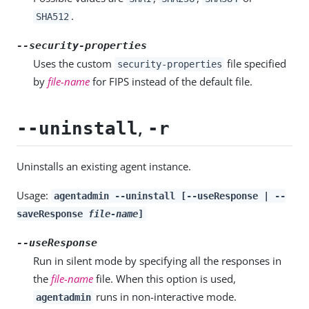
.
SHA512
--security-properties
Uses the custom
file specified
security-properties
by
file-name
for FIPS instead of the default file.
,
--uninstall
-r
Uninstalls an existing agent instance.
Usage:
agentadmin --uninstall [--useResponse | --
saveResponse
file-name
]
--useResponse
Run in silent mode by specifying all the responses in
the
file-name
file. When this option is used,
runs in non-interactive mode.
agentadmin