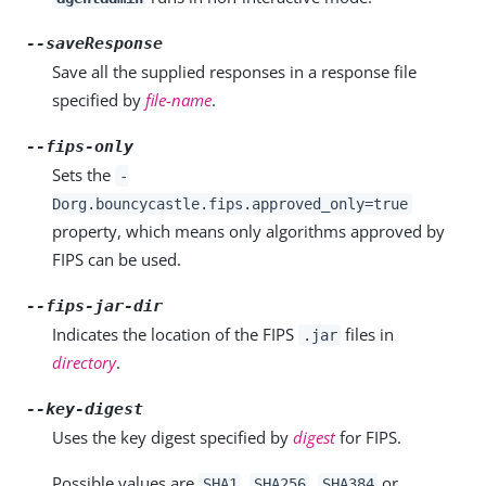
--saveResponse
Save all the supplied responses in a response file
specified by
file-name
.
--fips-only
Sets the
-
Dorg.bouncycastle.fips.approved_only=true
property, which means only algorithms approved by
FIPS can be used.
--fips-jar-dir
Indicates the location of the FIPS
files in
.jar
directory
.
--key-digest
Uses the key digest specified by
digest
for FIPS.
Possible values are
,
,
or
SHA1
SHA256
SHA384