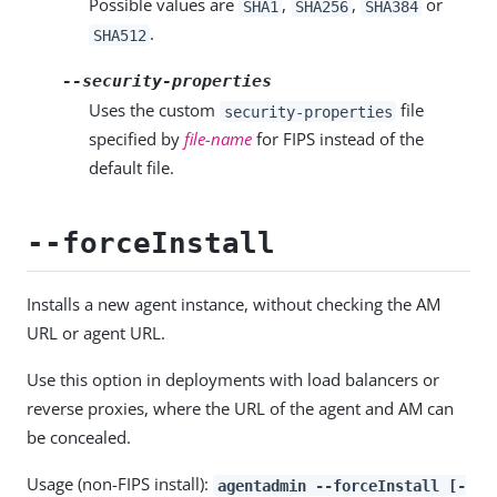
Possible values are
,
,
or
SHA1
SHA256
SHA384
.
SHA512
--security-properties
Uses the custom
file
security-properties
specified by
file-name
for FIPS instead of the
default file.
--forceInstall
Installs a new agent instance, without checking the AM
URL or agent URL.
Use this option in deployments with load balancers or
reverse proxies, where the URL of the agent and AM can
be concealed.
Usage (non-FIPS install):
agentadmin --forceInstall [-