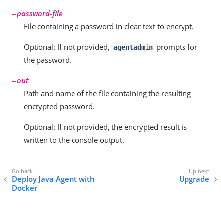
--password-file
File containing a password in clear text to encrypt.
Optional: If not provided,
prompts for
agentadmin
the password.
--out
Path and name of the file containing the resulting
encrypted password.
Optional: If not provided, the encrypted result is
written to the console output.
Deploy Java Agent with
Upgrade
Docker