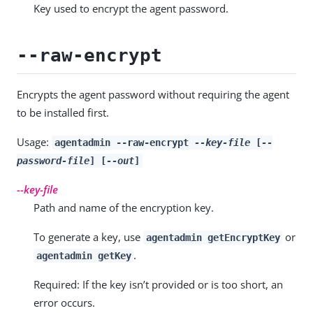
Key used to encrypt the agent password.
--raw-encrypt
Encrypts the agent password without requiring the agent
to be installed first.
Usage:
agentadmin --raw-encrypt
--key-file
[
--
password-file
] [
--out
]
--key-file
Path and name of the encryption key.
To generate a key, use
or
agentadmin getEncryptKey
.
agentadmin getKey
Required: If the key isn’t provided or is too short, an
error occurs.