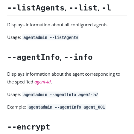
,
,
--listAgents
--list
-l
Displays information about all configured agents.
Usage:
agentadmin --listAgents
,
--agentInfo
--info
Displays information about the agent corresponding to
the specified
agent-id
.
Usage:
agentadmin --agentInfo
agent-id
Example:
agentadmin --agentInfo agent_001
--encrypt