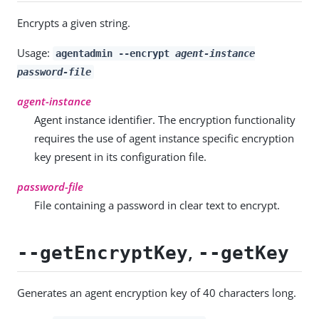
Encrypts a given string.
Usage:
agentadmin --encrypt
agent-instance
password-file
agent-instance
Agent instance identifier. The encryption functionality
requires the use of agent instance specific encryption
key present in its configuration file.
password-file
File containing a password in clear text to encrypt.
,
--getEncryptKey
--getKey
Generates an agent encryption key of 40 characters long.