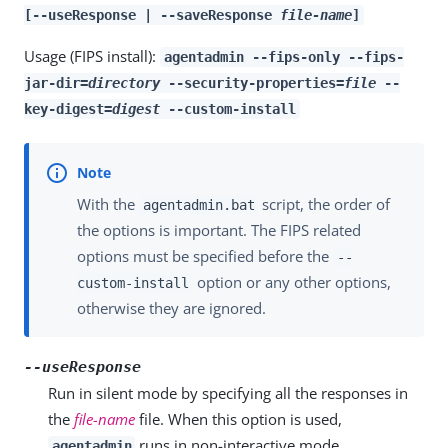
[--useResponse | --saveResponse
file-name
]
Usage (FIPS install):
agentadmin --fips-only --fips-
jar-dir=
directory
--security-properties=
file
--
key-digest=
digest
--custom-install
With the
script, the order of
agentadmin.bat
the options is important. The FIPS related
options must be specified before the
--
option or any other options,
custom-install
otherwise they are ignored.
--useResponse
Run in silent mode by specifying all the responses in
the
file-name
file. When this option is used,
runs in non-interactive mode.
agentadmin