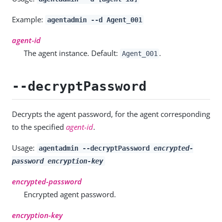
Example:
agentadmin --d Agent_001
agent-id
The agent instance. Default:
.
Agent_001
--decryptPassword
Decrypts the agent password, for the agent corresponding
to the specified
agent-id
.
Usage:
agentadmin --decryptPassword
encrypted-
password
encryption-key
encrypted-password
Encrypted agent password.
encryption-key