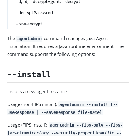
--d, -d, --decryptAgent, --decrypt
--decryptPassword
--raw-encrypt
The
command manages Java Agent
agentadmin
installation. It requires a Java runtime environment. The
command supports the following options:
--install
Installs a new agent instance.
Usage (non-FIPS install):
agentadmin --install [--
useResponse | --saveResponse
file-name
]
Usage (FIPS install):
agentadmin --fips-only --fips-
jar-dir=
directory
--security-properties=
file
--