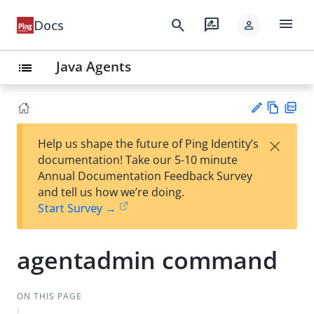
menu
search
rate_review
Docs
person
Java Agents
list
Vie
PD
×
Help us shape the future of Ping Identity’s
w
F
Su
documentation! Take our 5-10 minute
Ma
gg
Annual Documentation Feedback Survey
rk
est
and tell us how we’re doing.
do
an
Start Survey →
wn
edi
t
agentadmin command
ON THIS PAGE