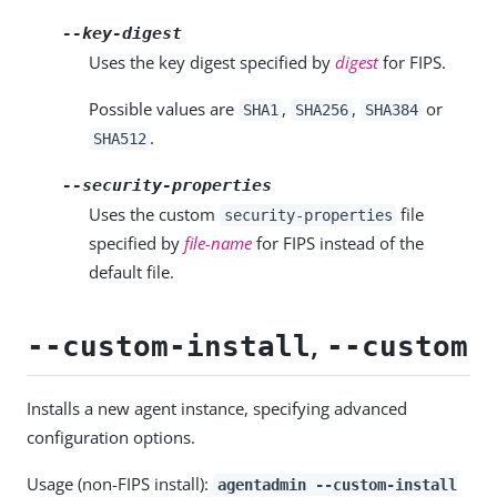
--key-digest
Uses the key digest specified by
digest
for FIPS.
Possible values are
,
,
or
SHA1
SHA256
SHA384
.
SHA512
--security-properties
Uses the custom
file
security-properties
specified by
file-name
for FIPS instead of the
default file.
,
--custom-install
--custom
Installs a new agent instance, specifying advanced
configuration options.
Usage (non-FIPS install):
agentadmin --custom-install