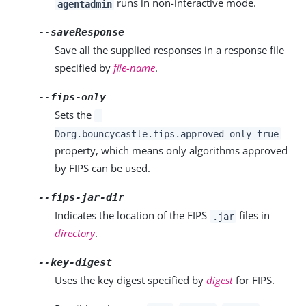
runs in non-interactive mode.
agentadmin
--saveResponse
Save all the supplied responses in a response file
specified by
file-name
.
--fips-only
Sets the
-
Dorg.bouncycastle.fips.approved_only=true
property, which means only algorithms approved
by FIPS can be used.
--fips-jar-dir
Indicates the location of the FIPS
files in
.jar
directory
.
--key-digest
Uses the key digest specified by
digest
for FIPS.