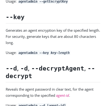
Usage:
agentadmin --getEncryptKey
--key
Generates an agent encryption key of the specified length.
For security, generate keys that are about 80 characters
long.
Usage:
agentadmin --key
key-length
,
,
,
--d
-d
--decryptAgent
--
decrypt
Reveals the agent password in clear text, for the agent
corresponding to the specified
agent-id
.
Usage:
agentadmin --d [
agent-id
]