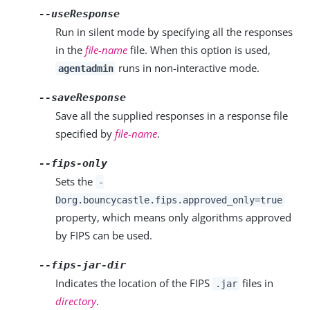
--useResponse
Run in silent mode by specifying all the responses
in the
file-name
file. When this option is used,
runs in non-interactive mode.
agentadmin
--saveResponse
Save all the supplied responses in a response file
specified by
file-name
.
--fips-only
Sets the
-
Dorg.bouncycastle.fips.approved_only=true
property, which means only algorithms approved
by FIPS can be used.
--fips-jar-dir
Indicates the location of the FIPS
files in
.jar
directory
.