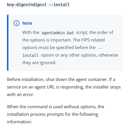
key-digest=
digest
--install
With the
script, the order of
agentadmin.bat
the options is important. The FIPS related
options must be specified before the
--
option or any other options, otherwise
install
they are ignored.
Before installation, shut down the agent container. If a
service on an agent URL is responding, the installer stops
with an error.
When the command is used without options, the
installation process prompts for the following
information: