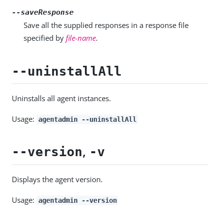
--saveResponse
Save all the supplied responses in a response file
specified by
file-name
.
--uninstallAll
Uninstalls all agent instances.
Usage:
agentadmin --uninstallAll
,
--version
-v
Displays the agent version.
Usage:
agentadmin --version