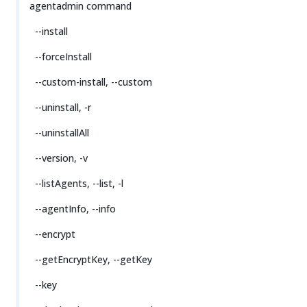
agentadmin command
--install
--forceInstall
--custom-install, --custom
--uninstall, -r
--uninstallAll
--version, -v
--listAgents, --list, -l
--agentInfo, --info
--encrypt
--getEncryptKey, --getKey
--key