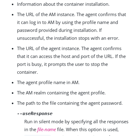
Information about the container installation.
The URL of the AM instance. The agent confirms that
it can log in to AM by using the profile name and
password provided during installation. If
unsuccessful, the installation stops with an error.
The URL of the agent instance. The agent confirms
that it can access the host and port of the URL. If the
port is busy, it prompts the user to stop the
container.
The agent profile name in AM.
The AM realm containing the agent profile.
The path to the file containing the agent password.
--useResponse
Run in silent mode by specifying all the responses
in the
file-name
file. When this option is used,