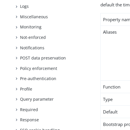
default the ti
Logs
Miscellaneous
Property na
Monitoring
Aliases
Not-enforced
Notifications
POST data preservation
Policy enforcement
Pre-authentication
Function
Profile
Type
Query parameter
Required
Default
Response
Bootstrap pr