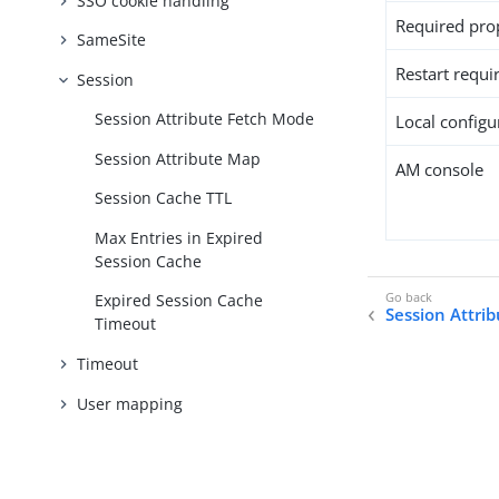
SSO cookie handling
Required pro
SameSite
Restart requi
Session
Session Attribute Fetch Mode
Local configur
Session Attribute Map
AM console
Session Cache TTL
Max Entries in Expired
Session Cache
Expired Session Cache
Session Attri
Timeout
Timeout
User mapping