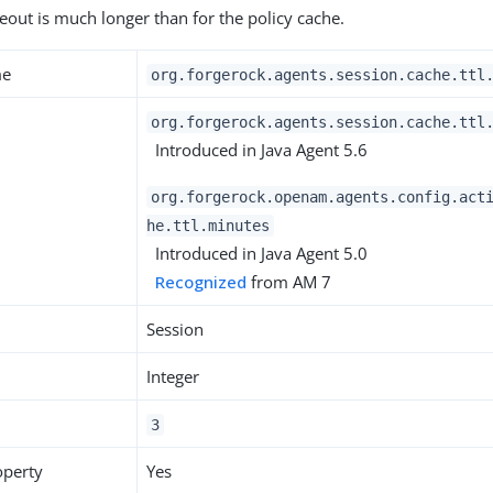
meout is much longer than for the policy cache.
me
org.forgerock.agents.session.cache.ttl
org.forgerock.agents.session.cache.ttl
Introduced in Java Agent 5.6
org.forgerock.openam.agents.config.act
he.ttl.minutes
Introduced in Java Agent 5.0
Recognized
from AM 7
Session
Integer
3
operty
Yes