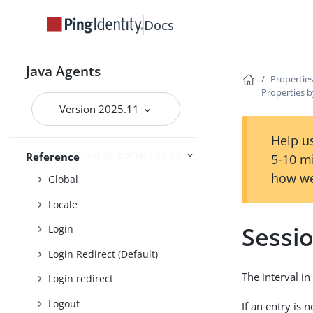
Cross-site scripting
Docs
Custom login redirect
Default Login Redirect
Java Agents
Properties
Deprecated
Properties b
Encryption
Version 2025.11
Fragment
Help us
Fully qualified domain name
Reference
5-10 m
how we
Global
Locale
Sessi
Login
Login Redirect (Default)
The interval i
Login redirect
Logout
If an entry is