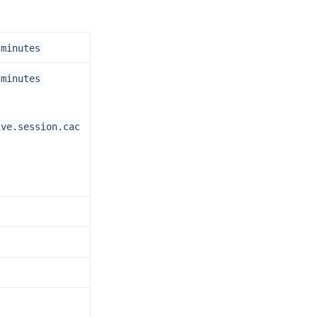
.minutes
.minutes
ive.session.cac