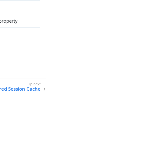
 property
ired Session Cache