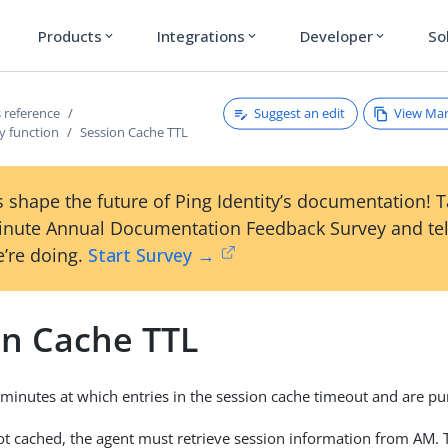
Products
Integrations
Developer
So
expand_more
expand_more
expand_more
Suggest an edit
View Ma
 reference
y function
Session Cache TTL
 shape the future of Ping Identity’s documentation! 
inute Annual Documentation Feedback Survey and tel
’re doing.
Start Survey →
on Cache TTL
n minutes at which entries in the session cache timeout and are pu
 not cached, the agent must retrieve session information from AM. 