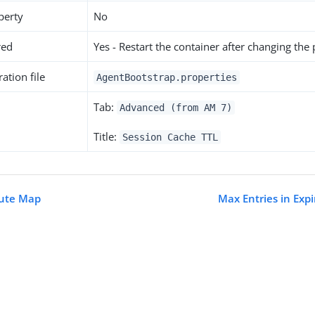
perty
No
red
Yes - Restart the container after changing the
ation file
AgentBootstrap.properties
Tab:
Advanced (from AM 7)
Title:
Session Cache TTL
bute Map
Max Entries in Exp