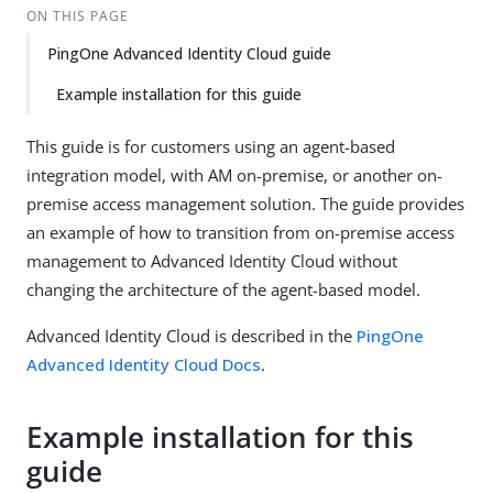
ON THIS PAGE
PingOne Advanced Identity Cloud guide
Example installation for this guide
This guide is for customers using an agent-based
integration model, with AM on-premise, or another on-
premise access management solution. The guide provides
an example of how to transition from on-premise access
management to Advanced Identity Cloud without
changing the architecture of the agent-based model.
Advanced Identity Cloud is described in the
PingOne
Advanced Identity Cloud Docs
.
Example installation for this
guide