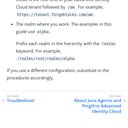
Cloud tenant followed by
. For example,
/am
.
https://tenant.forgeblocks.com/am
The realm where you work. The examples in this
guide use
.
alpha
Prefix each realm in the hierarchy with the
realms
keyword. For example,
.
/realms/root/realms/alpha
If you use a different configuration, substitute in the
procedures accordingly.
Troubleshoot
About Java Agents and
PingOne Advanced
Identity Cloud