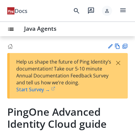
menu
search
rate_review
Docs
person
Java Agents
list
Vie
PD
×
Help us shape the future of Ping Identity’s
w
F
Su
documentation! Take our 5-10 minute
Ma
gg
Annual Documentation Feedback Survey
rk
est
and tell us how we’re doing.
do
an
Start Survey →
wn
edi
t
PingOne Advanced
Identity Cloud guide