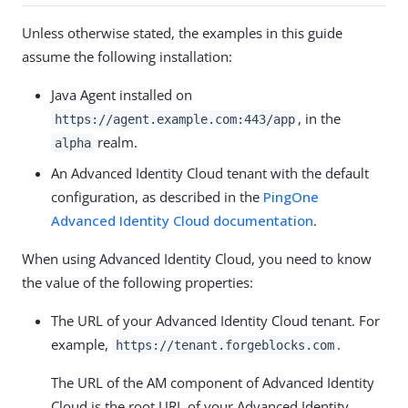
Unless otherwise stated, the examples in this guide
assume the following installation:
Java Agent installed on
, in the
https://agent.example.com:443/app
realm.
alpha
An Advanced Identity Cloud tenant with the default
configuration, as described in the
PingOne
Advanced Identity Cloud documentation
.
When using Advanced Identity Cloud, you need to know
the value of the following properties:
The URL of your Advanced Identity Cloud tenant. For
example,
.
https://tenant.forgeblocks.com
The URL of the AM component of Advanced Identity
Cloud is the root URL of your Advanced Identity