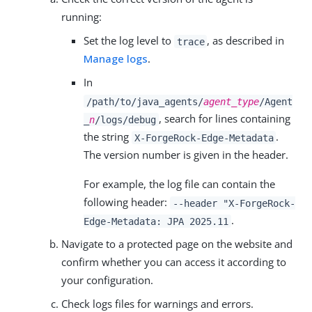
running:
Set the log level to
, as described in
trace
Manage logs
.
In
/path/to/java_agents/
agent_type
/Agent
, search for lines containing
_
n
/logs/debug
the string
.
X-ForgeRock-Edge-Metadata
The version number is given in the header.
For example, the log file can contain the
following header:
--header "X-ForgeRock-
.
Edge-Metadata: JPA 2025.11
Navigate to a protected page on the website and
confirm whether you can access it according to
your configuration.
Check logs files for warnings and errors.