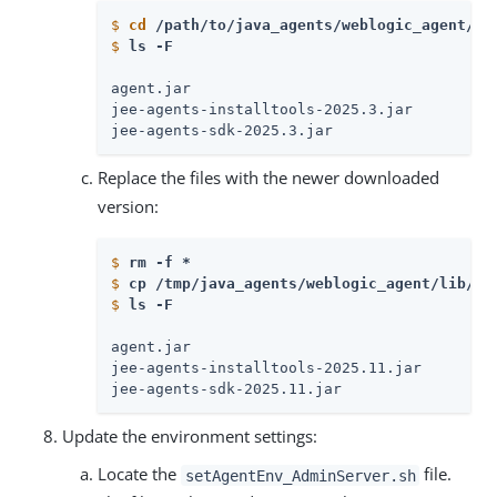
$
cd
 /path/to/java_agents/weblogic_agent/li
$
ls -F
agent.jar

jee-agents-installtools-2025.3.jar

jee-agents-sdk-2025.3.jar
Replace the files with the newer downloaded
version:
$
rm -f * 
$
cp /tmp/java_agents/weblogic_agent/lib/*.
$
ls -F
agent.jar

jee-agents-installtools-2025.11.jar

jee-agents-sdk-2025.11.jar
Update the environment settings:
Locate the
file.
setAgentEnv_AdminServer.sh