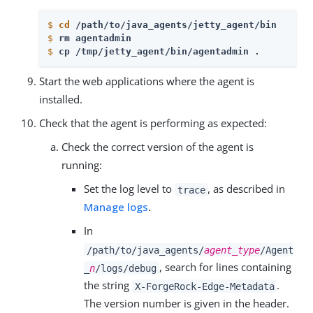
$
cd
 /path/to/java_agents/jetty_agent/bin 
$
rm agentadmin
$
cp /tmp/jetty_agent/bin/agentadmin . 
Start the web applications where the agent is
installed.
Check that the agent is performing as expected:
Check the correct version of the agent is
running:
Set the log level to
, as described in
trace
Manage logs
.
In
/path/to/java_agents/
agent_type
/Agent
, search for lines containing
_
n
/logs/debug
the string
.
X-ForgeRock-Edge-Metadata
The version number is given in the header.