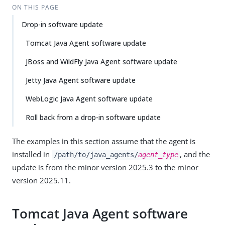
ON THIS PAGE
Drop-in software update
Tomcat Java Agent software update
JBoss and WildFly Java Agent software update
Jetty Java Agent software update
WebLogic Java Agent software update
Roll back from a drop-in software update
The examples in this section assume that the agent is
installed in
, and the
/path/to/java_agents/
agent_type
update is from the minor version 2025.3 to the minor
version 2025.11.
Tomcat Java Agent software