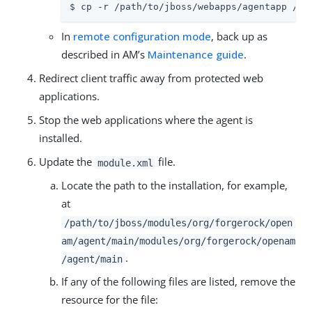
$ cp -r /path/to/jboss/webapps/agentapp /pa
In
remote configuration mode
, back up as
described in AM’s
Maintenance guide
.
Redirect client traffic away from protected web
applications.
Stop the web applications where the agent is
installed.
Update the
file.
module.xml
Locate the path to the installation, for example,
at
/path/to/jboss/modules/org/forgerock/open
am/agent/main/modules/org/forgerock/openam
.
/agent/main
If any of the following files are listed, remove the
resource for the file: