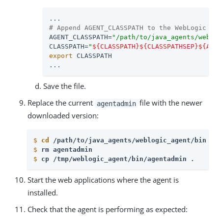
# Append AGENT_CLASSPATH to the WebLogic se
AGENT_CLASSPATH=
"/path/to/java_agents/weblo
CLASSPATH=
"
${CLASSPATH}
${CLASSPATHSEP}
${AGE
export
 CLASSPATH

...
Save the file.
Replace the current
file with the newer
agentadmin
downloaded version:
$
cd
 /path/to/java_agents/weblogic_agent/bin 
$
rm agentadmin
$
cp /tmp/weblogic_agent/bin/agentadmin . 
Start the web applications where the agent is
installed.
Check that the agent is performing as expected: