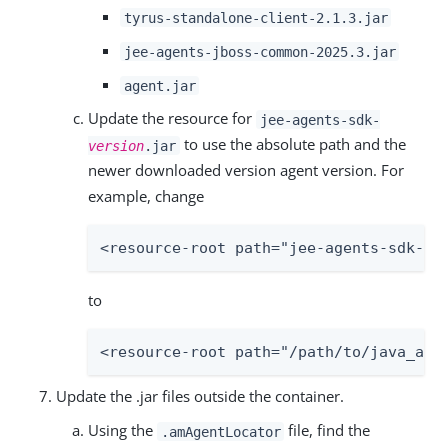
tyrus-standalone-client-2.1.3.jar
jee-agents-jboss-common-2025.3.jar
agent.jar
Update the resource for
jee-agents-sdk-
to use the absolute path and the
version
.jar
newer downloaded version agent version. For
example, change
<resource-root path="jee-agents-sdk-20
to
<resource-root path="/path/to/java_age
Update the .jar files outside the container.
Using the
file, find the
.amAgentLocator