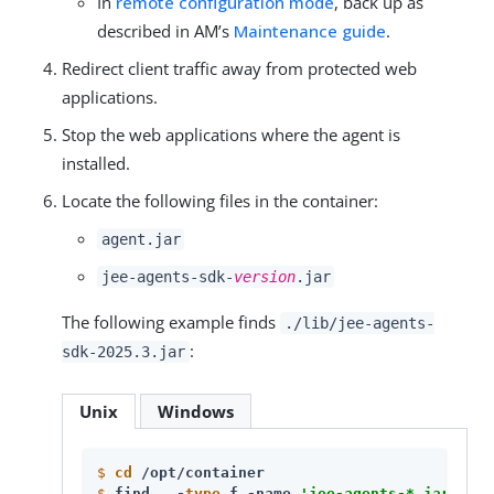
In
remote configuration mode
, back up as
described in AM’s
Maintenance guide
.
Redirect client traffic away from protected web
applications.
Stop the web applications where the agent is
installed.
Locate the following files in the container:
agent.jar
jee-agents-sdk-
version
.jar
The following example finds
./lib/jee-agents-
:
sdk-2025.3.jar
Unix
Windows
$
cd
 /opt/container
$
find . -
type
 f -name 
'jee-agents-*.jar'
 -
pr