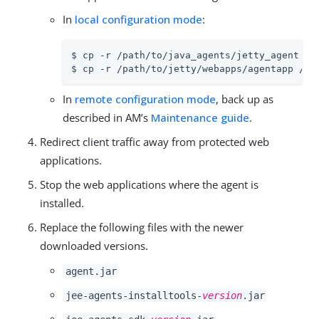
In
local configuration mode
:
$ cp -r /path/to/java_agents/jetty_agent /pa
$ cp -r /path/to/jetty/webapps/agentapp /pa
In
remote configuration mode
, back up as
described in AM’s
Maintenance guide
.
Redirect client traffic away from protected web
applications.
Stop the web applications where the agent is
installed.
Replace the following files with the newer
downloaded versions.
agent.jar
jee-agents-installtools-
version
.jar