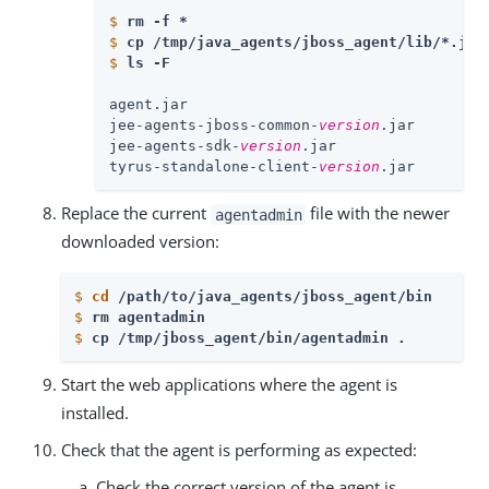
$
rm -f * 
$
cp /tmp/java_agents/jboss_agent/lib/*.jar
$
ls -F
agent.jar

jee-agents-jboss-common-
version
.jar

jee-agents-sdk-
version
.jar

tyrus-standalone-client-
version
.jar
Replace the current
file with the newer
agentadmin
downloaded version:
$
cd
 /path/to/java_agents/jboss_agent/bin 
$
rm agentadmin
$
cp /tmp/jboss_agent/bin/agentadmin . 
Start the web applications where the agent is
installed.
Check that the agent is performing as expected:
Check the correct version of the agent is