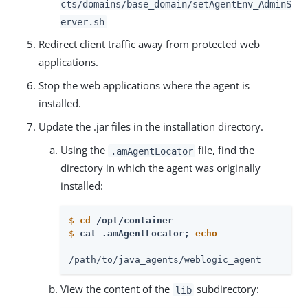
cts/domains/base_domain/setAgentEnv_AdminS
erver.sh
Redirect client traffic away from protected web
applications.
Stop the web applications where the agent is
installed.
Update the .jar files in the installation directory.
Using the
file, find the
.amAgentLocator
directory in which the agent was originally
installed:
$
cd
 /opt/container
$
cat .amAgentLocator; 
echo
/path/to/java_agents/weblogic_agent
View the content of the
subdirectory:
lib