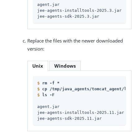
agent.jar

jee-agents-installtools-2025.3.jar

jee-agents-sdk-2025.3.jar
Replace the files with the newer downloaded
version:
Unix
Windows
$
rm -f * 
$
cp /tmp/java_agents/tomcat_agent/lib/*.
$
ls -F
agent.jar

jee-agents-installtools-2025.11.jar

jee-agents-sdk-2025.11.jar