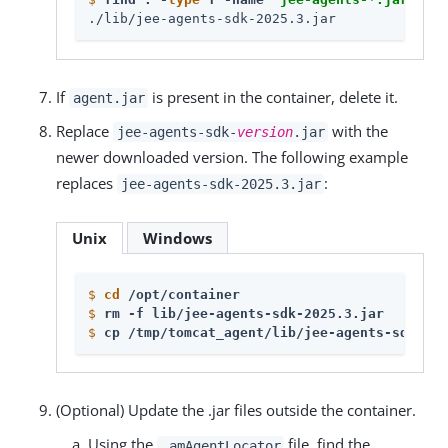
./lib/jee-agents-sdk-2025.3.jar
If
is present in the container, delete it.
agent.jar
Replace
with the
jee-agents-sdk-
version
.jar
newer downloaded version. The following example
replaces
:
jee-agents-sdk-2025.3.jar
Unix
Windows
$
cd
 /opt/container
$
rm -f lib/jee-agents-sdk-2025.3.jar
$
cp /tmp/tomcat_agent/lib/jee-agents-sdk-202
(Optional) Update the .jar files outside the container.
Using the
file, find the
.amAgentLocator