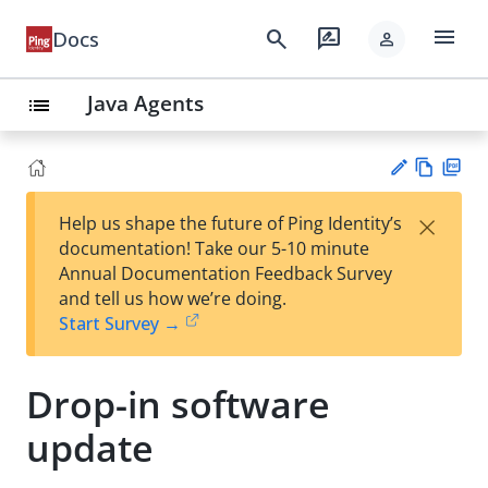
menu
search
rate_review
Docs
person
Java Agents
list
Vie
PD
×
Help us shape the future of Ping Identity’s
w
F
Su
documentation! Take our 5-10 minute
Ma
gg
Annual Documentation Feedback Survey
rk
est
and tell us how we’re doing.
do
an
Start Survey →
wn
edi
t
Drop-in software
update