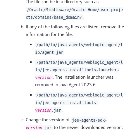
The file can be in a directory such as
/Oracle/Middleware/Oracle_Home/user_proje
.
cts/domains/base_domain/
If any of the following files are listed, remove the
information for the file:
/path/to/java_agents/weblogic_agent/l
.
ib/agent.jar
/path/to/java_agents/weblogic_agent/l
ib/jee-agents-installtools-launcher-
. The installation launcher was
version
removed in Java Agent 2023.6.
/path/to/java_agents/weblogic_agent/l
ib/jee-agents-installtools-
.
version
.jar
Change the version of
jee-agents-sdk-
to the newer downloaded version:
version
.jar