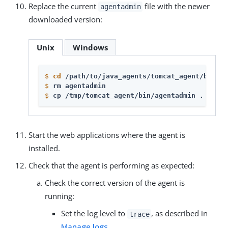
Replace the current
file with the newer
agentadmin
downloaded version:
Unix
Windows
$
cd
 /path/to/java_agents/tomcat_agent/bin 
$
rm agentadmin
$
cp /tmp/tomcat_agent/bin/agentadmin . 
Start the web applications where the agent is
installed.
Check that the agent is performing as expected:
Check the correct version of the agent is
running:
Set the log level to
, as described in
trace
Manage logs
.