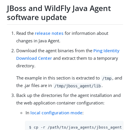
JBoss and WildFly Java Agent
software update
Read the
release notes
for information about
changes in Java Agent.
Download the agent binaries from the
Ping Identity
Download Center
and extract them to a temporary
directory.
The example in this section is extracted to
, and
/tmp
the .jar files are in
.
/tmp/jboss_agent/lib
Back up the directories for the agent installation and
the web application container configuration:
In
local configuration mode
:
$ cp -r /path/to/java_agents/jboss_agent /pa