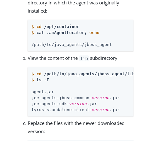
directory in which the agent was originally
installed:
$
cd
 /opt/container
$
cat .amAgentLocator; 
echo
/path/to/java_agents/jboss_agent
View the content of the
subdirectory:
lib
$
cd
 /path/to/java_agents/jboss_agent/lib
$
ls -F
agent.jar

jee-agents-jboss-common-
version
.jar

jee-agents-sdk-
version
.jar

tyrus-standalone-client-
version
.jar
Replace the files with the newer downloaded
version: