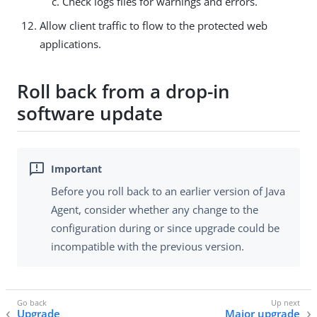
Check logs files for warnings and errors.
Allow client traffic to flow to the protected web
applications.
Roll back from a drop-in
software update
Before you roll back to an earlier version of Java
Agent, consider whether any change to the
configuration during or since upgrade could be
incompatible with the previous version.
Upgrade
Major upgrade