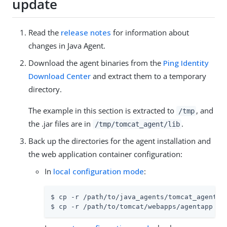
update
Read the
release notes
for information about
changes in Java Agent.
Download the agent binaries from the
Ping Identity
Download Center
and extract them to a temporary
directory.
The example in this section is extracted to
, and
/tmp
the .jar files are in
.
/tmp/tomcat_agent/lib
Back up the directories for the agent installation and
the web application container configuration:
In
local configuration mode
:
$ cp -r /path/to/java_agents/tomcat_agent /p
$ cp -r /path/to/tomcat/webapps/agentapp /p