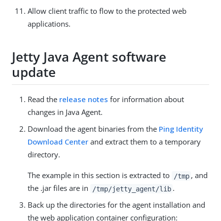
Allow client traffic to flow to the protected web
applications.
Jetty Java Agent software
update
Read the
release notes
for information about
changes in Java Agent.
Download the agent binaries from the
Ping Identity
Download Center
and extract them to a temporary
directory.
The example in this section is extracted to
, and
/tmp
the .jar files are in
.
/tmp/jetty_agent/lib
Back up the directories for the agent installation and
the web application container configuration: