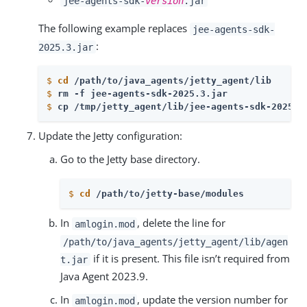
jee-agents-sdk-
version
.jar
The following example replaces
jee-agents-sdk-
:
2025.3.jar
$
cd
 /path/to/java_agents/jetty_agent/lib
$
rm -f jee-agents-sdk-2025.3.jar
$
cp /tmp/jetty_agent/lib/jee-agents-sdk-2025.1
Update the Jetty configuration:
Go to the Jetty base directory.
$
cd
 /path/to/jetty-base/modules
In
, delete the line for
amlogin.mod
/path/to/java_agents/jetty_agent/lib/agen
if it is present. This file isn’t required from
t.jar
Java Agent 2023.9.
In
, update the version number for
amlogin.mod