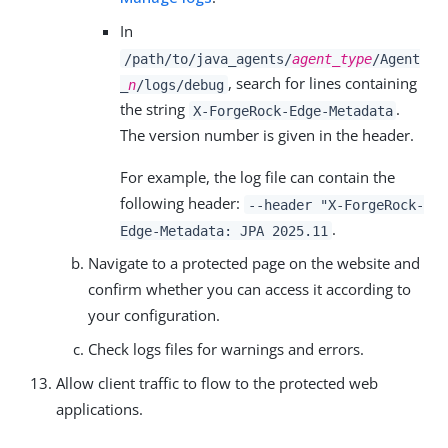
In
/path/to/java_agents/
agent_type
/Agent
, search for lines containing
_
n
/logs/debug
the string
.
X-ForgeRock-Edge-Metadata
The version number is given in the header.
For example, the log file can contain the
following header:
--header "X-ForgeRock-
.
Edge-Metadata: JPA 2025.11
Navigate to a protected page on the website and
confirm whether you can access it according to
your configuration.
Check logs files for warnings and errors.
Allow client traffic to flow to the protected web
applications.