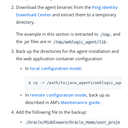
Download the agent binaries from the
Ping Identity
Download Center
and extract them to a temporary
directory.
The example in this section is extracted to
, and
/tmp
the .jar files are in
.
/tmp/weblogic_agent/lib
Back up the directories for the agent installation and
the web application container configuration:
In
local configuration mode
:
$ cp -r /path/to/java_agents/weblogic_agent
In
remote configuration mode
, back up as
described in AM’s
Maintenance guide
.
Add the following file to the backup:
/Oracle/Middleware/Oracle_Home/user_proje