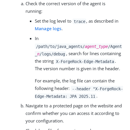
Check the correct version of the agent is
running:
Set the log level to
, as described in
trace
Manage logs
.
In
/path/to/java_agents/
agent_type
/Agent
, search for lines containing
_
n
/logs/debug
the string
.
X-ForgeRock-Edge-Metadata
The version number is given in the header.
For example, the log file can contain the
following header:
--header "X-ForgeRock-
.
Edge-Metadata: JPA 2025.11
Navigate to a protected page on the website and
confirm whether you can access it according to
your configuration.