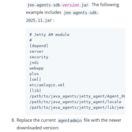
. The following
jee-agents-sdk-
version
.jar
example includes
jee-agents-sdk-
:
2025.11.jar
# Jetty AM module

#

[depend]

server

security

jndi

webapp

plus

[xml]

etc/amlogin.xml

[lib]

/path/to/java_agents/jetty_agent/Agent_001/c
/path/to/java_agents/jetty_agent/locale

/path/to/java_agents/jetty_agent/lib/jee-ag
Replace the current
file with the newer
agentadmin
downloaded version: