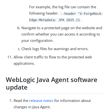
For example, the log file can contain the
following header:
--header "X-ForgeRock-
.
Edge-Metadata: JPA 2025.11
Navigate to a protected page on the website and
confirm whether you can access it according to
your configuration.
Check logs files for warnings and errors.
Allow client traffic to flow to the protected web
applications.
WebLogic Java Agent software
update
Read the
release notes
for information about
changes in Java Agent.