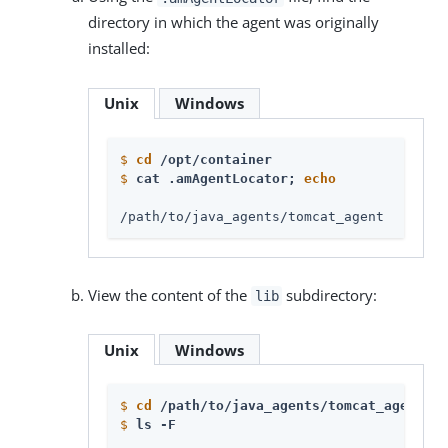
directory in which the agent was originally
installed:
Unix
Windows
$
cd
 /opt/container
$
cat .amAgentLocator; 
echo
/path/to/java_agents/tomcat_agent
View the content of the
subdirectory:
lib
Unix
Windows
$
cd
 /path/to/java_agents/tomcat_agent/li
$
ls -F