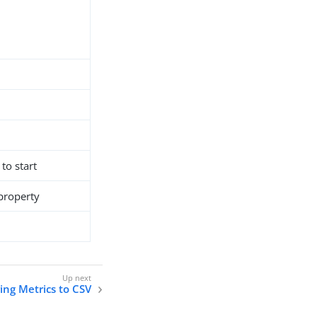
 to start
 property
ing Metrics to CSV