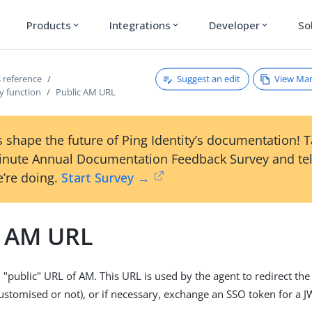
Products
Integrations
Developer
So
expand_more
expand_more
expand_more
Suggest an edit
View Ma
 reference
y function
Public AM URL
 shape the future of Ping Identity’s documentation! 
inute Annual Documentation Feedback Survey and tel
’re doing.
Start Survey →
c AM URL
"public" URL of AM. This URL is used by the agent to redirect the
customised or not), or if necessary, exchange an SSO token for a J