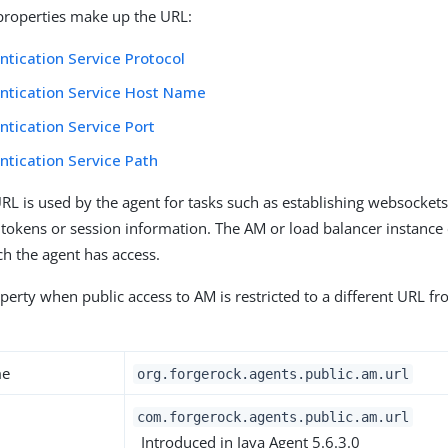
properties make up the URL:
tication Service Protocol
ntication Service Host Name
tication Service Port
tication Service Path
URL is used by the agent for tasks such as establishing websocket
 tokens or session information. The AM or load balancer instance
ch the agent has access.
perty when public access to AM is restricted to a different URL fr
me
org.forgerock.agents.public.am.url
com.forgerock.agents.public.am.url
Introduced in Java Agent 5.6.3.0