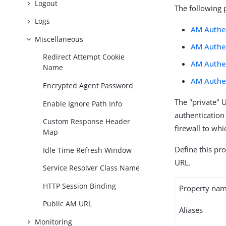
Logout
The following 
Logs
AM Authen
Miscellaneous
AM Authe
Redirect Attempt Cookie
AM Authen
Name
AM Authen
Encrypted Agent Password
The "private" 
Enable Ignore Path Info
authentication
Custom Response Header
firewall to whi
Map
Define this pro
Idle Time Refresh Window
URL.
Service Resolver Class Name
HTTP Session Binding
Property na
Public AM URL
Aliases
Monitoring