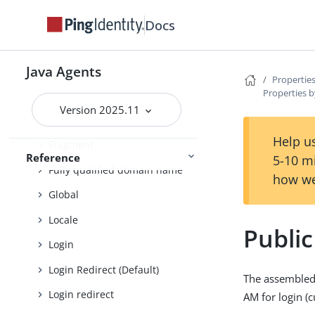
Cross-site scripting
Docs
Custom login redirect
Java Agents
Default Login Redirect
Properties
Properties b
Deprecated
Version 2025.11
Encryption
Help us
Fragment
Reference
5-10 m
Fully qualified domain name
how we
Global
Locale
Publi
Login
Login Redirect (Default)
The assembled 
Login redirect
AM for login (