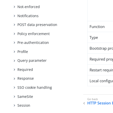
Not-enforced
Notifications
POST data preservation
Function
Policy enforcement
Type
Pre-authentication
Bootstrap pr
Profile
Required pro
Query parameter
Required
Restart requi
Response
Local configur
SSO cookie handling
SameSite
HTTP Session 
Session