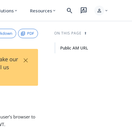
search
rate_review
person
lutions
Resources
expand_more
expand_more
expand_more
rkdown
PDF
ON THIS PAGE
Public AM URL
×
Take our
l us
 user’s browser to
WT.