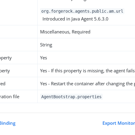
org.forgerock.agents.public.am.url
Introduced in Java Agent 5.6.3.0
Miscellaneous, Required
String
operty
Yes
perty
Yes - If this property is missing, the agent fails
red
Yes - Restart the container after changing the
ation file
AgentBootstrap.properties
Binding
Export Monitor