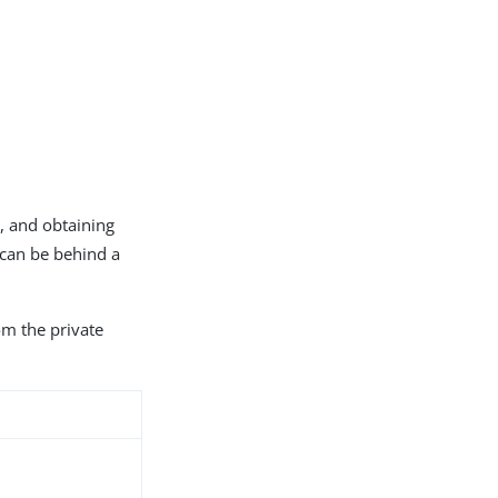
s, and obtaining
 can be behind a
om the private