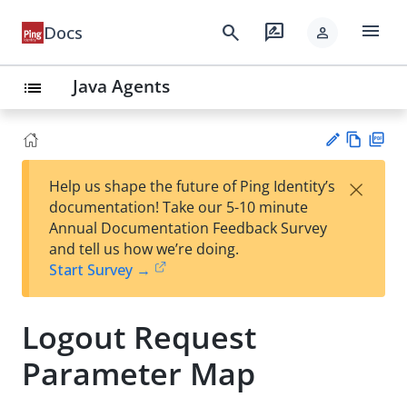
menu
search
rate_review
Docs
person
Java Agents
list
Vie
PD
×
Help us shape the future of Ping Identity’s
w
F
Su
documentation! Take our 5-10 minute
Ma
gg
Annual Documentation Feedback Survey
rk
est
and tell us how we’re doing.
do
an
Start Survey →
wn
edi
t
Logout Request
Parameter Map