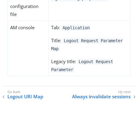
configuration
file
AM console
Tab:
Application
Title:
Logout Request Parameter
Map
Legacy title:
Logout Request
Parameter
Logout URI Map
Always invalidate sessions