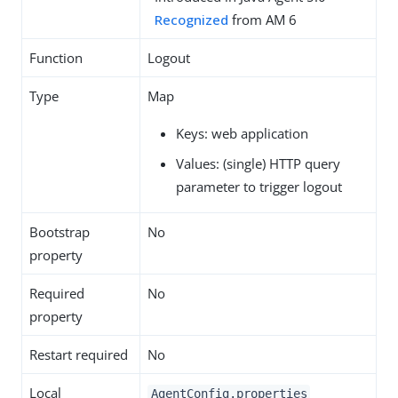
Recognized
from AM 6
Function
Logout
Type
Map
Keys: web application
Values: (single) HTTP query
parameter to trigger logout
Bootstrap
No
property
Required
No
property
Restart required
No
Local
AgentConfig.properties