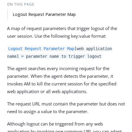
ON THIS PAGE
Logout Request Parameter Map
A map of request parameters that trigger logout of the
user session. Use the following key:value format:
Logout Request Parameter Map
[web application
name] = parameter name to trigger logout
The agent searches every incoming request for the
parameter. When the agent detects the parameter, it
invokes AM to kill the current session for the specified
web application or all web applications.
The request URL must contain the parameter but does not
need to assign a value to the parameter.
Although logout can be triggered from any web
application by invoking one common URI, you can adapt