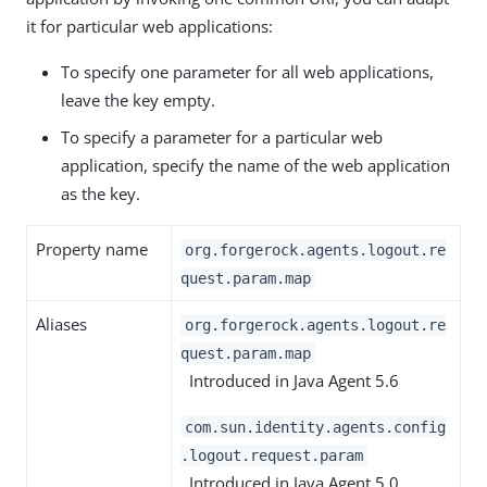
it for particular web applications:
To specify one parameter for all web applications,
leave the key empty.
To specify a parameter for a particular web
application, specify the name of the web application
as the key.
Property name
org.forgerock.agents.logout.re
quest.param.map
Aliases
org.forgerock.agents.logout.re
quest.param.map
Introduced in Java Agent 5.6
com.sun.identity.agents.config
.logout.request.param
Introduced in Java Agent 5.0