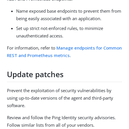
Name exposed base endpoints to prevent them from
being easily associated with an application.
Set up strict not-enforced rules, to minimize
unauthenticated access.
For information, refer to
Manage endpoints for Common
REST and Prometheus metrics
.
Update patches
Prevent the exploitation of security vulnerabilities by
using up-to-date versions of the agent and third-party
software.
Review and follow the Ping Identity security advisories.
Follow similar lists from all of your vendors.