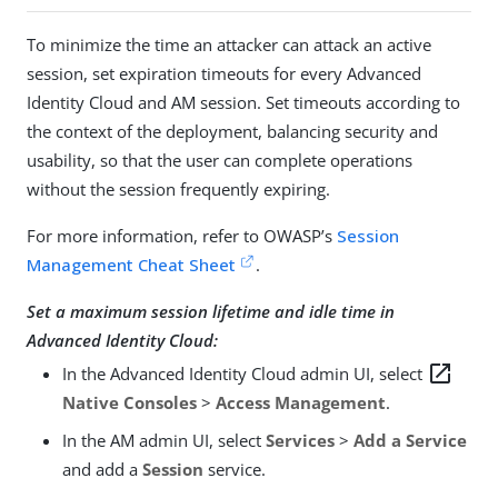
To minimize the time an attacker can attack an active
session, set expiration timeouts for every Advanced
Identity Cloud and AM session. Set timeouts according to
the context of the deployment, balancing security and
usability, so that the user can complete operations
without the session frequently expiring.
For more information, refer to OWASP’s
Session
Management Cheat Sheet
.
Set a maximum session lifetime and idle time in
Advanced Identity Cloud:
open_in_new
In the Advanced Identity Cloud admin UI, select
Native Consoles
>
Access Management
.
In the AM admin UI, select
Services
>
Add a Service
and add a
Session
service.