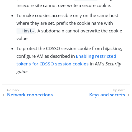
insecure site cannot overwrite a secure cookie.
To make cookies accessible only on the same host
where they are set, prefix the cookie name with
. A subdomain cannot overwrite the cookie
__Host-
value.
To protect the CDSSO session cookie from hijacking,
configure AM as described in
Enabling restricted
tokens for CDSSO session cookies
in AM’s
Security
guide
.
Network connections
Keys and secrets