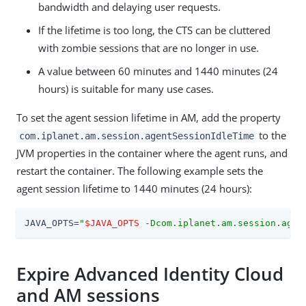
bandwidth and delaying user requests.
If the lifetime is too long, the CTS can be cluttered
with zombie sessions that are no longer in use.
A value between 60 minutes and 1440 minutes (24
hours) is suitable for many use cases.
To set the agent session lifetime in AM, add the property
to the
com.iplanet.am.session.agentSessionIdleTime
JVM properties in the container where the agent runs, and
restart the container. The following example sets the
agent session lifetime to 1440 minutes (24 hours):
JAVA_OPTS=
"
$JAVA_OPTS
 -Dcom.iplanet.am.session.agen
Expire Advanced Identity Cloud
and AM sessions