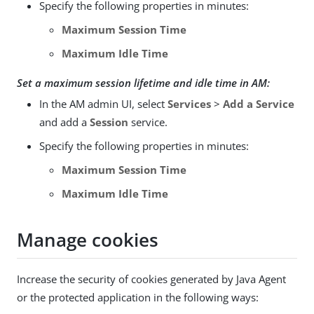
Specify the following properties in minutes:
Maximum Session Time
Maximum Idle Time
Set a maximum session lifetime and idle time in AM:
In the AM admin UI, select
Services
>
Add a Service
and add a
Session
service.
Specify the following properties in minutes:
Maximum Session Time
Maximum Idle Time
Manage cookies
Increase the security of cookies generated by Java Agent
or the protected application in the following ways: