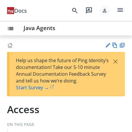
menu
search
rate_review
Docs
person
Java Agents
list
Vie
PD
×
Help us shape the future of Ping Identity’s
w
F
Su
documentation! Take our 5-10 minute
Ma
gg
Annual Documentation Feedback Survey
rk
est
and tell us how we’re doing.
do
an
Start Survey →
wn
edi
t
Access
ON THIS PAGE