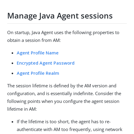
Manage Java Agent sessions
On startup, Java Agent uses the following properties to
obtain a session from AM:
Agent Profile Name
Encrypted Agent Password
Agent Profile Realm
The session lifetime is defined by the AM version and
configuration, and is essentially indefinite. Consider the
following points when you configure the agent session
lifetime in AM:
If the lifetime is too short, the agent has to re-
authenticate with AM too frequently, using network