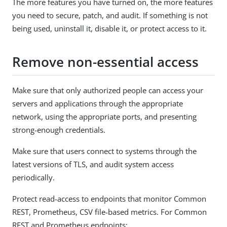
The more features you have turned on, the more features
you need to secure, patch, and audit. If something is not
being used, uninstall it, disable it, or protect access to it.
Remove non-essential access
Make sure that only authorized people can access your
servers and applications through the appropriate
network, using the appropriate ports, and presenting
strong-enough credentials.
Make sure that users connect to systems through the
latest versions of TLS, and audit system access
periodically.
Protect read-access to endpoints that monitor Common
REST, Prometheus, CSV file-based metrics. For Common
REST and Prometheus endpoints: