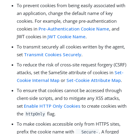
To prevent cookies from being easily associated with
an application, change the default name of key
cookies. For example, change pre-authentication
cookies in
Pre-Authentication Cookie Name
, and
JWT cookies in
JWT Cookie Name
.
To transmit securely all cookies written by the agent,
set
Transmit Cookies Securely
.
To reduce the risk of cross-site request forgery (CSRF)
attacks, set the SameSite attribute of cookies in
Set-
Cookie Internal Map
or
Set-Cookie Attribute Map
.
To ensure that cookies cannot be accessed through
client-side scripts, and to mitigate any XSS attacks,
set
Enable HTTP Only Cookies
to create cookies with
the
flag.
httpOnly
To make cookies accessible only from HTTPS sites,
prefix the cookie name with
. A forged
__Secure-