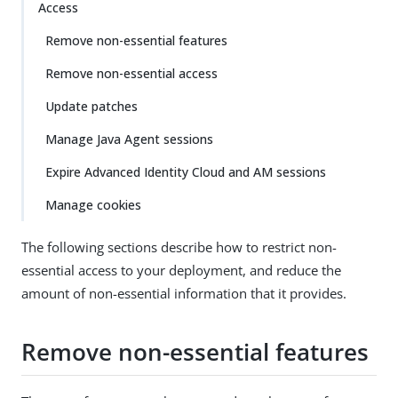
Access
Remove non-essential features
Remove non-essential access
Update patches
Manage Java Agent sessions
Expire Advanced Identity Cloud and AM sessions
Manage cookies
The following sections describe how to restrict non-
essential access to your deployment, and reduce the
amount of non-essential information that it provides.
Remove non-essential features