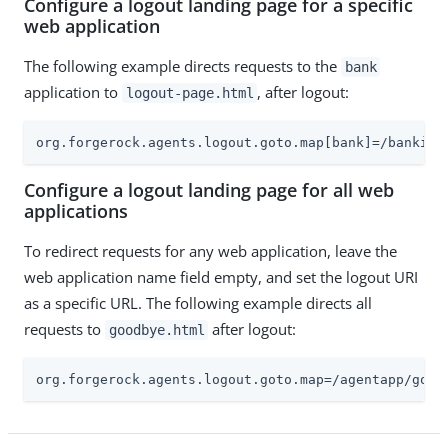
Configure a logout landing page for a specific
web application
The following example directs requests to the
bank
application to
, after logout:
logout-page.html
org.forgerock.agents.logout.goto.map[bank]=/banking
Configure a logout landing page for all web
applications
To redirect requests for any web application, leave the
web application name field empty, and set the logout URI
as a specific URL. The following example directs all
requests to
after logout:
goodbye.html
org.forgerock.agents.logout.goto.map=/agentapp/good