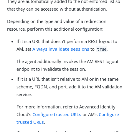
They are automatically added to the not-enforced list so
that they can be accessed without authentication.
Depending on the type and value of a redirection
resource, perform this additional configuration:
If it is a URL that doesn’t perform a REST logout to
AM, set
Always invalidate sessions
to
.
true
The agent additionally invokes the AM REST logout
endpoint to invalidate the session.
If it is a URL that isn’t relative to AM or in the same
scheme, FQDN, and port, add it to the AM validation
service.
For more information, refer to Advanced Identity
Cloud’s
Configure trusted URLs
or AM’s
Configure
trusted URLs
.