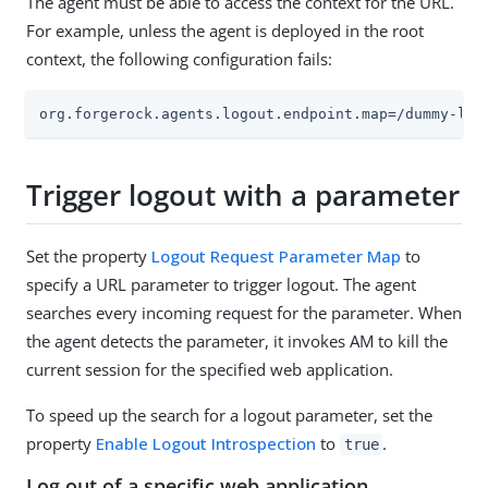
The agent must be able to access the context for the URL.
For example, unless the agent is deployed in the root
context, the following configuration fails:
org.forgerock.agents.logout.endpoint.map=/dummy-log
Trigger logout with a parameter
Set the property
Logout Request Parameter Map
to
specify a URL parameter to trigger logout. The agent
searches every incoming request for the parameter. When
the agent detects the parameter, it invokes AM to kill the
current session for the specified web application.
To speed up the search for a logout parameter, set the
property
Enable Logout Introspection
to
.
true
Log out of a specific web application