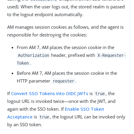
used). When the user logs out, the stored realm is passed
to the logout endpoint automatically.
AM manages session cookies as follows, and the agent is
responsible for destroying the cookies:
From AM 7, AM places the session cookie in the
header, prefixed with
Authorization
X-Requester-
.
Token
Before AM 7, AM places the session cookie in the
HTTP parameter
.
requester
If
Convert SSO Tokens Into OIDC JWTs
is
, the
true
logout URL is invoked twice—once with the JWT, and
again with the SSO token. If
Enable SSO Token
Acceptance
is
, the logout URL can be invoked only
true
by an SSO token.