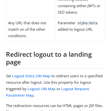
containing either JWTs or
SSO tokens.
Any URL that does not
Parameter
alpha:beta
match on of the other
added to logout URL
conditions
Redirect logout to a landing
page
Set
Logout Entry URI Map
to redirect users to a specified
resource after logout. Use this property for logout
triggered by
Logout URI Map
or
Logout Request
Parameter Map
.
The redirection resources can be HTML pages or JSP files.