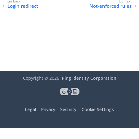
Login redirect
Not-enforced rules
Copyright ©
2026
Ping Identity Corporation
Legal
Privacy
Security
Cookie Settings