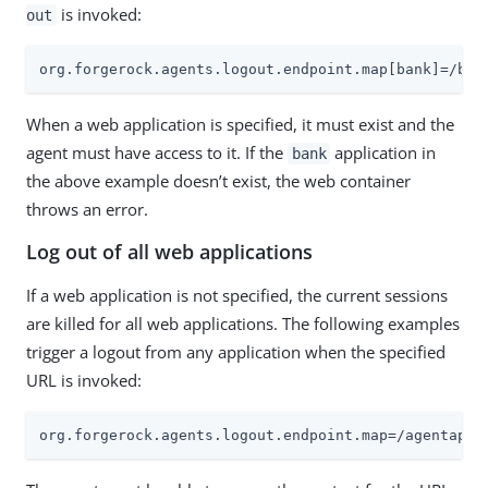
is invoked:
out
org.forgerock.agents.logout.endpoint.map[bank]=/ban
When a web application is specified, it must exist and the
agent must have access to it. If the
application in
bank
the above example doesn’t exist, the web container
throws an error.
Log out of all web applications
If a web application is not specified, the current sessions
are killed for all web applications. The following examples
trigger a logout from any application when the specified
URL is invoked:
org.forgerock.agents.logout.endpoint.map=/agentapp/