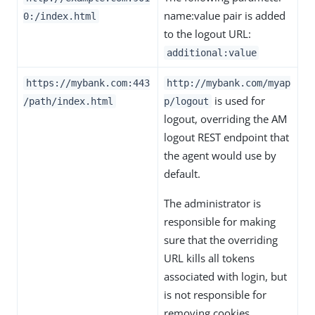
name:value pair is added
0:/index.html
to the logout URL:
additional:value
https://mybank.com:443
http://mybank.com/myap
is used for
/path/index.html
p/logout
logout, overriding the AM
logout REST endpoint that
the agent would use by
default.
The administrator is
responsible for making
sure that the overriding
URL kills all tokens
associated with login, but
is not responsible for
removing cookies