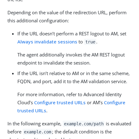
Depending on the value of the redirection URL, perform
this additional configuration:
If the URL doesn’t perform a REST logout to AM, set
Always invalidate sessions
to
.
true
The agent additionally invokes the AM REST logout
endpoint to invalidate the session.
If the URL isn’t relative to AM or in the same scheme,
FQDN, and port, add it to the AM validation service.
For more information, refer to Advanced Identity
Cloud’s
Configure trusted URLs
or AM’s
Configure
trusted URLs
.
In the following example,
is evaluated
example.com/path
before
; the default condition is the
example.com