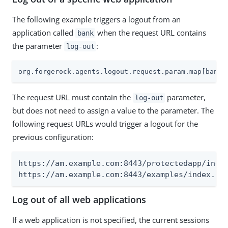
The following example triggers a logout from an
application called
when the request URL contains
bank
the parameter
:
log-out
org.forgerock.agents.logout.request.param.map[bank]
The request URL must contain the
parameter,
log-out
but does not need to assign a value to the parameter. The
following request URLs would trigger a logout for the
previous configuration:
https://am.example.com:8443/protectedapp/index
https://am.example.com:8443/examples/index.ht
Log out of all web applications
If a web application is not specified, the current sessions