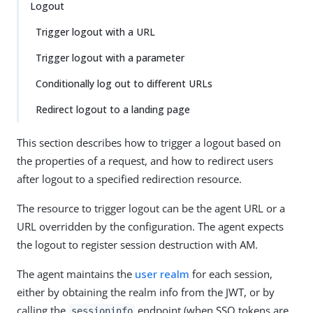
Logout
Trigger logout with a URL
Trigger logout with a parameter
Conditionally log out to different URLs
Redirect logout to a landing page
This section describes how to trigger a logout based on
the properties of a request, and how to redirect users
after logout to a specified redirection resource.
The resource to trigger logout can be the agent URL or a
URL overridden by the configuration. The agent expects
the logout to register session destruction with AM.
The agent maintains the
user realm
for each session,
either by obtaining the realm info from the JWT, or by
calling the
endpoint (when SSO tokens are
sessioninfo