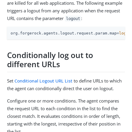
are killed for all web applications. The following example
triggers a logout from any application when the request
URL contains the parameter
:
logout
org.forgerock.agents.logout.request.param.map=
logou
Conditionally log out to
different URLs
Set
Conditional Logout URL List
to define URLs to which
the agent can conditionally direct the user on logout.
Configure one or more conditions. The agent compares
the request URL to each condition in the list to find the
closest match. It evaluates conditions in order of length,
starting with the longest, irrespective of their position in
the list.