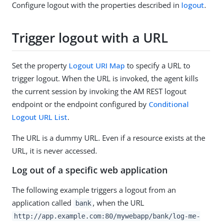
Configure logout with the properties described in
logout
.
Trigger logout with a URL
Set the property
Logout URI Map
to specify a URL to
trigger logout. When the URL is invoked, the agent kills
the current session by invoking the AM REST logout
endpoint or the endpoint configured by
Conditional
Logout URL List
.
The URL is a dummy URL. Even if a resource exists at the
URL, it is never accessed.
Log out of a specific web application
The following example triggers a logout from an
application called
, when the URL
bank
http://app.example.com:80/mywebapp/bank/log-me-