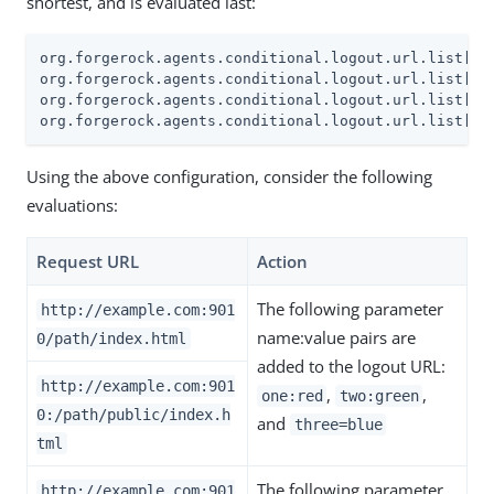
shortest, and is evaluated last:
org.forgerock.agents.conditional.logout.url.list[0]=
org.forgerock.agents.conditional.logout.url.list[1]=
org.forgerock.agents.conditional.logout.url.list[2]
org.forgerock.agents.conditional.logout.url.list[3]
Using the above configuration, consider the following
evaluations:
Request URL
Action
The following parameter
http://example.com:901
name:value pairs are
0/path/index.html
added to the logout URL:
http://example.com:901
,
,
one:red
two:green
0:/path/public/index.h
and
three=blue
tml
The following parameter
http://example.com:901