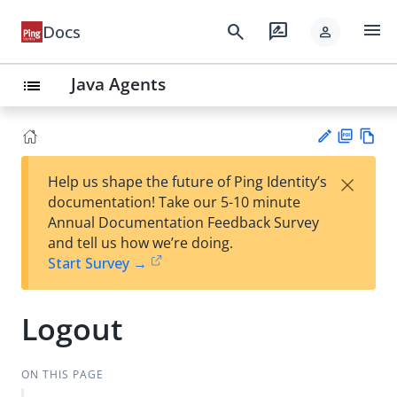
menu
search
rate_review
Docs
person
Java Agents
list
PD
Vie
×
Help us shape the future of Ping Identity’s
F
w
Su
documentation! Take our 5-10 minute
Ma
gg
Annual Documentation Feedback Survey
rk
est
and tell us how we’re doing.
do
an
Start Survey →
wn
edi
t
Logout
ON THIS PAGE