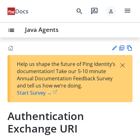
menu
search
rate_review
Docs
person
Java Agents
list
PD
Vie
×
Help us shape the future of Ping Identity’s
F
w
Su
documentation! Take our 5-10 minute
Ma
gg
Annual Documentation Feedback Survey
rk
est
and tell us how we’re doing.
do
an
Start Survey →
wn
edi
t
Authentication
Exchange URI