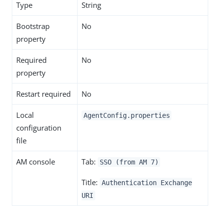
Type
String
Bootstrap
No
property
Required
No
property
Restart required
No
Local
AgentConfig.properties
configuration
file
AM console
Tab:
SSO (from AM 7)
Title:
Authentication Exchange
URI