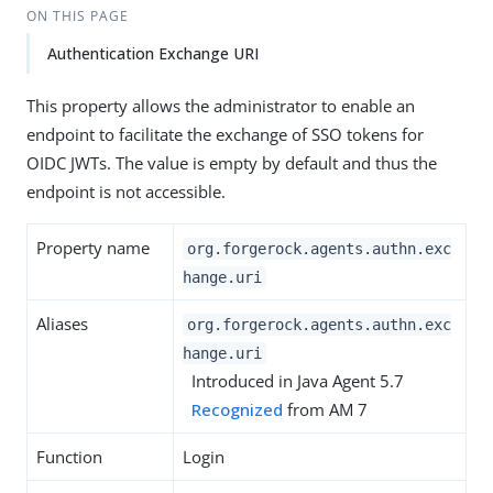
ON THIS PAGE
Authentication Exchange URI
This property allows the administrator to enable an
endpoint to facilitate the exchange of SSO tokens for
OIDC JWTs. The value is empty by default and thus the
endpoint is not accessible.
Property name
org.forgerock.agents.authn.exc
hange.uri
Aliases
org.forgerock.agents.authn.exc
hange.uri
Introduced in Java Agent 5.7
Recognized
from AM 7
Function
Login