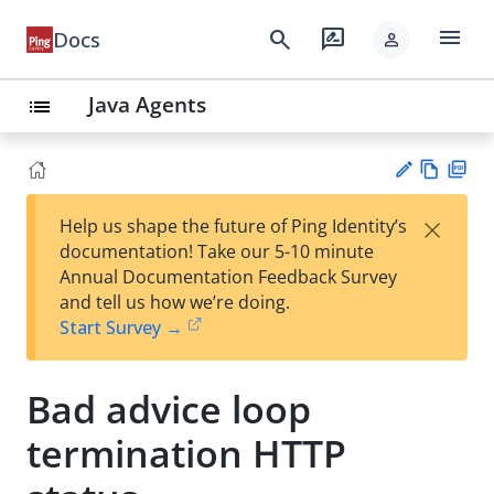
menu
search
rate_review
Docs
person
Java Agents
list
Vie
PD
×
Help us shape the future of Ping Identity’s
w
F
Su
documentation! Take our 5-10 minute
Ma
gg
Annual Documentation Feedback Survey
rk
est
and tell us how we’re doing.
do
an
Start Survey →
wn
edi
t
Bad advice loop
termination HTTP