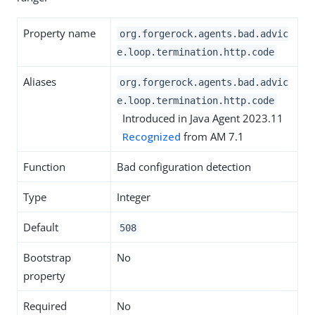
Property name
org.forgerock.agents.bad.advic
e.loop.termination.http.code
Aliases
org.forgerock.agents.bad.advic
e.loop.termination.http.code
Introduced in Java Agent 2023.11
Recognized
from AM 7.1
Function
Bad configuration detection
Type
Integer
Default
508
Bootstrap
No
property
Required
No