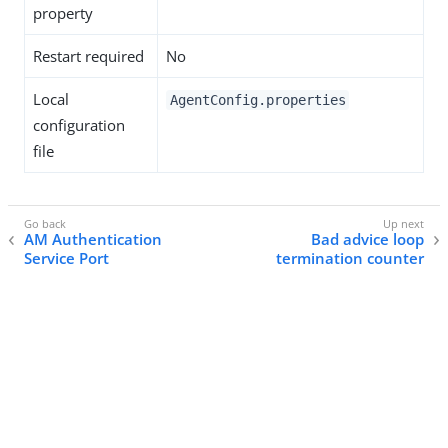
property
Restart required
No
Local
AgentConfig.properties
configuration
file
AM Authentication
Bad advice loop
Service Port
termination counter