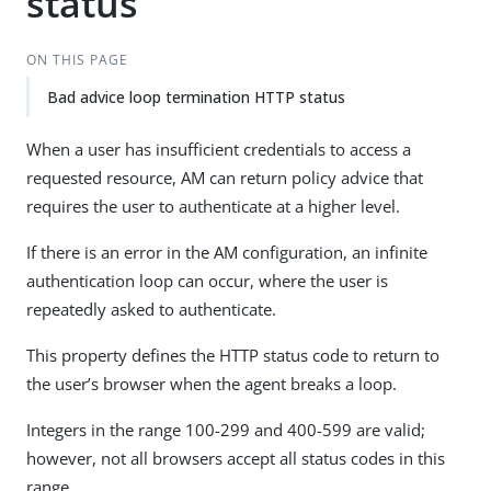
status
ON THIS PAGE
Bad advice loop termination HTTP status
When a user has insufficient credentials to access a
requested resource, AM can return policy advice that
requires the user to authenticate at a higher level.
If there is an error in the AM configuration, an infinite
authentication loop can occur, where the user is
repeatedly asked to authenticate.
This property defines the HTTP status code to return to
the user’s browser when the agent breaks a loop.
Integers in the range 100-299 and 400-599 are valid;
however, not all browsers accept all status codes in this
range.