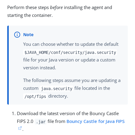
Perform these steps
before
installing the agent and
starting the container.
You can choose whether to update the default
$JAVA_HOME/conf/security/java.security
file for your Java version or update a custom
version instead.
The following steps assume you are updating a
custom
file located in the
java.security
directory.
/opt/fips
Download the latest version of the Bouncy Castle
FIPS 2.0
file from
Bouncy Castle for Java FIPS
.jar
.