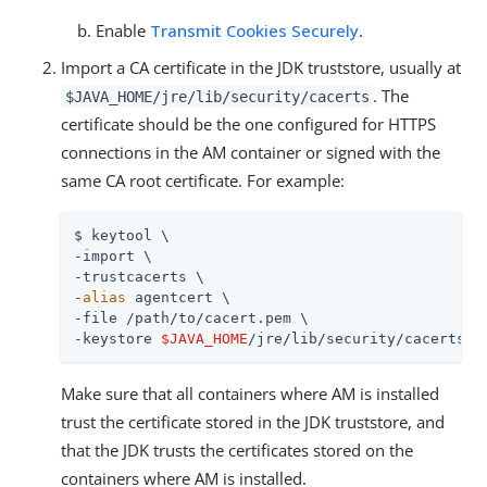
Enable
Transmit Cookies Securely
.
Import a CA certificate in the JDK truststore, usually at
. The
$JAVA_HOME/jre/lib/security/cacerts
certificate should be the one configured for HTTPS
connections in the AM container or signed with the
same CA root certificate. For example:
$ keytool \

-import \

-trustcacerts \

-
alias
 agentcert \

-file /path/to/cacert.pem \

-keystore 
$JAVA_HOME
/jre/lib/security/cacerts
Make sure that all containers where AM is installed
trust the certificate stored in the JDK truststore, and
that the JDK trusts the certificates stored on the
containers where AM is installed.