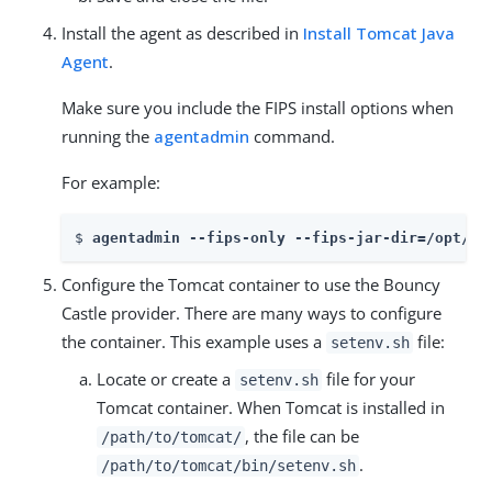
Install the agent as described in
Install Tomcat Java
Agent
.
Make sure you include the FIPS install options when
running the
agentadmin
command.
For example:
$ 
agentadmin --fips-only --fips-jar-dir=/opt/fi
Configure the Tomcat container to use the Bouncy
Castle provider. There are many ways to configure
the container. This example uses a
file:
setenv.sh
Locate or create a
file for your
setenv.sh
Tomcat container. When Tomcat is installed in
, the file can be
/path/to/tomcat/
.
/path/to/tomcat/bin/setenv.sh