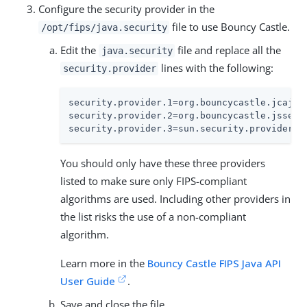
Configure the security provider in the
file to use Bouncy Castle.
/opt/fips/java.security
Edit the
file and replace all the
java.security
lines with the following:
security.provider
security.provider.1=org.bouncycastle.jcajce.
security.provider.2=org.bouncycastle.jsse.pr
security.provider.3=sun.security.provider.S
You should only have these three providers
listed to make sure only FIPS-compliant
algorithms are used. Including other providers in
the list risks the use of a non-compliant
algorithm.
Learn more in the
Bouncy Castle FIPS Java API
User Guide
.
Save and close the file.