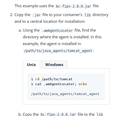
This example uses the
file.
bc-fips-2.0.0.jar
Copy the
file to your container’s
directory
.jar
lib
and to a central location for installation:
Using the
file, find the
.amAgentLocator
directory where the agent is installed. In this
example, the agent is installed in
:
/path/to/java_agents/tomcat_agent
Unix
Windows
$ 
cd
 /path/to/tomcat
$ 
cat .amAgentLocator; 
echo
/path/to/java_agents/tomcat_agent
Copy the
file to the
bc-fips-2.0.0.jar
lib