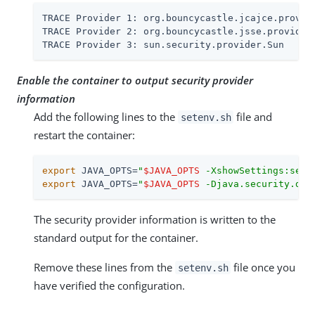
TRACE Provider 1: org.bouncycastle.jcajce.provide
TRACE Provider 2: org.bouncycastle.jsse.provider.
TRACE Provider 3: sun.security.provider.Sun
Enable the container to output security provider
information
Add the following lines to the
file and
setenv.sh
restart the container:
export
 JAVA_OPTS=
"
$JAVA_OPTS
 -XshowSettings:secu
export
 JAVA_OPTS=
"
$JAVA_OPTS
 -Djava.security.deb
The security provider information is written to the
standard output for the container.
Remove these lines from the
file once you
setenv.sh
have verified the configuration.