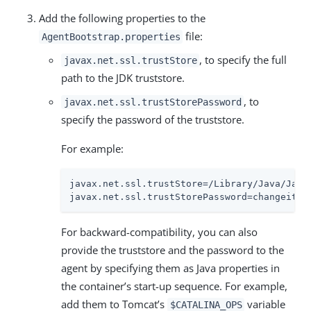
Add the following properties to the
file:
AgentBootstrap.properties
, to specify the full
javax.net.ssl.trustStore
path to the JDK truststore.
, to
javax.net.ssl.trustStorePassword
specify the password of the truststore.
For example:
javax.net.ssl.trustStore=/Library/Java/Java
javax.net.ssl.trustStorePassword=changeit
For backward-compatibility, you can also
provide the truststore and the password to the
agent by specifying them as Java properties in
the container’s start-up sequence. For example,
add them to Tomcat’s
variable
$CATALINA_OPS