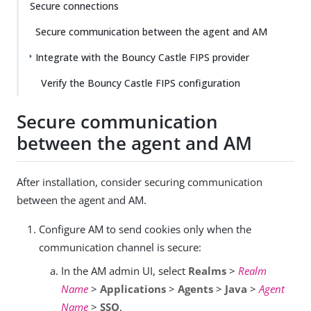
Secure connections
Secure communication between the agent and AM
Integrate with the Bouncy Castle FIPS provider
Verify the Bouncy Castle FIPS configuration
Secure communication
between the agent and AM
After installation, consider securing communication
between the agent and AM.
Configure AM to send cookies only when the
communication channel is secure:
In the AM admin UI, select
Realms
>
Realm
Name
>
Applications
>
Agents
>
Java
>
Agent
Name
>
SSO
.