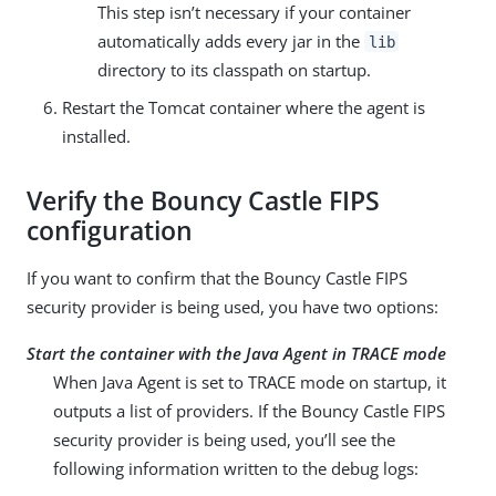
This step isn’t necessary if your container
automatically adds every jar in the
lib
directory to its classpath on startup.
Restart the Tomcat container where the agent is
installed.
Verify the Bouncy Castle FIPS
configuration
If you want to confirm that the Bouncy Castle FIPS
security provider is being used, you have two options:
Start the container with the Java Agent in TRACE mode
When Java Agent is set to TRACE mode on startup, it
outputs a list of providers. If the Bouncy Castle FIPS
security provider is being used, you’ll see the
following information written to the debug logs: