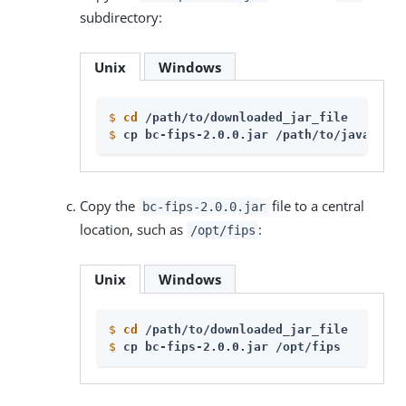
subdirectory:
Unix
Windows
$
cd
 /path/to/downloaded_jar_file
$
cp bc-fips-2.0.0.jar /path/to/java_agen
Copy the
file to a central
bc-fips-2.0.0.jar
location, such as
:
/opt/fips
Unix
Windows
$
cd
 /path/to/downloaded_jar_file
$
cp bc-fips-2.0.0.jar /opt/fips