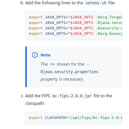
Add the following lines to the
file:
setenv.sh
export
 JAVA_OPTS=
"
$JAVA_OPTS
 -Dorg.forgeroc
export
 JAVA_OPTS=
"
$JAVA_OPTS
 -Djava.securit
export
 JAVA_OPTS=
"
$JAVA_OPTS
 -Dsecurity.ove
export
 JAVA_OPTS=
"
$JAVA_OPTS
 -Dorg.bouncyca
The
shown for the
==
-
Djava.security.properties
property is necessary.
Add the FIPS
file to the
bc-fips-2.0.0.jar
classpath:
export
 CLASSPATH=
"/opt/fips/bc-fips-2.0.0.j