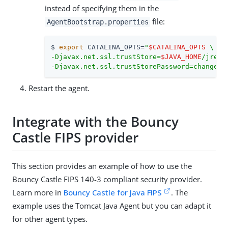
instead of specifying them in the
file:
AgentBootstrap.properties
$ 
export
 CATALINA_OPTS=
"
$CATALINA_OPTS
 \

-Djavax.net.ssl.trustStore=
$JAVA_HOME
/jre/l
-Djavax.net.ssl.trustStorePassword=changeit
Restart the agent.
Integrate with the Bouncy
Castle FIPS provider
This section provides an example of how to use the
Bouncy Castle FIPS 140-3 compliant security provider.
Learn more in
Bouncy Castle for Java FIPS
. The
example uses the Tomcat Java Agent but you can adapt it
for other agent types.