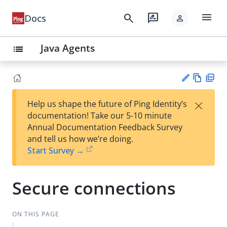
menu
search
rate_review
Docs
person
Java Agents
list
Vie
PD
×
Help us shape the future of Ping Identity’s
w
F
Su
documentation! Take our 5-10 minute
Ma
gg
Annual Documentation Feedback Survey
rk
est
and tell us how we’re doing.
do
an
Start Survey →
wn
edi
t
Secure connections
ON THIS PAGE