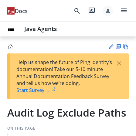
menu
search
rate_review
Docs
person
Java Agents
list
PD
Vie
×
Help us shape the future of Ping Identity’s
F
w
Su
documentation! Take our 5-10 minute
Ma
gg
Annual Documentation Feedback Survey
rk
est
and tell us how we’re doing.
do
an
Start Survey →
wn
edi
t
Audit Log Exclude Paths
ON THIS PAGE