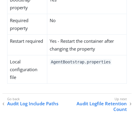
property
Required
No
property
Restart required
Yes - Restart the container after
changing the property
Local
AgentBootstrap.properties
configuration
file
Audit Log Include Paths
Audit Logfile Retention
Count