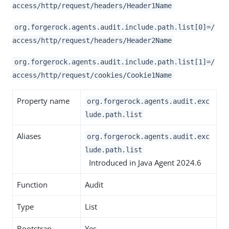
access/http/request/headers/Header1Name
org.forgerock.agents.audit.include.path.list[0]=/
access/http/request/headers/Header2Name
org.forgerock.agents.audit.include.path.list[1]=/
access/http/request/cookies/Cookie1Name
Property name
org.forgerock.agents.audit.exc
lude.path.list
Aliases
org.forgerock.agents.audit.exc
lude.path.list
Introduced in Java Agent 2024.6
Function
Audit
Type
List
Bootstrap
Yes