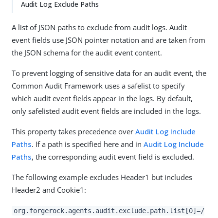
Audit Log Exclude Paths
A list of JSON paths to exclude from audit logs. Audit
event fields use JSON pointer notation and are taken from
the JSON schema for the audit event content.
To prevent logging of sensitive data for an audit event, the
Common Audit Framework uses a safelist to specify
which audit event fields appear in the logs. By default,
only safelisted audit event fields are included in the logs.
This property takes precedence over
Audit Log Include
Paths
. If a path is specified here and in
Audit Log Include
Paths
, the corresponding audit event field is excluded.
The following example excludes Header1 but includes
Header2 and Cookie1:
org.forgerock.agents.audit.exclude.path.list[0]=/