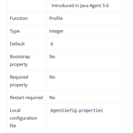
Introduced in Java Agent 5.6
Function
Profile
Type
Integer
Default
0
Bootstrap
No
property
Required
No
property
Restart required
No
Local
AgentConfig.properties
configuration
file