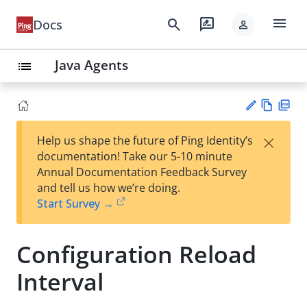
menu
search
rate_review
Docs
person
Java Agents
list
Vie
PD
×
Help us shape the future of Ping Identity’s
w
F
Su
documentation! Take our 5-10 minute
Ma
gg
Annual Documentation Feedback Survey
rk
est
and tell us how we’re doing.
do
an
Start Survey →
wn
edi
t
Configuration Reload
Interval