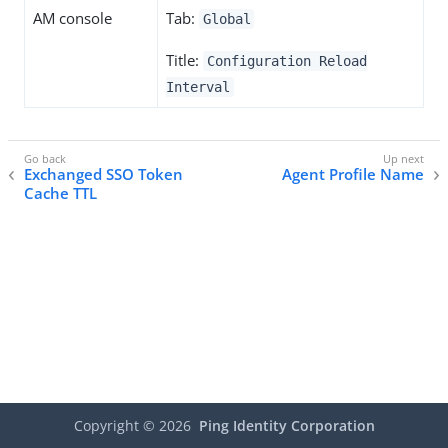
AM console
Tab:
Global
Title:
Configuration Reload
Interval
Exchanged SSO Token
Agent Profile Name
Cache TTL
Copyright ©
2026
Ping Identity Corporation