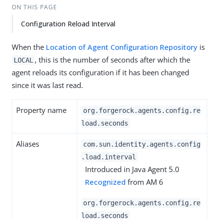
ON THIS PAGE
Configuration Reload Interval
When the
Location of Agent Configuration Repository
is
, this is the number of seconds after which the
LOCAL
agent reloads its configuration if it has been changed
since it was last read.
Property name
org.forgerock.agents.config.re
load.seconds
Aliases
com.sun.identity.agents.config
.load.interval
Introduced in Java Agent 5.0
Recognized
from AM 6
org.forgerock.agents.config.re
load.seconds