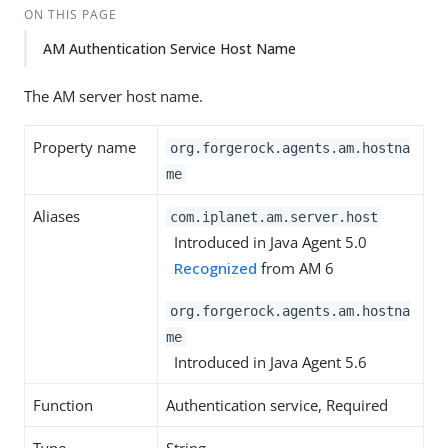
ON THIS PAGE
AM Authentication Service Host Name
The AM server host name.
Property name
org.forgerock.agents.am.hostna
me
Aliases
com.iplanet.am.server.host
Introduced in Java Agent 5.0
Recognized
from AM 6
org.forgerock.agents.am.hostna
me
Introduced in Java Agent 5.6
Function
Authentication service, Required