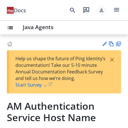
menu
search
rate_review
Docs
person
Java Agents
list
Vie
PD
×
Help us shape the future of Ping Identity’s
w
F
Su
documentation! Take our 5-10 minute
Ma
gg
Annual Documentation Feedback Survey
rk
est
and tell us how we’re doing.
do
an
Start Survey →
wn
edi
t
AM Authentication
Service Host Name