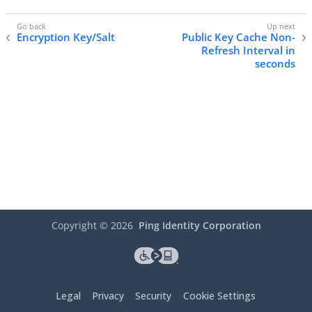
Encryption Key/Salt
Public Key Cache Non-
Refresh Interval in
seconds
Copyright ©
2026
Ping Identity Corporation
Legal
Privacy
Security
Cookie Settings