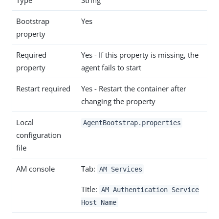
Type
String
Bootstrap
Yes
property
Required
Yes - If this property is missing, the
property
agent fails to start
Restart required
Yes - Restart the container after
changing the property
Local
AgentBootstrap.properties
configuration
file
AM console
Tab:
AM Services
Title:
AM Authentication Service
Host Name