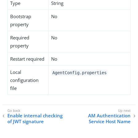
Type
String
Bootstrap
No
property
Required
No
property
Restart required
No
Local
AgentConfig.properties
configuration
file
Enable internal checking
AM Authentication
of JWT signature
Service Host Name