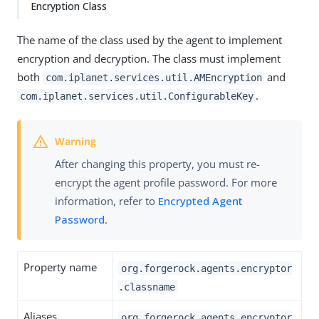
Encryption Class
The name of the class used by the agent to implement
encryption and decryption. The class must implement
both
and
com.iplanet.services.util.AMEncryption
.
com.iplanet.services.util.ConfigurableKey
After changing this property, you must re-
encrypt the agent profile password. For more
information, refer to
Encrypted Agent
Password
.
Property name
org.forgerock.agents.encryptor
.classname
Aliases
org.forgerock.agents.encryptor