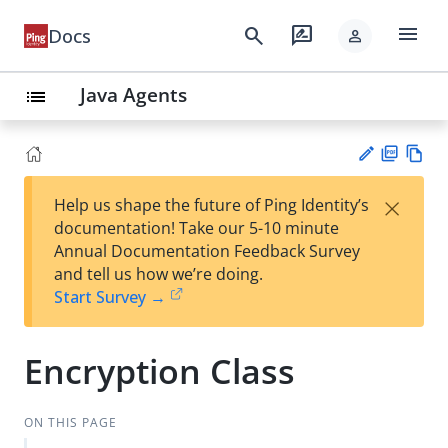
menu
search
rate_review
Docs
person
Java Agents
list
PD
Vie
×
Help us shape the future of Ping Identity’s
F
w
Su
documentation! Take our 5-10 minute
Ma
gg
Annual Documentation Feedback Survey
rk
est
and tell us how we’re doing.
do
an
Start Survey →
wn
edi
t
Encryption Class
ON THIS PAGE