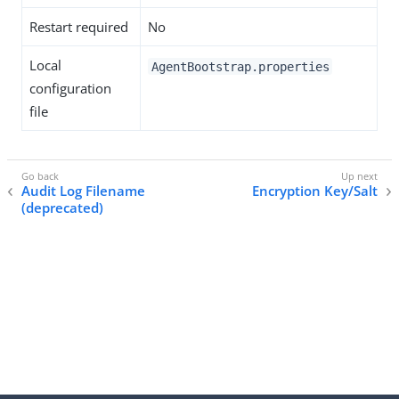
Restart required
No
Local
AgentBootstrap.properties
configuration
file
Audit Log Filename
Encryption Key/Salt
(deprecated)