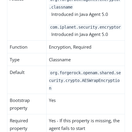
.classname
Introduced in Java Agent 5.0
com.iplanet.security.encryptor
Introduced in Java Agent 5.0
Function
Encryption, Required
Type
Classname
Default
org.forgerock.openam.shared.se
curity.crypto.AESWrapEncryptio
n
Bootstrap
Yes
property
Required
Yes - If this property is missing, the
property
agent fails to start