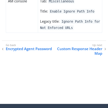
AM console
Tab:
Miscellaneous
Title:
Enable Ignore Path Info
Legacy title:
Ignore Path Info for
Not Enforced URLs
Encrypted Agent Password
Custom Response Header
Map