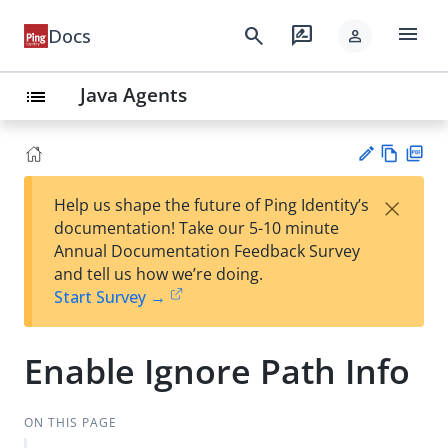
menu
search
rate_review
Docs
person
Java Agents
list
Vie
PD
×
Help us shape the future of Ping Identity’s
w
F
Su
documentation! Take our 5-10 minute
Ma
gg
Annual Documentation Feedback Survey
rk
est
and tell us how we’re doing.
do
an
Start Survey →
wn
edi
t
Enable Ignore Path Info
ON THIS PAGE