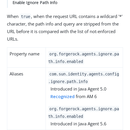
Enable Ignore Path Info
When
, when the request URL contains a wildcard '*'
true
character, the path info and query are stripped from the
URL before it is compared with the list of not-enforced
URLs.
Property name
org.forgerock.agents.ignore.pa
th.info.enabled
Aliases
com.sun.identity.agents.config
.ignore.path.info
Introduced in Java Agent 5.0
Recognized
from AM 6
org.forgerock.agents.ignore.pa
th.info.enabled
Introduced in Java Agent 5.6