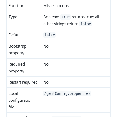
Function
Miscellaneous
Type
Boolean:
returns true; all
true
other strings return
.
false
Default
false
Bootstrap
No
property
Required
No
property
Restart required
No
Local
AgentConfig.properties
configuration
file