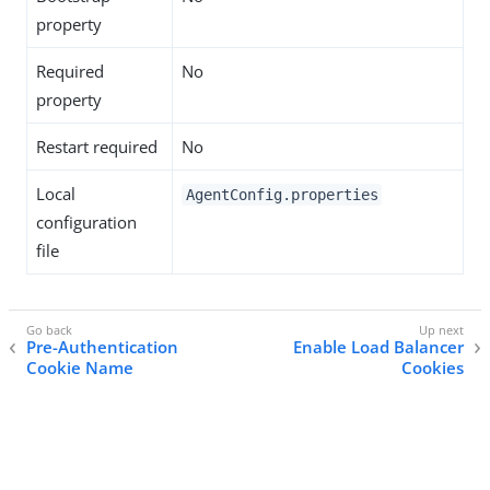
property
Required
No
property
Restart required
No
Local
AgentConfig.properties
configuration
file
Pre-Authentication
Enable Load Balancer
Cookie Name
Cookies