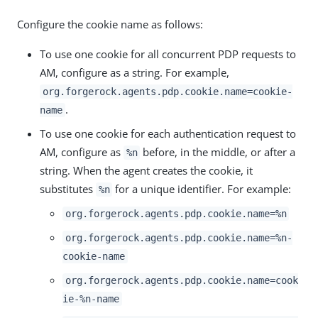
Configure the cookie name as follows:
To use one cookie for all concurrent PDP requests to
AM, configure as a string. For example,
org.forgerock.agents.pdp.cookie.name=cookie-
.
name
To use one cookie for each authentication request to
AM, configure as
before, in the middle, or after a
%n
string. When the agent creates the cookie, it
substitutes
for a unique identifier. For example:
%n
org.forgerock.agents.pdp.cookie.name=%n
org.forgerock.agents.pdp.cookie.name=%n-
cookie-name
org.forgerock.agents.pdp.cookie.name=cook
ie-%n-name