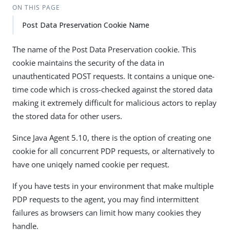
ON THIS PAGE
Post Data Preservation Cookie Name
The name of the Post Data Preservation cookie. This
cookie maintains the security of the data in
unauthenticated POST requests. It contains a unique one-
time code which is cross-checked against the stored data
making it extremely difficult for malicious actors to replay
the stored data for other users.
Since Java Agent 5.10, there is the option of creating one
cookie for all concurrent PDP requests, or alternatively to
have one uniqely named cookie per request.
If you have tests in your environment that make multiple
PDP requests to the agent, you may find intermittent
failures as browsers can limit how many cookies they
handle.