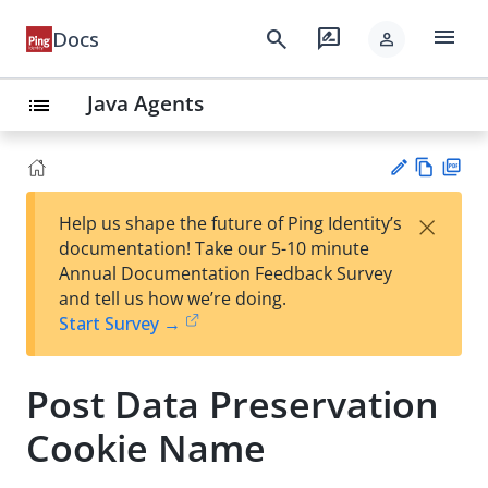
menu
search
rate_review
Docs
person
Java Agents
list
Vie
PD
×
Help us shape the future of Ping Identity’s
w
F
Su
documentation! Take our 5-10 minute
Ma
gg
Annual Documentation Feedback Survey
rk
est
and tell us how we’re doing.
do
an
Start Survey →
wn
edi
t
Post Data Preservation
Cookie Name