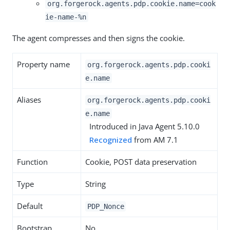
org.forgerock.agents.pdp.cookie.name=cook
ie-name-%n
The agent compresses and then signs the cookie.
Property name
org.forgerock.agents.pdp.cooki
e.name
Aliases
org.forgerock.agents.pdp.cooki
e.name
Introduced in Java Agent 5.10.0
Recognized
from AM 7.1
Function
Cookie, POST data preservation
Type
String
Default
PDP_Nonce
Bootstrap
No