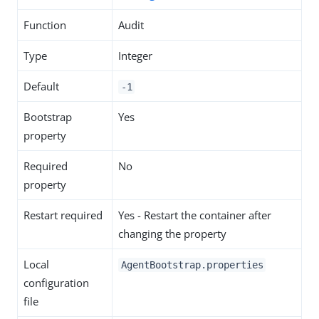
Function
Audit
Type
Integer
Default
-1
Bootstrap
Yes
property
Required
No
property
Restart required
Yes - Restart the container after
changing the property
Local
AgentBootstrap.properties
configuration
file