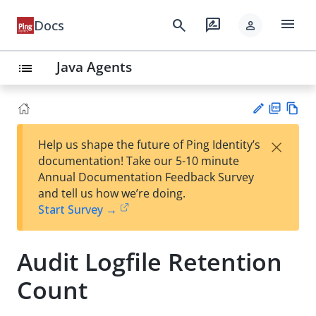
menu
search
rate_review
Docs
person
Java Agents
list
PD
Vie
×
Help us shape the future of Ping Identity’s
F
w
Su
documentation! Take our 5-10 minute
Ma
gg
Annual Documentation Feedback Survey
rk
est
and tell us how we’re doing.
do
an
Start Survey →
wn
edi
t
Audit Logfile Retention
Count