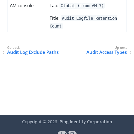
AM console
Tab:
Global (from AM 7)
Title:
Audit Logfile Retention
Count
Audit Log Exclude Paths
Audit Access Types
Copyright ©
2026
Ping Identity Corporation