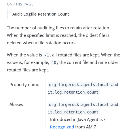
ON THIS PAGE
Audit Logfile Retention Count
The number of audit log files to retain after rotation.
When the specified limit is reached, the oldest file is
deleted when a file rotation occurs.
When the value is
, all rotated files are kept. When the
-1
value is, for example,
, the current file and nine older
10
rotated files are kept.
Property name
org.forgerock.agents.local.aud
it.log.retention.count
Aliases
org.forgerock.agents.local.aud
it.log.retention.count
Introduced in Java Agent 5.7
Recognized
from AM 7