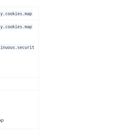
ty.cookies.map
ty.cookies.map
tinuous.securit
ap