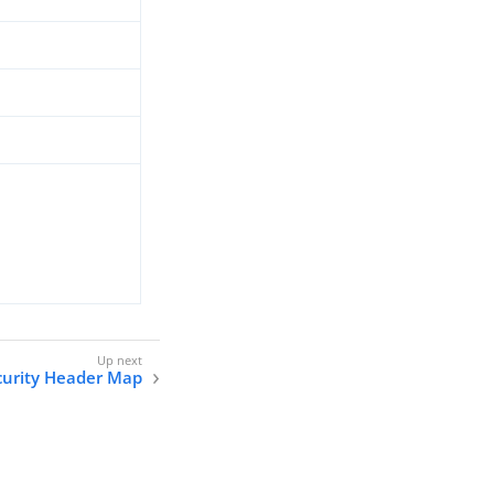
curity Header Map