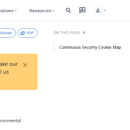
search
rate_review
person
lutions
Resources
expand_more
expand_more
expand_more
rkdown
PDF
ON THIS PAGE
Continuous Security Cookie Map
×
Take our
l us
vironmental