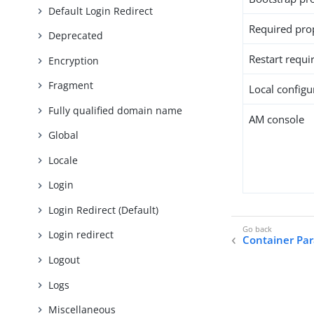
Default Login Redirect
Required pro
Deprecated
Restart requi
Encryption
Fragment
Local configur
Fully qualified domain name
AM console
Global
Locale
Login
Login Redirect (Default)
Login redirect
Container Pa
Logout
Logs
Miscellaneous