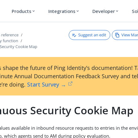
Products
Integrations
Developer
So
expand_more
expand_more
expand_more
Suggest an edit
View Ma
 reference
y function
Security Cookie Map
 shape the future of Ping Identity’s documentation! 
inute Annual Documentation Feedback Survey and tel
’re doing.
Start Survey →
nuous Security Cookie Map
lues available in inbound resource requests to entries in the en
, which agents send to AM during policy evaluation.