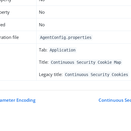
perty
No
red
No
ation file
AgentConfig.properties
Tab:
Application
Title:
Continuous Security Cookie Map
Legacy title:
Continuous Security Cookies
rameter Encoding
Continuous Se