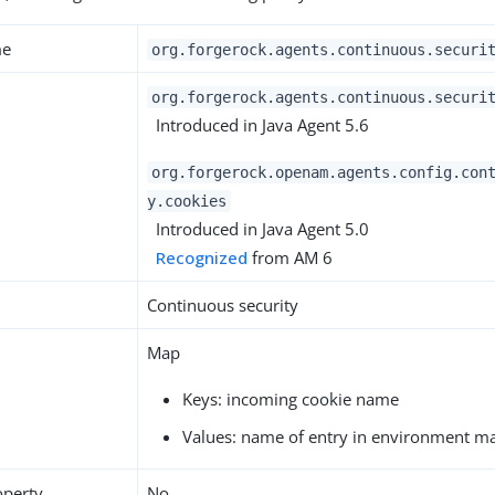
me
org.forgerock.agents.continuous.securi
org.forgerock.agents.continuous.securi
Introduced in Java Agent 5.6
org.forgerock.openam.agents.config.con
y.cookies
Introduced in Java Agent 5.0
Recognized
from AM 6
Continuous security
Map
Keys: incoming cookie name
Values: name of entry in environment m
operty
No