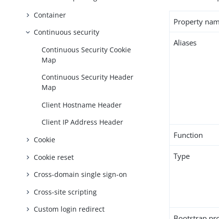
Container
Property na
Continuous security
Aliases
Continuous Security Cookie
Map
Continuous Security Header
Map
Client Hostname Header
Client IP Address Header
Function
Cookie
Type
Cookie reset
Cross-domain single sign-on
Cross-site scripting
Custom login redirect
Bootstrap pr