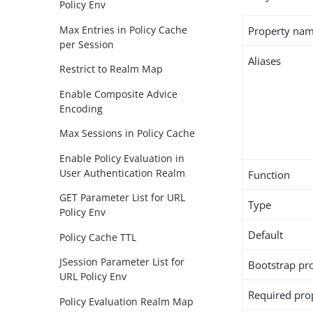
Policy Env
Max Entries in Policy Cache
Property na
per Session
Aliases
Restrict to Realm Map
Enable Composite Advice
Encoding
Max Sessions in Policy Cache
Enable Policy Evaluation in
User Authentication Realm
Function
GET Parameter List for URL
Type
Policy Env
Default
Policy Cache TTL
JSession Parameter List for
Bootstrap pr
URL Policy Env
Required pro
Policy Evaluation Realm Map