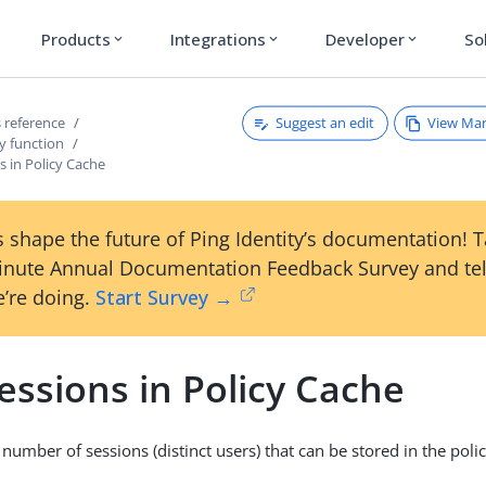
Products
Integrations
Developer
So
expand_more
expand_more
expand_more
Suggest an edit
View Ma
 reference
y function
 in Policy Cache
 shape the future of Ping Identity’s documentation! 
inute Annual Documentation Feedback Survey and tel
’re doing.
Start Survey →
essions in Policy Cache
mber of sessions (distinct users) that can be stored in the poli