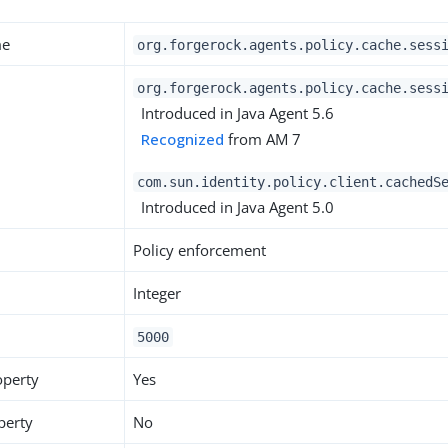
me
org.forgerock.agents.policy.cache.sess
org.forgerock.agents.policy.cache.sess
Introduced in Java Agent 5.6
Recognized
from AM 7
com.sun.identity.policy.client.cachedS
Introduced in Java Agent 5.0
Policy enforcement
Integer
5000
operty
Yes
perty
No