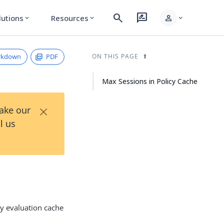
search
rate_review
person
lutions
Resources
expand_more
expand_more
expand_more
rkdown
PDF
ON THIS PAGE
Max Sessions in Policy Cache
×
Take our
l us
cy evaluation cache