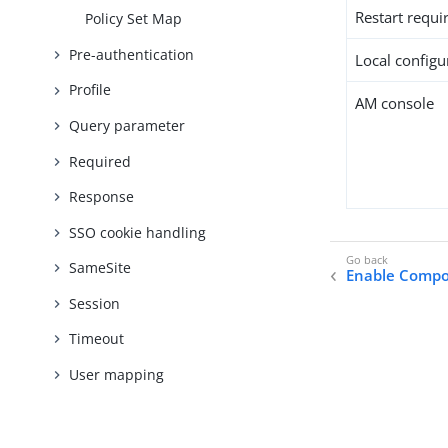
Restart requi
Policy Set Map
Pre-authentication
Local configur
Profile
AM console
Query parameter
Required
Response
SSO cookie handling
SameSite
Enable Compos
Session
Timeout
User mapping