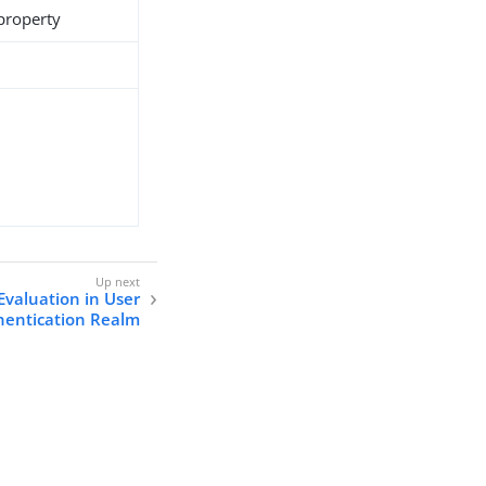
 property
Evaluation in User
hentication Realm