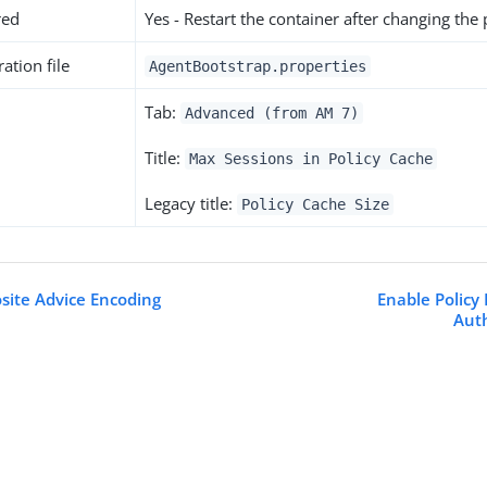
red
Yes - Restart the container after changing the
ation file
AgentBootstrap.properties
Tab:
Advanced (from AM 7)
Title:
Max Sessions in Policy Cache
Legacy title:
Policy Cache Size
ite Advice Encoding
Enable Policy 
Aut