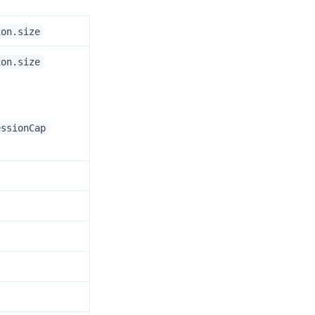
ion.size
ion.size
essionCap