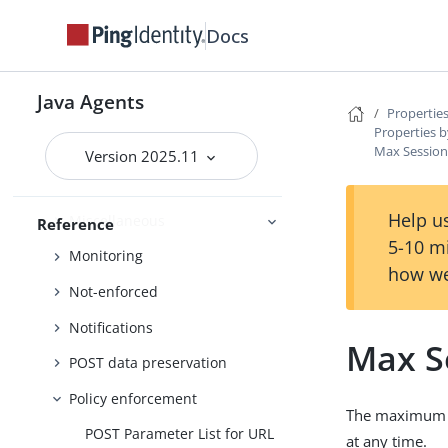
Locale
Docs
Login
Login Redirect (Default)
Java Agents
Properties
Login redirect
Properties b
Logout
Max Sessions
Version 2025.11
Logs
Help us
Miscellaneous
Reference
5-10 m
Monitoring
how we
Not-enforced
Notifications
Max S
POST data preservation
Policy enforcement
The maximum nu
POST Parameter List for URL
at any time.