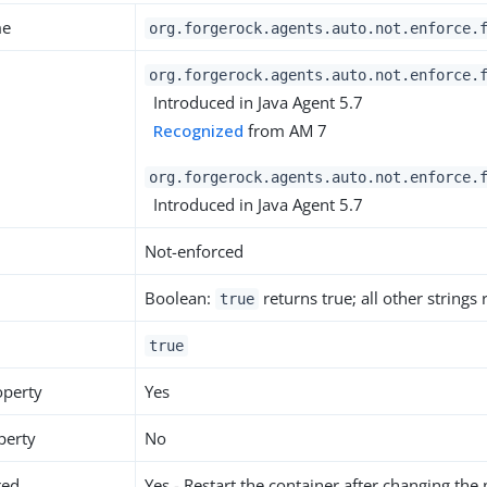
me
org.forgerock.agents.auto.not.enforce.
org.forgerock.agents.auto.not.enforce.
Introduced in Java Agent 5.7
Recognized
from AM 7
org.forgerock.agents.auto.not.enforce.
Introduced in Java Agent 5.7
Not-enforced
Boolean:
returns true; all other strings
true
true
operty
Yes
perty
No
red
Yes - Restart the container after changing the