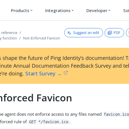
Products
Integrations
Developer
So
expand_more
expand_more
expand_more
Suggest an edit
PDF
 reference
y function
Not-Enforced Favicon
 shape the future of Ping Identity’s documentation! 
inute Annual Documentation Feedback Survey and tel
’re doing.
Start Survey →
nforced Favicon
the agent does not enforce access to any files named
favicon.ic
nforced rule of
.
GET */favicon.ico