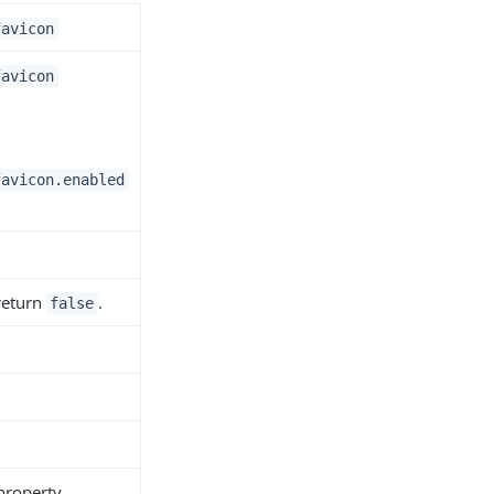
favicon
favicon
favicon.enabled
 return
.
false
 property