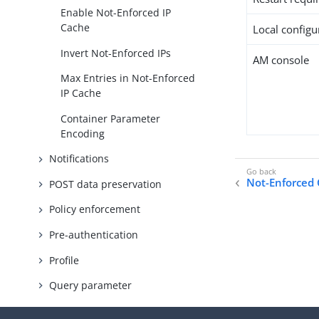
Enable Not-Enforced IP
Cache
Local configur
Invert Not-Enforced IPs
AM console
Max Entries in Not-Enforced
IP Cache
Container Parameter
Encoding
Notifications
Not-Enforced C
POST data preservation
Policy enforcement
Pre-authentication
Profile
Query parameter
Required