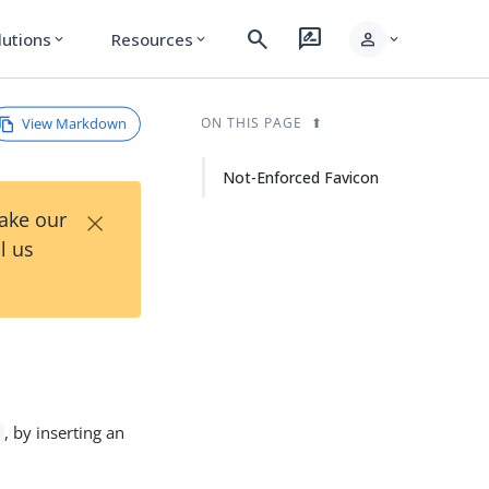
search
rate_review
person
lutions
Resources
expand_more
expand_more
expand_more
View Markdown
ON THIS PAGE
Not-Enforced Favicon
×
Take our
l us
, by inserting an
o