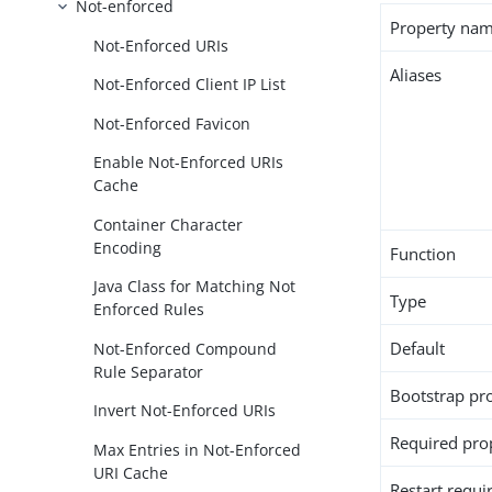
Not-enforced
Property na
Not-Enforced URIs
Aliases
Not-Enforced Client IP List
Not-Enforced Favicon
Enable Not-Enforced URIs
Cache
Container Character
Encoding
Function
Java Class for Matching Not
Type
Enforced Rules
Default
Not-Enforced Compound
Rule Separator
Bootstrap pr
Invert Not-Enforced URIs
Required pro
Max Entries in Not-Enforced
URI Cache
Restart requi