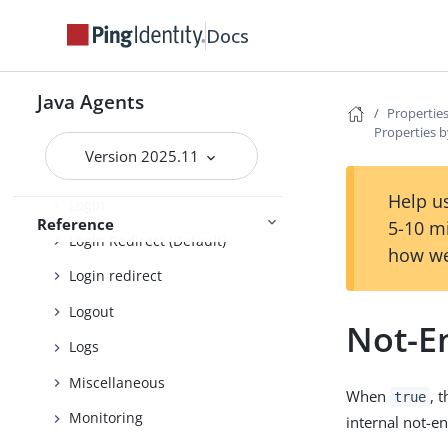
Encryption
Docs
Fragment
Fully qualified domain name
Java Agents
Properties
Properties b
Global
Version 2025.11
Locale
Help us
Login
Reference
5-10 m
Login Redirect (Default)
how we
Login redirect
Logout
Not-E
Logs
Miscellaneous
When
, 
true
Monitoring
internal not-e