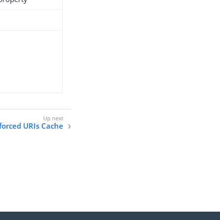
forced URIs Cache