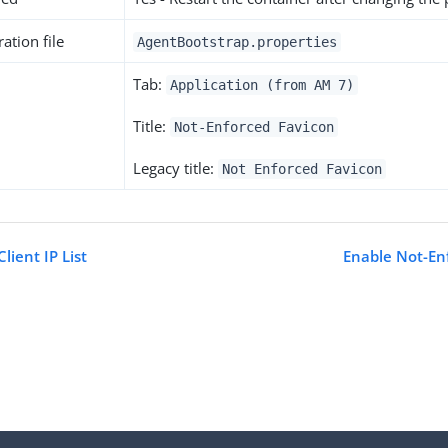
ation file
AgentBootstrap.properties
Tab:
Application (from AM 7)
Title:
Not-Enforced Favicon
Legacy title:
Not Enforced Favicon
lient IP List
Enable Not-En