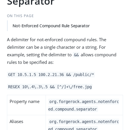
Separator
ON THIS PAGE
Not-Enforced Compound Rule Separator
A delimiter for not-enforced compound rules. The
delimiter can be a single character or a string. For
example, setting the delimiter to
allows compound
&&
rules to be specified as:
GET 10.5.1.5 100.2.21.36 && /public/*
REGEX 10\.4\.3\.5 && [^/]+\/free.jpg
Property name
org.forgerock.agents.notenforc
ed.compound.separator
Aliases
org.forgerock.agents.notenforc
ed.compound.separator