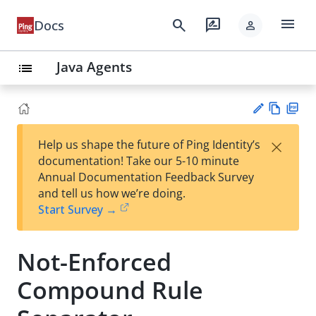
menu
search
rate_review
Docs
person
Java Agents
list
Vie
PD
×
Help us shape the future of Ping Identity’s
w
F
Su
documentation! Take our 5-10 minute
Ma
gg
Annual Documentation Feedback Survey
rk
est
and tell us how we’re doing.
do
an
Start Survey →
wn
edi
t
Not-Enforced
Compound Rule