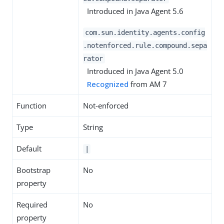
Introduced in Java Agent 5.6
com.sun.identity.agents.config
.notenforced.rule.compound.sepa
rator
Introduced in Java Agent 5.0
Recognized
from AM 7
Function
Not-enforced
Type
String
Default
|
Bootstrap
No
property
Required
No
property