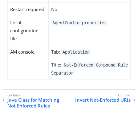
Restart required
No
Local
AgentConfig.properties
configuration
file
AM console
Tab:
Application
Title:
Not-Enforced Compound Rule
Separator
Java Class for Matching
Invert Not-Enforced URIs
Not Enforced Rules