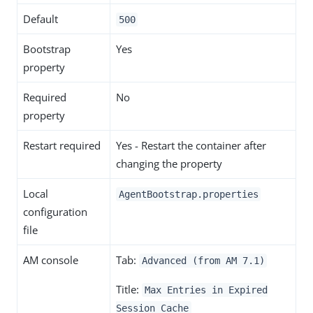
Default
500
Bootstrap
Yes
property
Required
No
property
Restart required
Yes - Restart the container after
changing the property
Local
AgentBootstrap.properties
configuration
file
AM console
Tab:
Advanced (from AM 7.1)
Title:
Max Entries in Expired
Session Cache