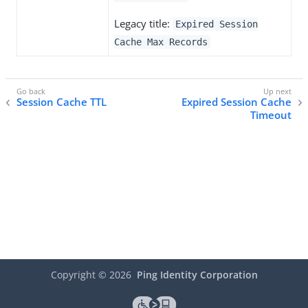
Legacy title:
Expired Session
Cache Max Records
Session Cache TTL
Expired Session Cache
Timeout
Copyright ©
2026
Ping Identity Corporation