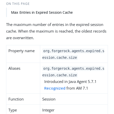
ON THIS PAGE
Max Entries in Expired Session Cache
The maximum number of entries in the expired session
cache. When the maximum is reached, the oldest records
are overwritten.
Property name
org.forgerock.agents.expired.s
ession.cache.size
Aliases
org.forgerock.agents.expired.s
ession.cache.size
Introduced in Java Agent 5.7.1
Recognized
from AM 7.1
Function
Session
Type
Integer