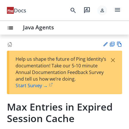
menu
search
rate_review
Docs
person
Java Agents
list
PD
Vie
×
Help us shape the future of Ping Identity’s
F
w
Su
documentation! Take our 5-10 minute
Ma
gg
Annual Documentation Feedback Survey
rk
est
and tell us how we’re doing.
do
an
Start Survey →
wn
edi
t
Max Entries in Expired
Session Cache