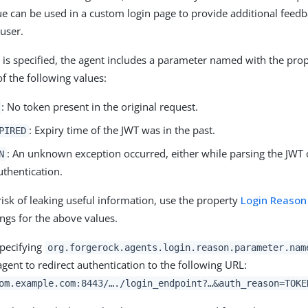
e can be used in a custom login page to provide additional feedb
 user.
ty is specified, the agent includes a parameter named with the pro
f the following values:
: No token present in the original request.
: Expiry time of the JWT was in the past.
PIRED
: An unknown exception occurred, either while parsing the JWT 
N
uthentication.
risk of leaking useful information, use the property
Login Reason
ings for the above values.
specifying
org.forgerock.agents.login.reason.parameter.nam
agent to redirect authentication to the following URL:
om.example.com:8443/…​./login_endpoint?…​&auth_reason=TOKE