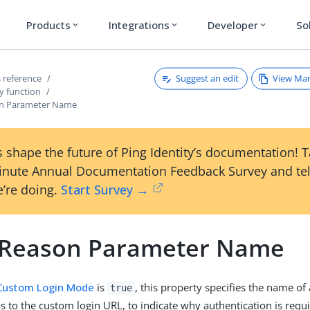
Products
Integrations
Developer
So
expand_more
expand_more
expand_more
Suggest an edit
View Ma
 reference
y function
on Parameter Name
 shape the future of Ping Identity’s documentation! 
inute Annual Documentation Feedback Survey and tel
’re doing.
Start Survey →
 Reason Parameter Name
Custom Login Mode
is
, this property specifies the name of
true
ls to the custom login URL, to indicate why authentication is requ