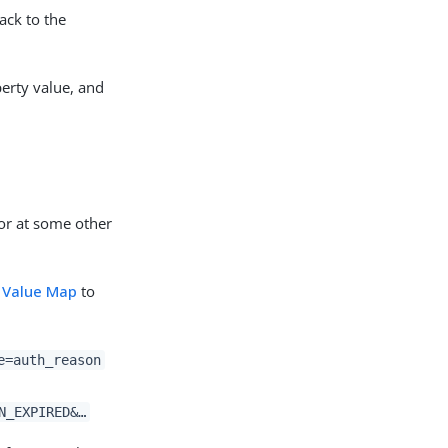
ack to the
perty value, and
or at some other
 Value Map
to
e=auth_reason
N_EXPIRED&…​