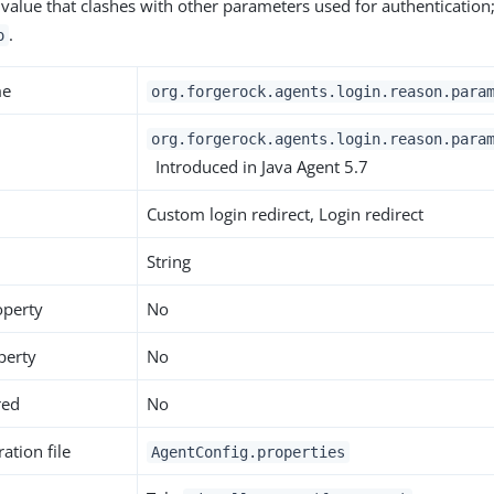
 value that clashes with other parameters used for authentication
.
o
me
org.forgerock.agents.login.reason.para
org.forgerock.agents.login.reason.para
Introduced in Java Agent 5.7
Custom login redirect, Login redirect
String
operty
No
perty
No
red
No
ation file
AgentConfig.properties