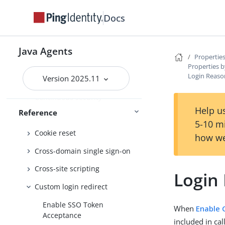
Bad configuration detection
Docs
Client identification
Configure behaviour
Java Agents
Properties
Connection pooling
Properties b
Login Reas
Version 2025.11
Container
Continuous security
Help us
Reference
Cookie
5-10 m
Cookie reset
how we
Cross-domain single sign-on
Cross-site scripting
Login
Custom login redirect
Enable SSO Token
When
Enable 
Acceptance
included in cal