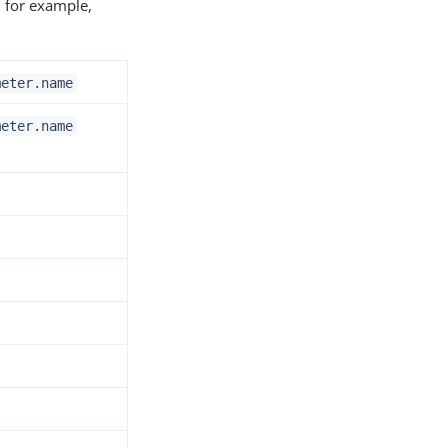
; for example,
meter.name
meter.name