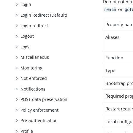
Do not enter a
Login
or
realm
got
Login Redirect (Default)
Property na
Login redirect
Logout
Aliases
Logs
Miscellaneous
Function
Monitoring
Type
Not-enforced
Bootstrap pr
Notifications
Required pro
POST data preservation
Restart requi
Policy enforcement
Pre-authentication
Local configur
Profile