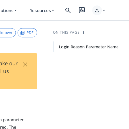
search
rate_review
person
lutions
Resources
expand_more
expand_more
expand_more
rkdown
PDF
ON THIS PAGE
Login Reason Parameter Name
×
Take our
l us
 a parameter
ired. The