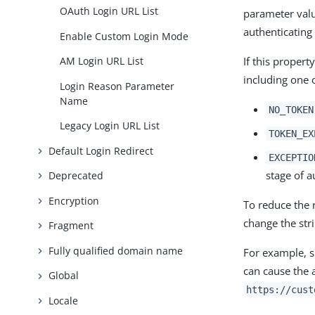
OAuth Login URL List
parameter valu
authenticating
Enable Custom Login Mode
If this proper
AM Login URL List
including one o
Login Reason Parameter
Name
NO_TOKEN
Legacy Login URL List
TOKEN_EX
Default Login Redirect
EXCEPTIO
stage of a
Deprecated
Encryption
To reduce the 
change the str
Fragment
Fully qualified domain name
For example, 
can cause the 
Global
https://cust
Locale