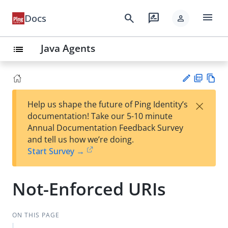
menu
search
rate_review
Docs
person
Java Agents
list
PD
Vie
×
Help us shape the future of Ping Identity’s
F
w
Su
documentation! Take our 5-10 minute
Ma
gg
Annual Documentation Feedback Survey
rk
est
and tell us how we’re doing.
do
an
Start Survey →
wn
edi
t
Not-Enforced URIs
ON THIS PAGE