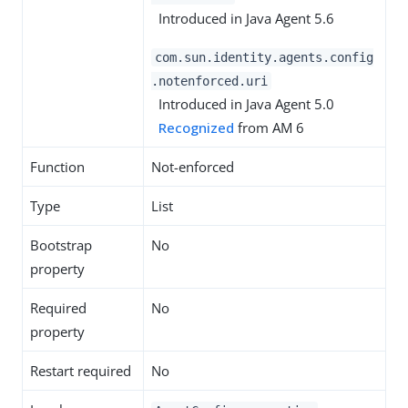
Introduced in Java Agent 5.6
com.sun.identity.agents.config
.notenforced.uri
Introduced in Java Agent 5.0
Recognized
from AM 6
Function
Not-enforced
Type
List
Bootstrap
No
property
Required
No
property
Restart required
No