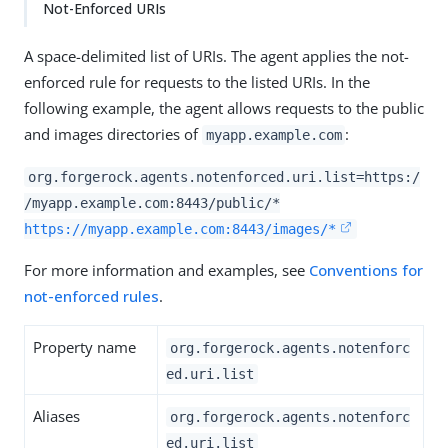
Not-Enforced URIs
A space-delimited list of URIs. The agent applies the not-
enforced rule for requests to the listed URIs. In the
following example, the agent allows requests to the public
and images directories of
:
myapp.example.com
org.forgerock.agents.notenforced.uri.list=https:/
/myapp.example.com:8443/public/*
https://myapp.example.com:8443/images/*
For more information and examples, see
Conventions for
not-enforced rules
.
Property name
org.forgerock.agents.notenforc
ed.uri.list
Aliases
org.forgerock.agents.notenforc
ed.uri.list