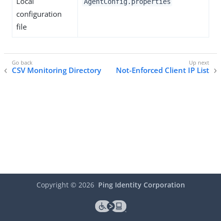
Local
AgentConfig.properties
configuration
file
CSV Monitoring Directory
Not-Enforced Client IP List
Copyright ©
2026
Ping Identity Corporation