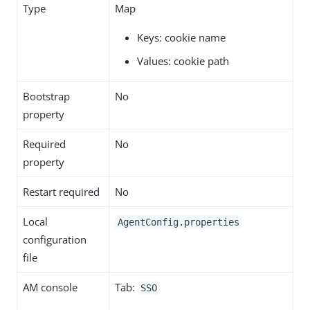
Type
Map
Keys: cookie name
Values: cookie path
Bootstrap
No
property
Required
No
property
Restart required
No
Local
AgentConfig.properties
configuration
file
AM console
Tab:
SSO