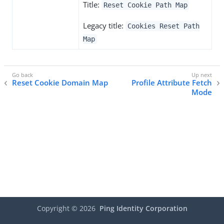
Title:
Reset Cookie Path Map
Legacy title:
Cookies Reset Path
Map
Reset Cookie Domain Map
Profile Attribute Fetch
Mode
Copyright ©
2026
Ping Identity Corporation