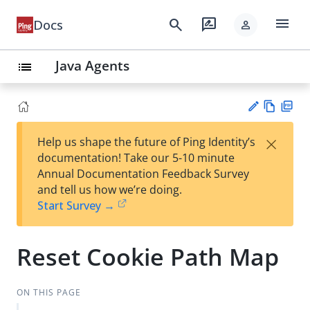
menu
search
rate_review
Docs
person
Java Agents
list
Vie
PD
×
Help us shape the future of Ping Identity’s
w
F
Su
documentation! Take our 5-10 minute
Ma
gg
Annual Documentation Feedback Survey
rk
est
and tell us how we’re doing.
do
an
Start Survey →
wn
edi
t
Reset Cookie Path Map
ON THIS PAGE