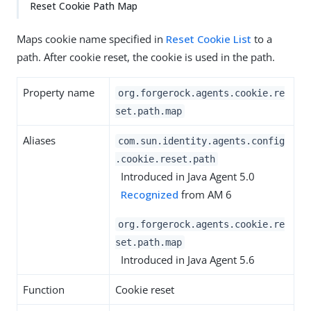
Reset Cookie Path Map
Maps cookie name specified in
Reset Cookie List
to a
path. After cookie reset, the cookie is used in the path.
Property name
org.forgerock.agents.cookie.re
set.path.map
Aliases
com.sun.identity.agents.config
.cookie.reset.path
Introduced in Java Agent 5.0
Recognized
from AM 6
org.forgerock.agents.cookie.re
set.path.map
Introduced in Java Agent 5.6
Function
Cookie reset