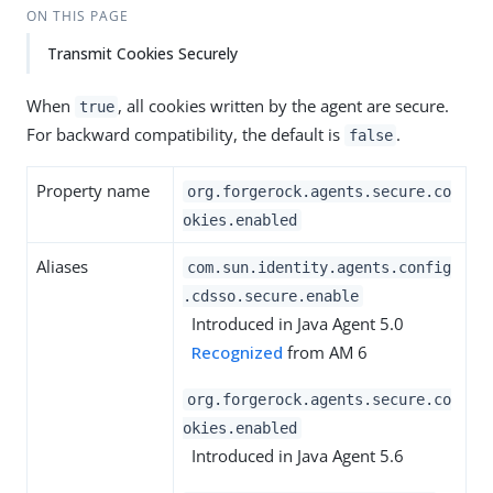
ON THIS PAGE
Transmit Cookies Securely
When
, all cookies written by the agent are secure.
true
For backward compatibility, the default is
.
false
Property name
org.forgerock.agents.secure.co
okies.enabled
Aliases
com.sun.identity.agents.config
.cdsso.secure.enable
Introduced in Java Agent 5.0
Recognized
from AM 6
org.forgerock.agents.secure.co
okies.enabled
Introduced in Java Agent 5.6