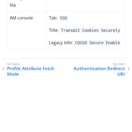
file
AM console
Tab:
SSO
Title:
Transmit Cookies Securely
Legacy title:
CDSSO Secure Enable
Profile Attribute Fetch
Authentication Redirect
Mode
URI