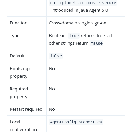
com.iplanet.am.cookie.secure
Introduced in Java Agent 5.0
Function
Cross-domain single sign-on
Type
Boolean:
returns true; all
true
other strings return
.
false
Default
false
Bootstrap
No
property
Required
No
property
Restart required
No
Local
AgentConfig.properties
configuration