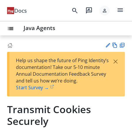
menu
search
rate_review
Docs
person
Java Agents
list
Vie
PD
×
Help us shape the future of Ping Identity’s
w
F
Su
documentation! Take our 5-10 minute
Ma
gg
Annual Documentation Feedback Survey
rk
est
and tell us how we’re doing.
do
an
Start Survey →
wn
edi
t
Transmit Cookies
Securely