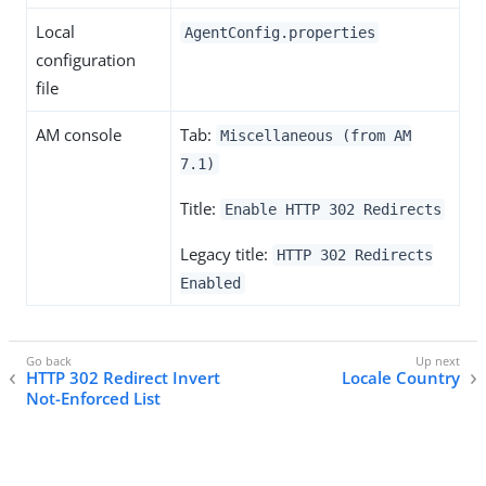
Local
AgentConfig.properties
configuration
file
AM console
Tab:
Miscellaneous (from AM
7.1)
Title:
Enable HTTP 302 Redirects
Legacy title:
HTTP 302 Redirects
Enabled
HTTP 302 Redirect Invert
Locale Country
Not-Enforced List