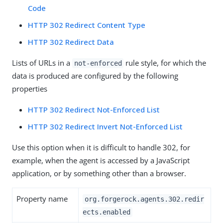
Code
HTTP 302 Redirect Content Type
HTTP 302 Redirect Data
Lists of URLs in a
rule style, for which the
not-enforced
data is produced are configured by the following
properties
HTTP 302 Redirect Not-Enforced List
HTTP 302 Redirect Invert Not-Enforced List
Use this option when it is difficult to handle 302, for
example, when the agent is accessed by a JavaScript
application, or by something other than a browser.
Property name
org.forgerock.agents.302.redir
ects.enabled