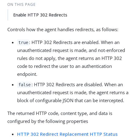
ON THIS PAGE
Enable HTTP 302 Redirects
Controls how the agent handles redirects, as follows:
: HTTP 302 Redirects are enabled. When an
true
unauthenticated request is made, and not-enforced
rules do not apply, the agent returns an HTTP 302
code to redirect the user to an authentication
endpoint.
: HTTP 302 Redirects are disabled. When an
false
unauthenticated request is made, the agent returns a
block of configurable JSON that can be intercepted.
The returned HTTP code, content type, and data is
configured by the following properties
HTTP 302 Redirect Replacement HTTP Status