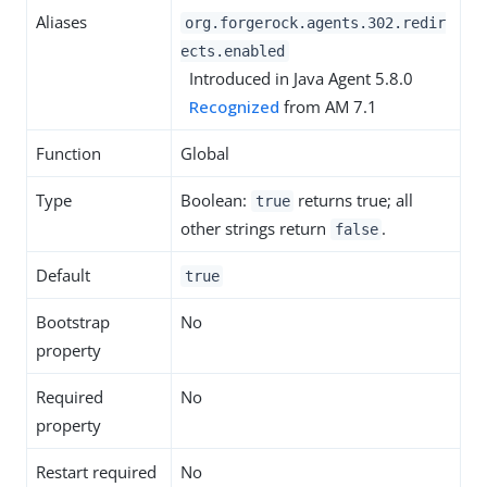
Aliases
org.forgerock.agents.302.redir
ects.enabled
Introduced in Java Agent 5.8.0
Recognized
from AM 7.1
Function
Global
Type
Boolean:
returns true; all
true
other strings return
.
false
Default
true
Bootstrap
No
property
Required
No
property
Restart required
No