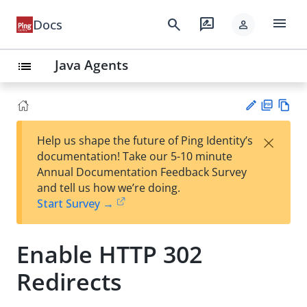
menu
search
rate_review
Docs
person
Java Agents
list
PD
Vie
×
Help us shape the future of Ping Identity’s
F
w
Su
documentation! Take our 5-10 minute
Ma
gg
Annual Documentation Feedback Survey
rk
est
and tell us how we’re doing.
do
an
Start Survey →
wn
edi
t
Enable HTTP 302
Redirects