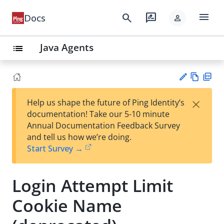
menu
search
rate_review
Docs
person
Java Agents
list
Vie
PD
×
Help us shape the future of Ping Identity’s
w
F
Su
documentation! Take our 5-10 minute
Ma
gg
Annual Documentation Feedback Survey
rk
est
and tell us how we’re doing.
do
an
Start Survey →
wn
edi
t
Login Attempt Limit
Cookie Name