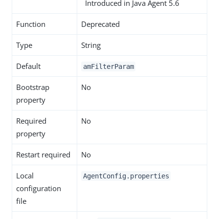
Introduced in Java Agent 5.6
Function
Deprecated
Type
String
Default
amFilterParam
Bootstrap
No
property
Required
No
property
Restart required
No
Local
AgentConfig.properties
configuration
file