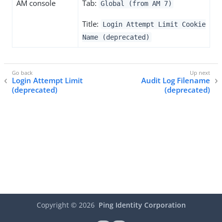
AM console
Tab:
Global (from AM 7)
Title:
Login Attempt Limit Cookie
Name (deprecated)
Login Attempt Limit
Audit Log Filename
(deprecated)
(deprecated)
Copyright ©
2026
Ping Identity Corporation