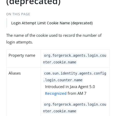
(deprecated)
ON THIS PAGE
Login Attempt Limit Cookie Name (deprecated)
The name of the cookie used to record the number of
login attempts.
Property name
org.forgerock.agents.login.cou
nter.cookie.name
Aliases
com.sun.identity.agents.config
.login.counter.name
Introduced in Java Agent 5.0
Recognized
from AM 7
org.forgerock.agents.login.cou
nter.cookie.name