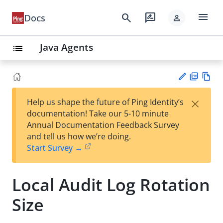
menu
search
rate_review
Docs
person
Java Agents
list
PD
Vie
×
Help us shape the future of Ping Identity’s
F
w
Su
documentation! Take our 5-10 minute
Ma
gg
Annual Documentation Feedback Survey
rk
est
and tell us how we’re doing.
do
an
Start Survey →
wn
edi
t
Local Audit Log Rotation
Size