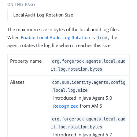
ON THIS PAGE
Local Audit Log Rotation Size
The maximum size in bytes of the local audit log files.
When
Enable Local Audit Log Rotation
is
, the
true
agent rotates the log file when it reaches this size.
Property name
org.forgerock.agents.local.aud
it.log.rotation.bytes
Aliases
com.sun.identity.agents.config
.local.log.size
Introduced in Java Agent 5.0
Recognized
from AM 6
org.forgerock.agents.local.aud
it.log.rotation.bytes
Introduced in Java Agent 5.7