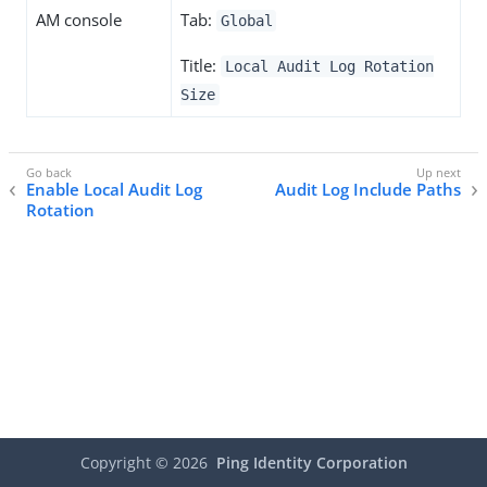
AM console
Tab:
Global
Title:
Local Audit Log Rotation
Size
Enable Local Audit Log
Audit Log Include Paths
Rotation
Copyright ©
2026
Ping Identity Corporation