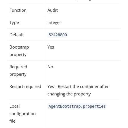
Function
Audit
Type
Integer
Default
52428800
Bootstrap
Yes
property
Required
No
property
Restart required
Yes - Restart the container after
changing the property
Local
AgentBootstrap.properties
configuration
file