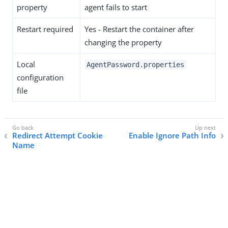
property
agent fails to start
Restart required
Yes - Restart the container after
changing the property
Local
AgentPassword.properties
configuration
file
Redirect Attempt Cookie
Enable Ignore Path Info
Name