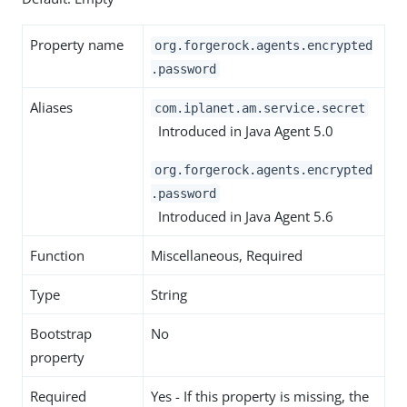
Property name
org.forgerock.agents.encrypted
.password
Aliases
com.iplanet.am.service.secret
Introduced in Java Agent 5.0
org.forgerock.agents.encrypted
.password
Introduced in Java Agent 5.6
Function
Miscellaneous, Required
Type
String
Bootstrap
No
property
Required
Yes - If this property is missing, the