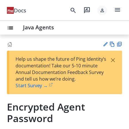
menu
search
rate_review
Docs
person
Java Agents
list
Vie
PD
×
Help us shape the future of Ping Identity’s
w
F
Su
documentation! Take our 5-10 minute
Ma
gg
Annual Documentation Feedback Survey
rk
est
and tell us how we’re doing.
do
an
Start Survey →
wn
edi
t
Encrypted Agent
Password