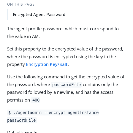
ON THIS PAGE
Encrypted Agent Password
The agent profile password, which must correspond to
the value in AM.
Set this property to the encrypted value of the password,
where the password is encrypted using the key in the
property
Encryption Key/Salt
.
Use the following command to get the encrypted value of
the password, where
contains only the
passwordFile
password followed by a newline, and has the access
permission
:
400
$ ./agentadmin --encrypt agentInstance
passwordFile
Default: Empty