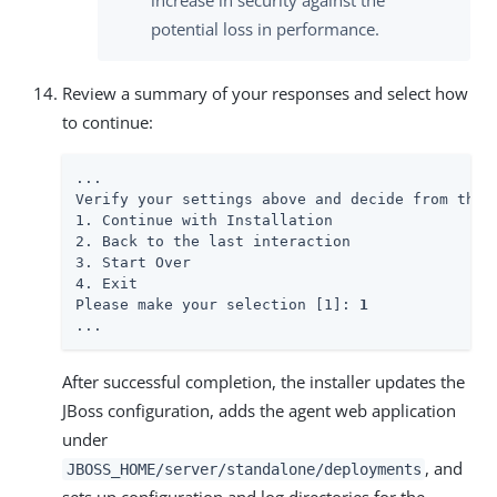
increase in security against the
potential loss in performance.
Review a summary of your responses and select how
to continue:
...

Verify your settings above and decide from the c
1. Continue with Installation

2. Back to the last interaction

3. Start Over

4. Exit

Please make your selection [1]: 
1
...
After successful completion, the installer updates the
JBoss configuration, adds the agent web application
under
, and
JBOSS_HOME/server/standalone/deployments