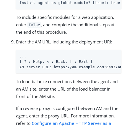
Install agent as global module? [true]: 
true
To include specific modules for a web application,
enter
, and complete the additional steps at
false
the end of this procedure.
Enter the AM URL, including the deployment URI:
...

[ ? : Help, < : Back, ! : Exit ]

AM server URL: 
https://am.example.com:8443/am
To load balance connections between the agent and
an AM site, enter the URL of the load balancer in
front of the AM site.
If a reverse proxy is configured between AM and the
agent, enter the proxy URL. For more information,
refer to
Configure an Apache HTTP Server as a