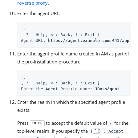
reverse proxy
.
Enter the agent URL:
...

[ ? : Help, < : Back, ! : Exit ]

Agent URL: 
https://agent.example.com:443/app
Enter the agent profile name created in AM as part of
the pre-installation procedure:
...

[ ? : Help, < : Back, ! : Exit ]

Enter the Agent Profile name: 
JBossAgent
Enter the realm in which the specified agent profile
exists.
Press
to accept the default value of
for the
/
ENTER
top-level realm. If you specify the
(
) : Accept
^