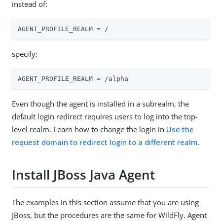
instead of:
AGENT_PROFILE_REALM = /
specify:
AGENT_PROFILE_REALM = /alpha
Even though the agent is installed in a subrealm, the
default login redirect requires users to log into the top-
level realm. Learn how to change the login in
Use the
request domain to redirect login to a different realm
.
Install JBoss Java Agent
The examples in this section assume that you are using
JBoss, but the procedures are the same for WildFly. Agent