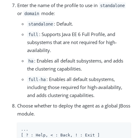
Enter the name of the profile to use in
standalone
or
mode:
domain
: Default.
standalone
: Supports Java EE 6 Full Profile, and
full
subsystems that are not required for high-
availability.
: Enables all default subsystems, and adds
ha
the clustering capabilities.
: Enables all default subsystems,
full-ha
including those required for high-availability,
and adds clustering capabilities.
Choose whether to deploy the agent as a global JBoss
module.
...

[ ? : Help, < : Back, ! : Exit ]
