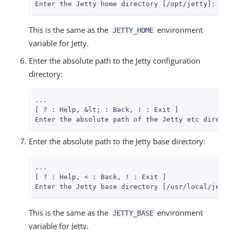
Enter the Jetty home directory [/opt/jetty]: 
/p
This is the same as the
environment
JETTY_HOME
variable for Jetty.
Enter the absolute path to the Jetty configuration
directory:
...

[ ? : Help, &lt; : Back, ! : Exit ]

Enter the absolute path of the Jetty etc direct
Enter the absolute path to the Jetty base directory:
...

[ ? : Help, < : Back, ! : Exit ]

Enter the Jetty base directory [/usr/local/jett
This is the same as the
environment
JETTY_BASE
variable for Jetty.