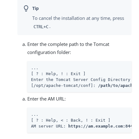
To cancel the installation at any time, press
.
CTRL+C
Enter the complete path to the Tomcat
configuration folder:
...

[ ? : Help, ! : Exit ]

Enter the Tomcat Server Config Directory Pat
[/opt/apache-tomcat/conf]: 
/path/to/apache-
Enter the AM URL:
...

[ ? : Help, < : Back, ! : Exit ]

AM server URL: 
https://am.example.com:8443/