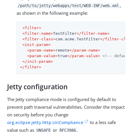
,
/path/to/jetty/webapps/test/WEB-INF/web.xml
as shown in the following example:
<
filter
>
<
filter-name
>
TestFilter
</
filter-name
>
<
filter-class
>
com.acme.TestFilter
</
filter-clas
<
init-param
>
<
param-name
>
remote
</
param-name
>
<
param-value
>
true
</
param-value
>
<!-- default
</
init-param
>
</
filter
>
Jetty configuration
The Jetty compliance mode is configured by default to
prevent path traversal vulnerabilities. Consider the impact
on security before you change
org.eclipse.jetty.http.UriCompliance
to a less safe
value such as
or
.
UNSAFE
RFC3986