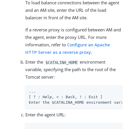
To load balance connections between the agent
and an AM site, enter the URL of the load
balancer in front of the AM site.
If a reverse proxy is configured between AM and
the agent, enter the proxy URL. For more
information, refer to
Configure an Apache
HTTP Server as a reverse proxy
.
Enter the
environment
$CATALINA_HOME
variable, specifying the path to the root of the
Tomcat server:
...

[ ? : Help, < : Back, ! : Exit ]

Enter the $CATALINA_HOME environment variab
Enter the agent URL: