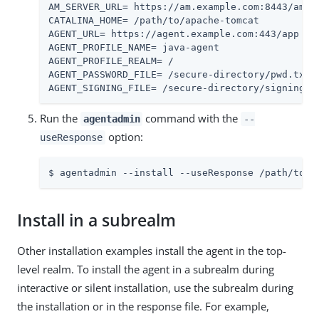
AM_SERVER_URL= https://am.example.com:8443/am

CATALINA_HOME= /path/to/apache-tomcat

AGENT_URL= https://agent.example.com:443/app

AGENT_PROFILE_NAME= java-agent

AGENT_PROFILE_REALM= /

AGENT_PASSWORD_FILE= /secure-directory/pwd.txt

AGENT_SIGNING_FILE= /secure-directory/signing-k
Run the
command with the
agentadmin
--
option:
useResponse
$ agentadmin --install --useResponse /path/to/r
Install in a subrealm
Other installation examples install the agent in the top-
level realm. To install the agent in a subrealm during
interactive or silent installation, use the subrealm during
the installation or in the response file. For example,