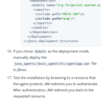
   <dependencies>

    <module name=
"org.forgerock.openam.agen
     <imports>

      <include path=
"META-INF
"
/>

      <include path=
"org
"
/>

     </imports>

    </module>

   </dependencies>

  </deployment>

</jboss-deployment-structure>
If you chose
as the deployment mode,
domain
manually deploy the
file
java_agents/jboss_agent/etc/agentapp.war
to JBoss.
Test the installation by browsing to a resource that
the agent protects. AM redirects you to authenticate.
After authentication, AM redirects you back to the
requested resource.