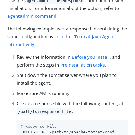
Use the
command for silent
agentadmin --useResponse
installation. For information about the option, refer to
agentadmin command
.
The following example uses a response file containing the
same configuration as in
Install Tomcat Java Agent
interactively
.
Review the information in
Before you install
, and
perform the steps in
Preinstallation tasks
.
Shut down the Tomcat server where you plan to
install the agent.
Make sure AM is running.
Create a response file with the following content, at
:
/path/to/response-file
# Response File
CONFIG_DIR= /path/to/apache-tomcat/conf
