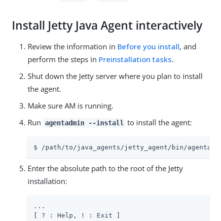
Install Jetty Java Agent interactively
Review the information in
Before you install
, and
perform the steps in
Preinstallation tasks
.
Shut down the Jetty server where you plan to install
the agent.
Make sure AM is running.
Run
to install the agent:
agentadmin --install
$ /path/to/java_agents/jetty_agent/bin/agentadm
Enter the absolute path to the root of the Jetty
installation:
...

[ ? : Help, ! : Exit ]
