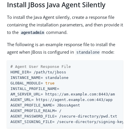
Install JBoss Java Agent Silently
To install the Java Agent silently, create a response file
containing the installation parameters, and then provide it
to the
command.
agentadmin
The following is an example response file to install the
agent when JBoss is configured in
mode:
standalone
# Agent User Response File
HOME_DIR= /path/to/jboss

INSTANCE_NAME= standalone

GLOBAL_MODULE= 
true
INSTALL_PROFILE_NAME=

AM_SERVER_URL= https://am.example.com:8443/am

AGENT_URL= https://agent.example.com:443/app

AGENT_PROFILE_NAME= JBossAgent

AGENT_PROFILE_REALM= /

AGENT_PASSWORD_FILE= /secure-directory/pwd.txt

AGENT_SIGNING_FILE= /secure-directory/signing-key.t