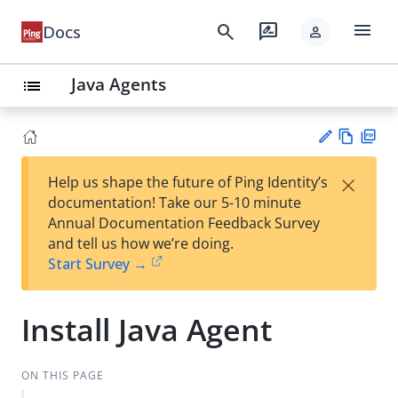
menu
search
rate_review
Docs
person
Java Agents
list
Vie
PD
×
Help us shape the future of Ping Identity’s
w
F
Su
documentation! Take our 5-10 minute
Ma
gg
Annual Documentation Feedback Survey
rk
est
and tell us how we’re doing.
do
an
Start Survey →
wn
edi
t
Install Java Agent
ON THIS PAGE