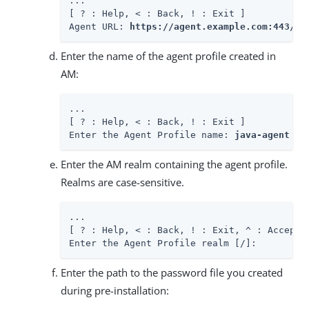
...

[ ? : Help, < : Back, ! : Exit ]

Agent URL: 
https://agent.example.com:443/ap
Enter the name of the agent profile created in
AM:
...

[ ? : Help, < : Back, ! : Exit ]

Enter the Agent Profile name: 
java-agent
Enter the AM realm containing the agent profile.
Realms are case-sensitive.
...

[ ? : Help, < : Back, ! : Exit, ^ : Accept E
Enter the Agent Profile realm [/]:
Enter the path to the password file you created
during pre-installation: