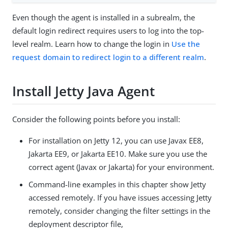
Even though the agent is installed in a subrealm, the
default login redirect requires users to log into the top-
level realm. Learn how to change the login in
Use the
request domain to redirect login to a different realm
.
Install Jetty Java Agent
Consider the following points before you install:
For installation on Jetty 12, you can use Javax EE8,
Jakarta EE9, or Jakarta EE10. Make sure you use the
correct agent (Javax or Jakarta) for your environment.
Command-line examples in this chapter show Jetty
accessed remotely. If you have issues accessing Jetty
remotely, consider changing the filter settings in the
deployment descriptor file,