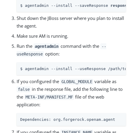
$ agentadmin --install --saveResponse 
response-
Shut down the JBoss server where you plan to install
the agent.
Make sure AM is running.
Run the
command with the
agentadmin
--
option:
useResponse
$ agentadmin --install --useResponse /path/to/r
If you configured the
variable as
GLOBAL_MODULE
in the response file, add the following line to
false
the
file of the web
META-INF/MANIFEST.MF
application:
Dependencies: org.forgerock.openam.agent
If you configured the
variable as
INSTANCE_NAME