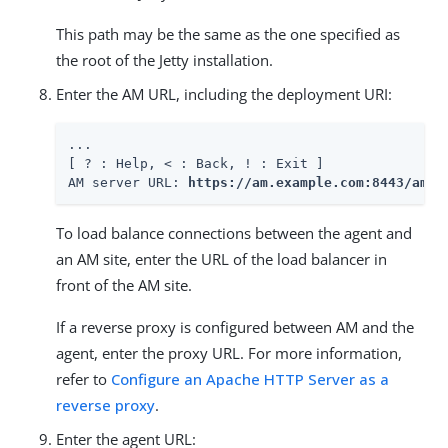
This path may be the same as the one specified as
the root of the Jetty installation.
Enter the AM URL, including the deployment URI:
...

[ ? : Help, < : Back, ! : Exit ]

AM server URL: 
https://am.example.com:8443/am
To load balance connections between the agent and
an AM site, enter the URL of the load balancer in
front of the AM site.
If a reverse proxy is configured between AM and the
agent, enter the proxy URL. For more information,
refer to
Configure an Apache HTTP Server as a
reverse proxy
.
Enter the agent URL: