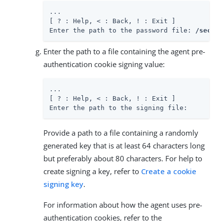
...

[ ? : Help, < : Back, ! : Exit ]

Enter the path to the password file: 
/secur
Enter the path to a file containing the agent pre-
authentication cookie signing value:
...

[ ? : Help, < : Back, ! : Exit ]

Enter the path to the signing file:
Provide a path to a file containing a randomly
generated key that is at least 64 characters long
but preferably about 80 characters. For help to
create signing a key, refer to
Create a cookie
signing key
.
For information about how the agent uses pre-
authentication cookies, refer to the