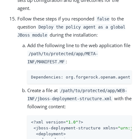
sets up configuration and log directories for the
agent.
Follow these steps if you responded
to the
false
question
Deploy the policy agent as a global
during the installation:
JBoss module
Add the following line to the web application file
/path/to/protected/app/META-
:
INF/MANIFEST.MF
Dependencies: org.forgerock.openam.agent
Create a file at
/path/to/protected/app/WEB-
with the
INF/jboss-deployment-structure.xml
following content:
<?xml version=
"1.0"
?>

 <jboss-deployment-structure xmlns=
"urn:jbo
  <deployment>
