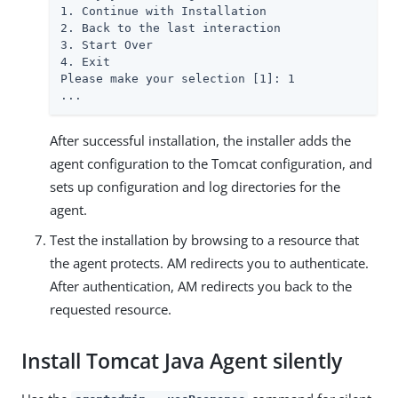
1. Continue with Installation

2. Back to the last interaction

3. Start Over

4. Exit

Please make your selection [1]: 1

...
After successful installation, the installer adds the
agent configuration to the Tomcat configuration, and
sets up configuration and log directories for the
agent.
Test the installation by browsing to a resource that
the agent protects. AM redirects you to authenticate.
After authentication, AM redirects you back to the
requested resource.
Install Tomcat Java Agent silently