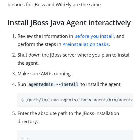
binaries for JBoss and WildFly are the same.
Install JBoss Java Agent interactively
Review the information in
Before you install
, and
perform the steps in
Preinstallation tasks
.
Shut down the JBoss server where you plan to install
the agent.
Make sure AM is running.
Run
to install the agent:
agentadmin --install
$ /path/to/java_agents/jboss_agent/bin/agentadm
Enter the absolute path to the JBoss installation
directory:
...
