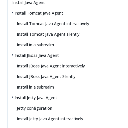
Install Java Agent
Install Tomcat Java Agent
Install Tomcat Java Agent interactively
Install Tomcat Java Agent silently
Install in a subrealm
Install JBoss Java Agent
Install JBoss Java Agent interactively
Install JBoss Java Agent Silently
Install in a subrealm
Install Jetty Java Agent
Jetty configuration
Install Jetty Java Agent interactively