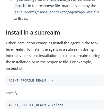
in the response file, manually deploy the
domain
file
java_agents/jboss_agent/etc/agentapp.war
to JBoss.
Install in a subrealm
Other installation examples install the agent in the top-
level realm. To install the agent in a subrealm during
interactive or silent installation, use the subrealm during
the installation or in the response file. For example,
instead of:
AGENT_PROFILE_REALM = /
specify:
AGENT_PROFILE_REALM = /alpha