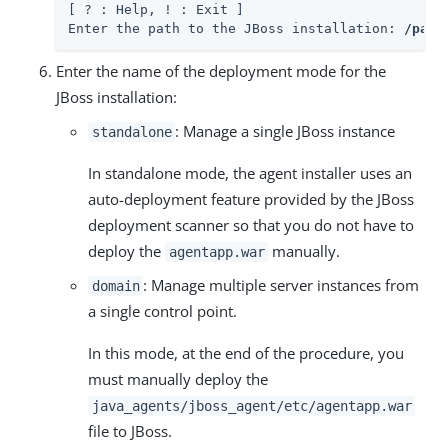
[ ? : Help, ! : Exit ]

Enter the path to the JBoss installation: 
/path
Enter the name of the deployment mode for the
JBoss installation:
: Manage a single JBoss instance
standalone
In standalone mode, the agent installer uses an
auto-deployment feature provided by the JBoss
deployment scanner so that you do not have to
deploy the
manually.
agentapp.war
: Manage multiple server instances from
domain
a single control point.
In this mode, at the end of the procedure, you
must manually deploy the
java_agents/jboss_agent/etc/agentapp.war
file to JBoss.