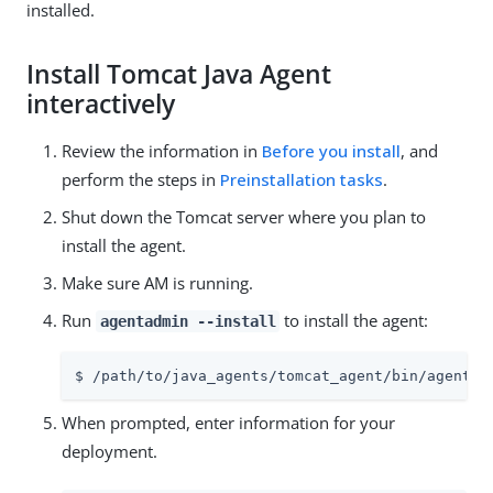
installed.
Install Tomcat Java Agent
interactively
Review the information in
Before you install
, and
perform the steps in
Preinstallation tasks
.
Shut down the Tomcat server where you plan to
install the agent.
Make sure AM is running.
Run
to install the agent:
agentadmin --install
$ /path/to/java_agents/tomcat_agent/bin/agentad
When prompted, enter information for your
deployment.