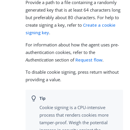
Provide a path to a file containing a randomly
generated key that is at least 64 characters long
but preferably about 80 characters. For help to
create signing a key, refer to
Create a cookie
signing key
.
For information about how the agent uses pre-
authentication cookies, refer to the
Authentication
section of
Request flow
.
To disable cookie signing, press return without
providing a value.
Cookie signing is a CPU-intensive
process that renders cookies more
tamper-proof. Weigh the potential