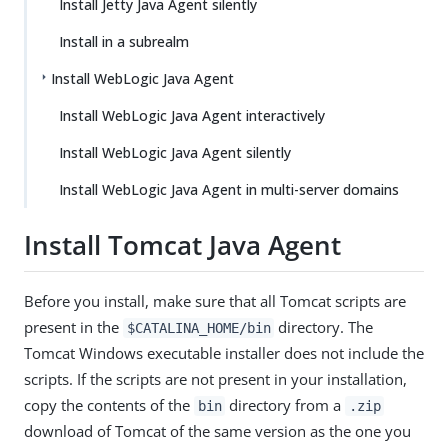
Install Jetty Java Agent silently
Install in a subrealm
Install WebLogic Java Agent
Install WebLogic Java Agent interactively
Install WebLogic Java Agent silently
Install WebLogic Java Agent in multi-server domains
Install Tomcat Java Agent
Before you install, make sure that all Tomcat scripts are
present in the
directory. The
$CATALINA_HOME/bin
Tomcat Windows executable installer does not include the
scripts. If the scripts are not present in your installation,
copy the contents of the
directory from a
bin
.zip
download of Tomcat of the same version as the one you