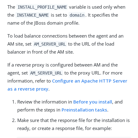
The
variable is used only when
INSTALL_PROFILE_NAME
the
is set to
. It specifies the
INSTANCE_NAME
domain
name of the JBoss domain profile.
To load balance connections between the agent and an
AM site, set
to the URL of the load
AM_SERVER_URL
balancer in front of the AM site.
If a reverse proxy is configured between AM and the
agent, set
to the proxy URL. For more
AM_SERVER_URL
information, refer to
Configure an Apache HTTP Server
as a reverse proxy
.
Review the information in
Before you install
, and
perform the steps in
Preinstallation tasks
.
Make sure that the response file for the installation is
ready, or create a response file, for example: