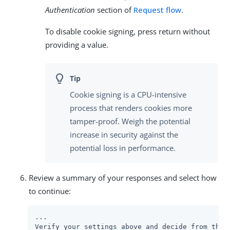
Authentication
section of
Request flow
.
To disable cookie signing, press return without
providing a value.
Cookie signing is a CPU-intensive
process that renders cookies more
tamper-proof. Weigh the potential
increase in security against the
potential loss in performance.
Review a summary of your responses and select how
to continue:
...

Verify your settings above and decide from the c