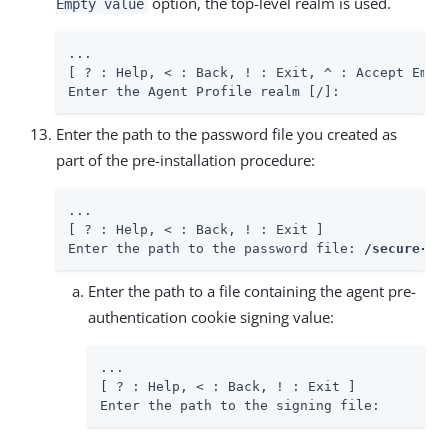
option, the top-level realm is used.
Empty value
...

[ ? : Help, < : Back, ! : Exit, ^ : Accept Empty
Enter the Agent Profile realm [/]:
Enter the path to the password file you created as
part of the pre-installation procedure:
...

[ ? : Help, < : Back, ! : Exit ]

Enter the path to the password file: 
/secure-di
Enter the path to a file containing the agent pre-
authentication cookie signing value:
...

[ ? : Help, < : Back, ! : Exit ]

Enter the path to the signing file: