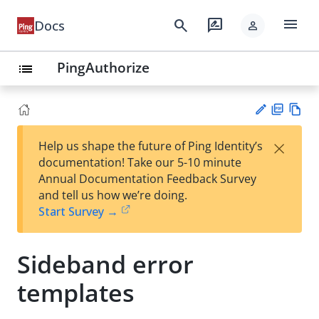
menu
search
rate_review
Docs
person
PingAuthorize
list
PD
Vie
×
Help us shape the future of Ping Identity’s
F
w
Su
documentation! Take our 5-10 minute
Ma
gg
Annual Documentation Feedback Survey
rk
est
and tell us how we’re doing.
do
an
Start Survey →
wn
edi
t
Sideband error
templates