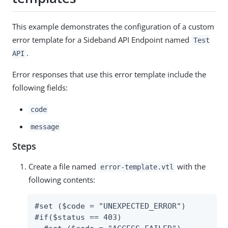
This example demonstrates the configuration of a custom
error template for a Sideband API Endpoint named
Test
.
API
Error responses that use this error template include the
following fields:
code
message
Steps
Create a file named
with the
error-template.vtl
following contents:
#set ($code = "UNEXPECTED_ERROR")

#if($status == 403)
