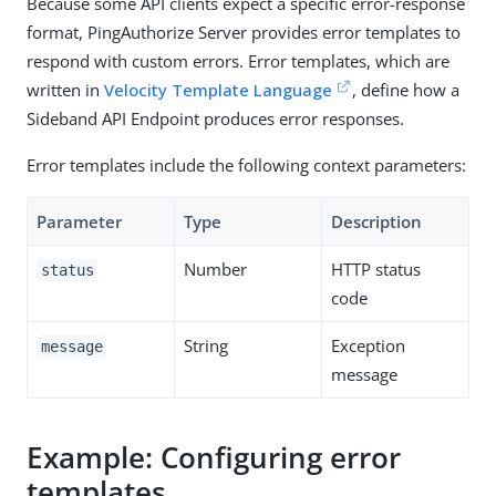
Because some API clients expect a specific error-response
format, PingAuthorize Server provides error templates to
respond with custom errors. Error templates, which are
written in
Velocity Template Language
, define how a
Sideband API Endpoint produces error responses.
Error templates include the following context parameters:
Parameter
Type
Description
Number
HTTP status
status
code
String
Exception
message
message
Example: Configuring error
templates