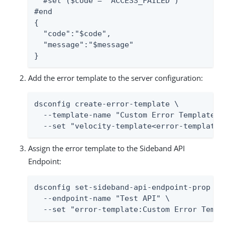
  #set ($code = "ACCESS_FAILED")

#end

{

  "code":"$code",

  "message":"$message"

}
Add the error template to the server configuration:
dsconfig create-error-template \

  --template-name "Custom Error Template" \
  --set "velocity-template<error-template.
Assign the error template to the Sideband API
Endpoint:
dsconfig set-sideband-api-endpoint-prop \

  --endpoint-name "Test API" \

  --set "error-template:Custom Error Templ