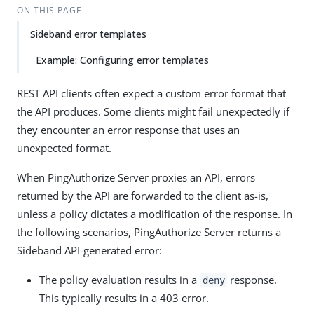
ON THIS PAGE
Sideband error templates
Example: Configuring error templates
REST API clients often expect a custom error format that
the API produces. Some clients might fail unexpectedly if
they encounter an error response that uses an
unexpected format.
When PingAuthorize Server proxies an API, errors
returned by the API are forwarded to the client as-is,
unless a policy dictates a modification of the response. In
the following scenarios, PingAuthorize Server returns a
Sideband API-generated error:
The policy evaluation results in a
response.
deny
This typically results in a 403 error.