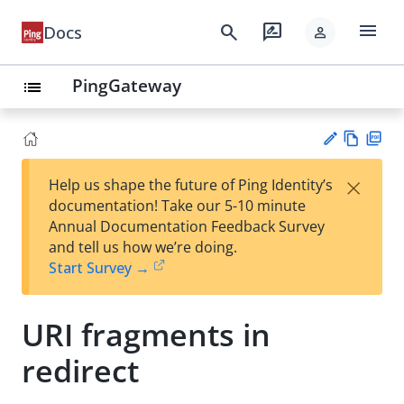
menu
search
rate_review
Docs
person
PingGateway
list
Vie
PD
×
Help us shape the future of Ping Identity’s
w
F
Su
documentation! Take our 5-10 minute
Ma
gg
Annual Documentation Feedback Survey
rk
est
and tell us how we’re doing.
do
an
Start Survey →
wn
edi
t
URI fragments in
redirect