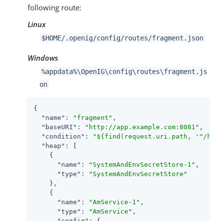
following route:
Linux
$HOME/.openig/config/routes/fragment.json
Windows
%appdata%\OpenIG\config\routes\fragment.js
on
{

"name"
: 
"fragment"
,

"baseURI"
: 
"http://app.example.com:8081"
,

"condition"
: 
"${find(request.uri.path, '^/hom
"heap"
: [

    {

"name"
: 
"SystemAndEnvSecretStore-1"
,

"type"
: 
"SystemAndEnvSecretStore"
    },

    {

"name"
: 
"AmService-1"
,

"type"
: 
"AmService"
,

"config"
: {
