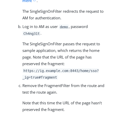
ment
.
The SingleSignOnFilter redirects the request to
AM for authentication.
Log in to AM as user
, password
demo
.
Ch4ng31t
The SingleSignOnFilter passes the request to
sample application, which returns the home
page. Note that the URL of the page has
preserved the fragment:
https://ig.example.com:8443/home/sso?
_ig=true#fragment
Remove the FragmentFilter from the route and
test the route again.
Note that this time the URL of the page hasn’t
preserved the fragment.