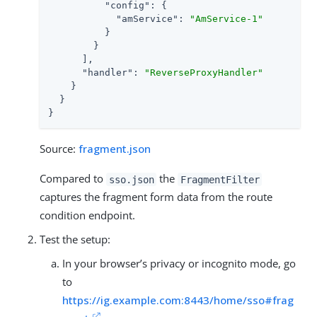
"config"
: {

"amService"
: 
"AmService-1"
          }

        }

      ],

"handler"
: 
"ReverseProxyHandler"
    }

  }

}
Source:
fragment.json
Compared to
the
sso.json
FragmentFilter
captures the fragment form data from the route
condition endpoint.
Test the setup:
In your browser’s privacy or incognito mode, go
to
https://ig.example.com:8443/home/sso#frag