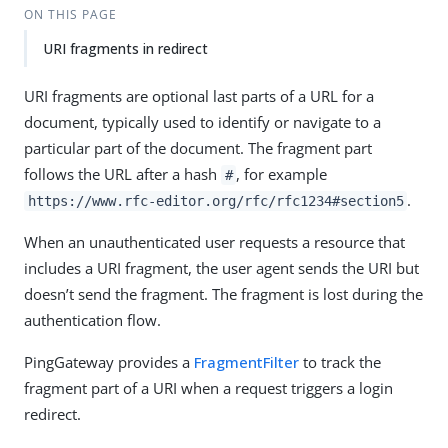
ON THIS PAGE
URI fragments in redirect
URI fragments are optional last parts of a URL for a
document, typically used to identify or navigate to a
particular part of the document. The fragment part
follows the URL after a hash
, for example
#
.
https://www.rfc-editor.org/rfc/rfc1234#section5
When an unauthenticated user requests a resource that
includes a URI fragment, the user agent sends the URI but
doesn’t send the fragment. The fragment is lost during the
authentication flow.
PingGateway provides a
FragmentFilter
to track the
fragment part of a URI when a request triggers a login
redirect.