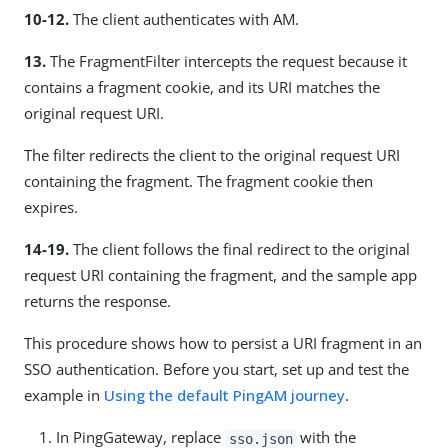
10-12.
The client authenticates with AM.
13.
The FragmentFilter intercepts the request because it
contains a fragment cookie, and its URI matches the
original request URI.
The filter redirects the client to the original request URI
containing the fragment. The fragment cookie then
expires.
14-19.
The client follows the final redirect to the original
request URI containing the fragment, and the sample app
returns the response.
This procedure shows how to persist a URI fragment in an
SSO authentication. Before you start, set up and test the
example in
Using the default PingAM journey
.
In PingGateway, replace
with the
sso.json