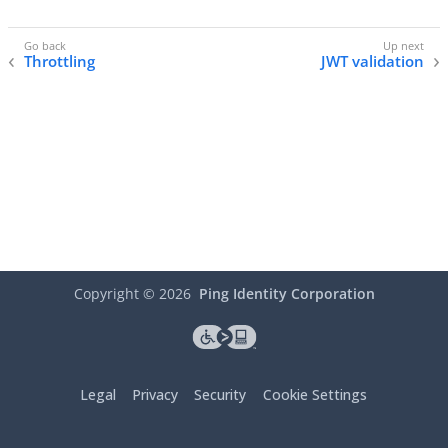
Throttling
JWT validation
Copyright ©
2026
Ping Identity Corporation
Legal
Privacy
Security
Cookie Settings