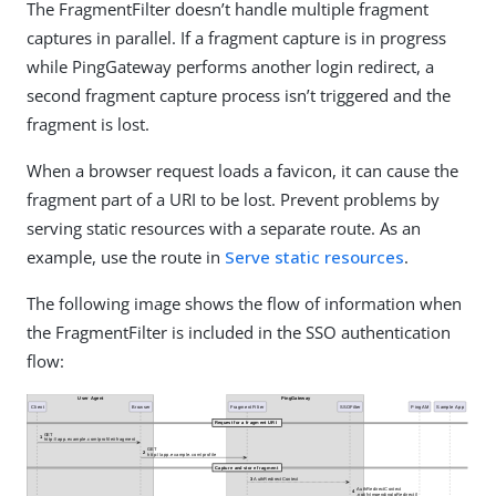
The FragmentFilter doesn’t handle multiple fragment
captures in parallel. If a fragment capture is in progress
while PingGateway performs another login redirect, a
second fragment capture process isn’t triggered and the
fragment is lost.
When a browser request loads a favicon, it can cause the
fragment part of a URI to be lost. Prevent problems by
serving static resources with a separate route. As an
example, use the route in
Serve static resources
.
The following image shows the flow of information when
the FragmentFilter is included in the SSO authentication
flow: