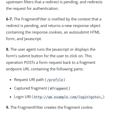
upstream filters that a redirect is pending, and redirects
the request for authentication.
6-7.
The FragmentFilter is notified by the context that a
redirect is pending, and returns a new response object
containing the response cookies, an autosubmit HTML
form, and Javascript.
8.
The user agent runs the Javascript or displays the
form’s submit button for the user to click on. This
operation POSTs a form request back to a fragment
endpoint URI, containing the following parts:
Request URI path (
)
/profile
Captured fragment (
)
#fragment
Login URI (
)
http://am.example.com/login?goto=…​
9.
The FragmentFilter creates the fragment cookie.