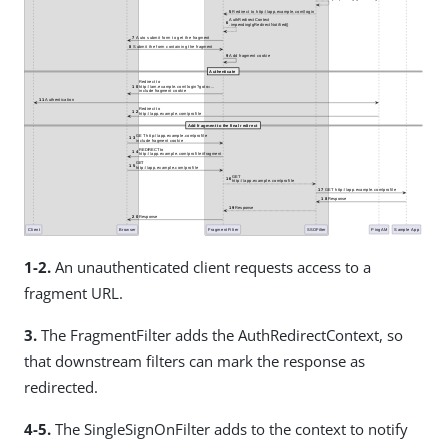
1-2.
An unauthenticated client requests access to a
fragment URL.
3.
The FragmentFilter adds the AuthRedirectContext, so
that downstream filters can mark the response as
redirected.
4-5.
The SingleSignOnFilter adds to the context to notify