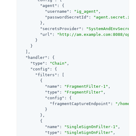
"agent"
: {

"username"
: 
"ig_agent"
,

"passwordSecretId"
: 
"agent.secret.id"
        },

"secretsProvider"
: 
"SystemAndEnvSecretS
"url"
: 
"http://am.example.com:8088/open
      }

    }

  ],

"handler"
: {

"type"
: 
"Chain"
,

"config"
: {

"filters"
: [

        {

"name"
: 
"FragmentFilter-1"
,

"type"
: 
"FragmentFilter"
,

"config"
: {

"fragmentCaptureEndpoint"
: 
"/home/s
          }

        },

        {

"name"
: 
"SingleSignOnFilter-1"
,

"type"
: 
"SingleSignOnFilter"
,
