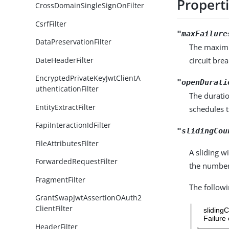
Propert
CrossDomainSingleSignOnFilter
CsrfFilter
"maxFailure
DataPreservationFilter
The maximu
DateHeaderFilter
circuit bre
EncryptedPrivateKeyJwtClientA
"openDurati
uthenticationFilter
The duratio
EntityExtractFilter
schedules t
FapiInteractionIdFilter
"slidingCou
FileAttributesFilter
A sliding w
ForwardedRequestFilter
the number
FragmentFilter
The followi
GrantSwapJwtAssertionOAuth2
ClientFilter
HeaderFilter