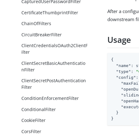
CapturedUserPasswordFilter
After a configu
CertificateThumbprintFilter
downstream fil
ChainOfFilters
CircuitBreakerFilter
Usage
ClientCredentialsOAuth2ClientF
ilter
{

ClientSecretBasicAuthenticatio
"name"
: s
nFilter
"type"
: 
"
"config"
:
ClientSecretPostAuthentication
"maxFai
Filter
"openDu
"slidin
ConditionEnforcementFilter
"openHa
"execut
ConditionalFilter
  }

}
CookieFilter
CorsFilter