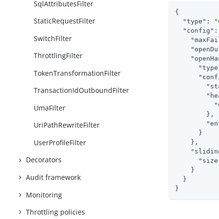
SqlAttributesFilter
{

StaticRequestFilter
"type"
: 
"
"config"
:
SwitchFilter
"maxFai
"openDu
ThrottlingFilter
"openHa
"type
TokenTransformationFilter
"conf
"st
TransactionIdOutboundFilter
"he
"
UmaFilter
        },

"en
UriPathRewriteFilter
      }

UserProfileFilter
    },

"slidin
Decorators
"size
    }

Audit framework
  }

}
Monitoring
Throttling policies