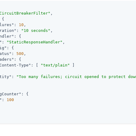
CircuitBreakerFilter"
,

 {

lures"
: 
10
,

ration"
: 
"10 seconds"
,

ndler"
: {

"
: 
"StaticResponseHandler"
,

ig"
: {

atus"
: 
500
,

aders"
: {

Content-Type"
: [ 
"text/plain"
 ]

tity"
: 
"Too many failures; circuit opened to protect dow
gCounter"
: {

"
: 
100