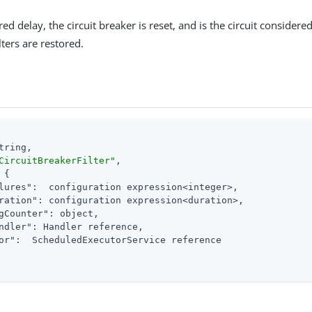
red delay, the circuit breaker is reset, and is the circuit considere
ters are restored.
tring,

CircuitBreakerFilter"
,

 {

lures"
:  configuration expression<integer>,

ration"
: configuration expression<duration>,

gCounter"
: object,

ndler"
: Handler reference,

or"
:  ScheduledExecutorService reference
