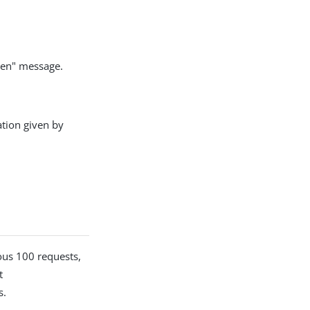
open" message.
ation given by
ious 100 requests,
t
s.