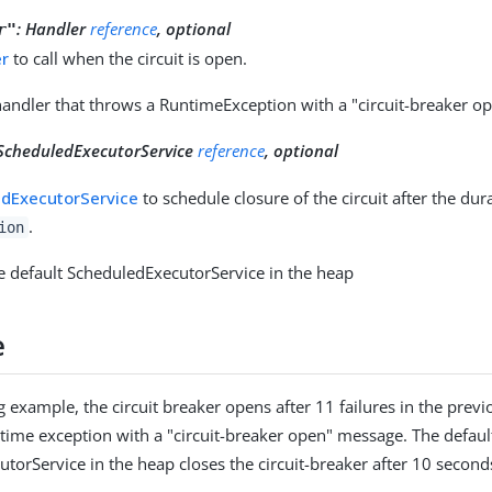
:
Handler
reference
, optional
r"
er
to call when the circuit is open.
handler that throws a RuntimeException with a "circuit-breaker 
ScheduledExecutorService
reference
, optional
dExecutorService
to schedule closure of the circuit after the dur
.
ion
e default ScheduledExecutorService in the heap
e
g example, the circuit breaker opens after 11 failures in the prev
time exception with a "circuit-breaker open" message. The defaul
torService in the heap closes the circuit-breaker after 10 second