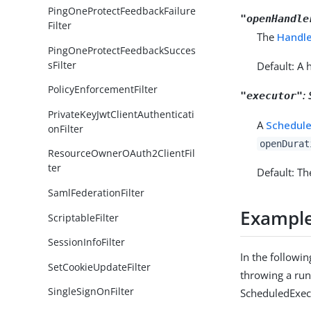
PingOneProtectFeedbackFailure
"openHandle
Filter
The
Handl
PingOneProtectFeedbackSucces
sFilter
Default: A 
PolicyEnforcementFilter
:
"executor"
PrivateKeyJwtClientAuthenticati
A
Schedule
onFilter
openDurat
ResourceOwnerOAuth2ClientFil
ter
Default: Th
SamlFederationFilter
Exampl
ScriptableFilter
SessionInfoFilter
In the followin
SetCookieUpdateFilter
throwing a run
SingleSignOnFilter
ScheduledExecu