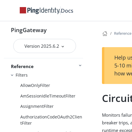
Maintenance
Docs
Administration and monitoring
Security
PingGateway
Reference
Reference
Version 2025.6.2
Required configuration
Help us
Handlers
5-10 m
Reference
how we
Filters
AllowOnlyFilter
Circui
AmSessionIdleTimeoutFilter
AssignmentFilter
Monitors failu
AuthorizationCodeOAuth2Clien
breaker trips, 
tFilter
runtime except