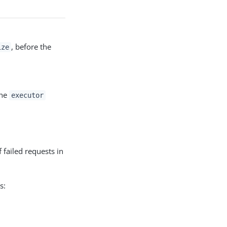
, before the
ize
The
executor
 failed requests in
s: