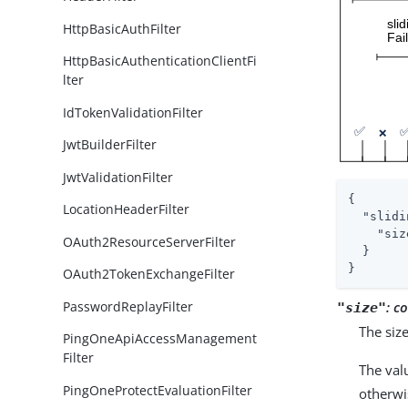
HttpBasicAuthFilter
HttpBasicAuthenticationClientFi
lter
IdTokenValidationFilter
JwtBuilderFilter
JwtValidationFilter
{

LocationHeaderFilter
"slidi
"siz
OAuth2ResourceServerFilter
  }

}
OAuth2TokenExchangeFilter
PasswordReplayFilter
:
co
"size"
The siz
PingOneApiAccessManagement
Filter
The val
PingOneProtectEvaluationFilter
otherwi