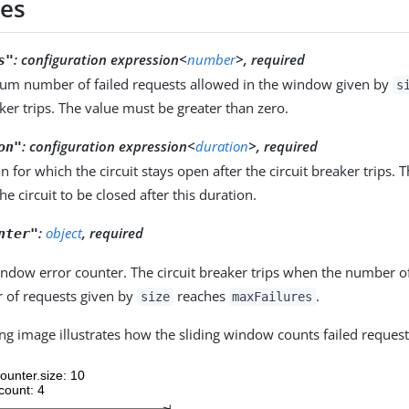
ies
:
configuration expression<
number
>, required
s"
m number of failed requests allowed in the window given by
s
aker trips. The value must be greater than zero.
:
configuration expression<
duration
>, required
on"
n for which the circuit stays open after the circuit breaker trips. 
he circuit to be closed after this duration.
:
object
, required
nter"
indow error counter. The circuit breaker trips when the number of
 of requests given by
reaches
.
size
maxFailures
ng image illustrates how the sliding window counts failed request