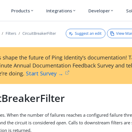
Products
Integrations
Developer
So
expand_more
expand_more
expand_more
Suggest an edit
View Ma
Filters
CircuitBreakerFilter
 shape the future of Ping Identity’s documentation! 
inute Annual Documentation Feedback Survey and tel
’re doing.
Start Survey →
tBreakerFilter
res. When the number of failures reaches a configured failure thres
and the circuit is considered
open
. Calls to downstream filters are
ion is returned.