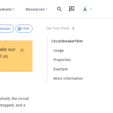
search
rate_review
person
lutions
Resources
expand_more
expand_more
expand_more
rkdown
PDF
ON THIS PAGE
CircuitBreakerFilter
×
Take our
Usage
l us
Properties
Example
More information
hold, the circuit
 stopped, and a