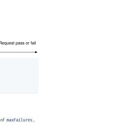
 of
,
maxFailures