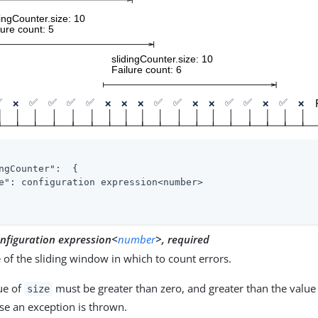
ngCounter"
:  {

e"
: configuration expression<number>

nfiguration expression<
number
>, required
e of the sliding window in which to count errors.
ue of
must be greater than zero, and greater than the value
size
se an exception is thrown.