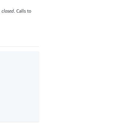
d
closed
. Calls to