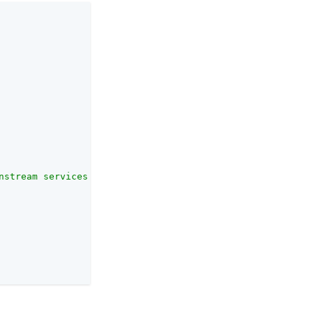
nstream services."