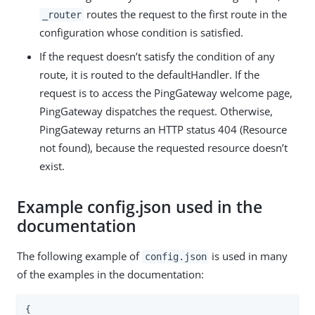
routes the request to the first route in the
_router
configuration whose condition is satisfied.
If the request doesn’t satisfy the condition of any
route, it is routed to the defaultHandler. If the
request is to access the PingGateway welcome page,
PingGateway dispatches the request. Otherwise,
PingGateway returns an HTTP status 404 (Resource
not found), because the requested resource doesn’t
exist.
Example config.json used in the
documentation
The following example of
is used in many
config.json
of the examples in the documentation:
{
