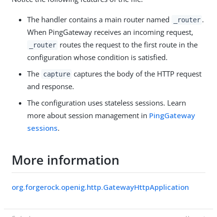
The handler contains a main router named
.
_router
When PingGateway receives an incoming request,
routes the request to the first route in the
_router
configuration whose condition is satisfied.
The
captures the body of the HTTP request
capture
and response.
The configuration uses stateless sessions. Learn
more about session management in
PingGateway
sessions
.
More information
org.forgerock.openig.http.GatewayHttpApplication