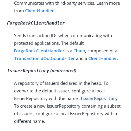
Communicates with third-party services. Learn more
from
ClientHandler
.
ForgeRockClientHandler
Sends transaction IDs when communicating with
protected applications. The default
ForgeRockClientHandler
is a
Chain
, composed of a
TransactionIdOutboundFilter
and a
ClientHandler
.
(deprecated)
IssuerRepository
A repository of Issuers declared in the heap. To
overwrite the default issuer, configure a local
IssuerRepository with the name
.
IssuerRepository
To create a new IssuerRepository containing a subset
of Issuers, configure a local IssuerRepository with a
different name.