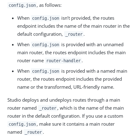
, as follows:
config.json
When
isn’t provided, the routes
config.json
endpoint includes the name of the main router in the
default configuration,
.
_router
When
is provided with an unnamed
config.json
main router, the routes endpoint includes the main
router name
.
router-handler
When
is provided with a named main
config.json
router, the routes endpoint includes the provided
name or the transformed, URL-friendly name.
Studio deploys and undeploys routes through a main
router named
, which is the name of the main
_router
router in the default configuration. If you use a custom
, make sure it contains a main router
config.json
named
.
_router