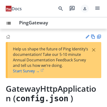
menu
search
rate_review
Docs
person
PingGateway
list
Vie
PD
×
Help us shape the future of Ping Identity’s
w
F
Su
documentation! Take our 5-10 minute
Ma
gg
Annual Documentation Feedback Survey
rk
est
and tell us how we’re doing.
do
an
Start Survey →
wn
edi
t
GatewayHttpApplicatio
n (
)
config.json