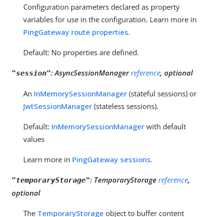
Configuration parameters declared as property
variables for use in the configuration. Learn more in
PingGateway route properties
.
Default: No properties are defined.
:
AsyncSessionManager
reference
, optional
"session"
An
InMemorySessionManager
(stateful sessions) or
JwtSessionManager
(stateless sessions).
Default:
InMemorySessionManager
with default
values
Learn more in
PingGateway sessions
.
:
TemporaryStorage
reference
,
"temporaryStorage"
optional
The
TemporaryStorage
object to buffer content