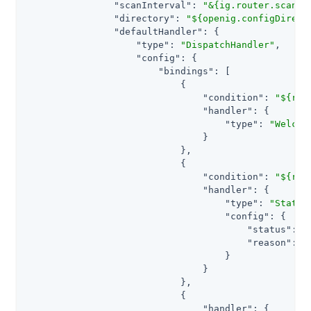
"scanInterval"
: 
"&{ig.router.scan.i
"directory"
: 
"${openig.configDirect
"defaultHandler"
: {

"type"
: 
"DispatchHandler"
,

"config"
: {

"bindings"
: [

                            {

"condition"
: 
"${req
"handler"
: {

"type"
: 
"Welcom
                                }

                            },

                            {

"condition"
: 
"${req
"handler"
: {

"type"
: 
"Static
"config"
: {

"status"
: 
4
"reason"
: 
"
                                    }

                                }

                            },

                            {

"handler"
: {
