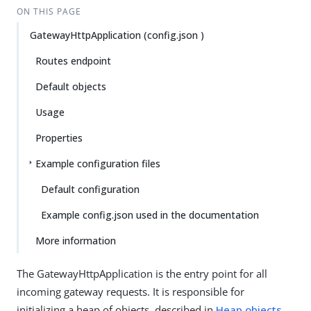
ON THIS PAGE
GatewayHttpApplication (config.json )
Routes endpoint
Default objects
Usage
Properties
Example configuration files
Default configuration
Example config.json used in the documentation
More information
The GatewayHttpApplication is the entry point for all
incoming gateway requests. It is responsible for
initializing a heap of objects, described in
Heap objects
,