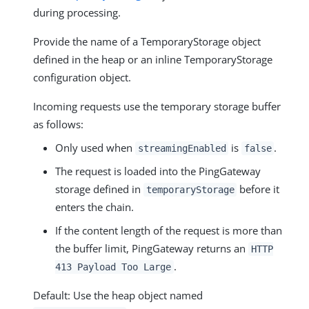
during processing.
Provide the name of a TemporaryStorage object
defined in the heap or an inline TemporaryStorage
configuration object.
Incoming requests use the temporary storage buffer
as follows:
Only used when
is
.
streamingEnabled
false
The request is loaded into the PingGateway
storage defined in
before it
temporaryStorage
enters the chain.
If the content length of the request is more than
the buffer limit, PingGateway returns an
HTTP
.
413 Payload Too Large
Default: Use the heap object named