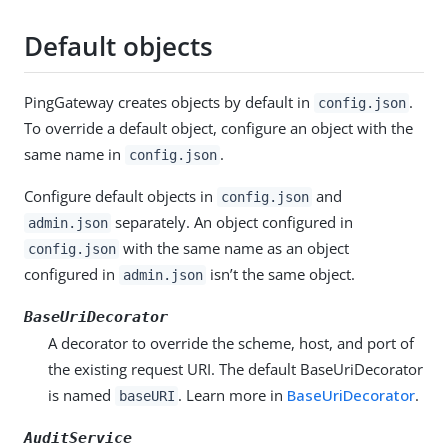
Default objects
PingGateway creates objects by default in
.
config.json
To override a default object, configure an object with the
same name in
.
config.json
Configure default objects in
and
config.json
separately. An object configured in
admin.json
with the same name as an object
config.json
configured in
isn’t the same object.
admin.json
BaseUriDecorator
A decorator to override the scheme, host, and port of
the existing request URI. The default BaseUriDecorator
is named
. Learn more in
BaseUriDecorator
.
baseURI
AuditService