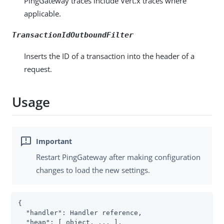
PingGateway traces include Vert.x traces where
applicable.
TransactionIdOutboundFilter
Inserts the ID of a transaction into the header of a
request.
Usage
Restart PingGateway after making configuration
changes to load the new settings.
{

"handler"
: Handler reference,

"heap"
: [ object, ... ],
