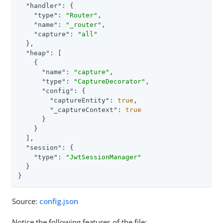
"handler"
: {

"type"
: 
"Router"
,

"name"
: 
"_router"
,

"capture"
: 
"all"
  },

"heap"
: [

    {

"name"
: 
"capture"
,

"type"
: 
"CaptureDecorator"
,

"config"
: {

"captureEntity"
: 
true
,

"_captureContext"
: 
true
      }

    }

  ],

"session"
: {

"type"
: 
"JwtSessionManager"
  }

}
Source:
config.json
Notice the following features of the file: