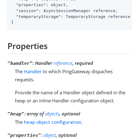
"properties"
: object,

"session"
: AsyncSessionManager reference,

"temporaryStorage"
: TemporaryStorage reference

}
Properties
:
Handler
reference
, required
"handler"
The
Handler
to which PingGateway dispaches
requests.
Provide the name of a Handler object defined in the
heap or an inline Handler configuration object.
:
array of
objects
, optional
"heap"
The
heap object configuration
.
:
object
, optional
"properties"