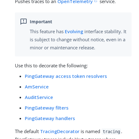
Pushes traces to an
OpenTelemetry
service.
This feature has
Evolving
interface stability. It
is subject to change without notice, even in a
minor or maintenance release.
Use this to decorate the following:
PingGateway access token resolvers
AmService
AuditService
PingGateway filters
PingGateway handlers
The default
TracingDecorator
is named
.
tracing