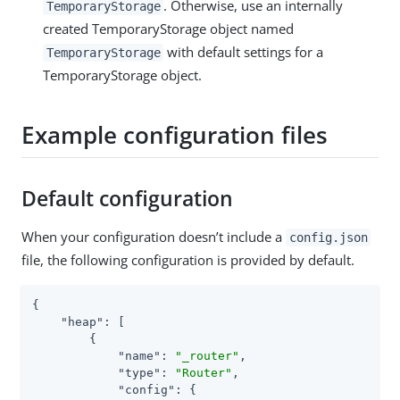
. Otherwise, use an internally
TemporaryStorage
created TemporaryStorage object named
with default settings for a
TemporaryStorage
TemporaryStorage object.
Example configuration files
Default configuration
When your configuration doesn’t include a
config.json
file, the following configuration is provided by default.
{

"heap"
: [

        {

"name"
: 
"_router"
,

"type"
: 
"Router"
,

"config"
: {
