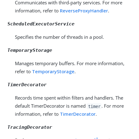
Communicates with third-party services. For more
information, refer to
ReverseProxyHandler
.
ScheduledExecutorService
Specifies the number of threads in a pool.
TemporaryStorage
Manages temporary buffers. For more information,
refer to
TemporaryStorage
.
TimerDecorator
Records time spent within filters and handlers. The
default TimerDecorator is named
. For more
timer
information, refer to
TimerDecorator
.
TracingDecorator