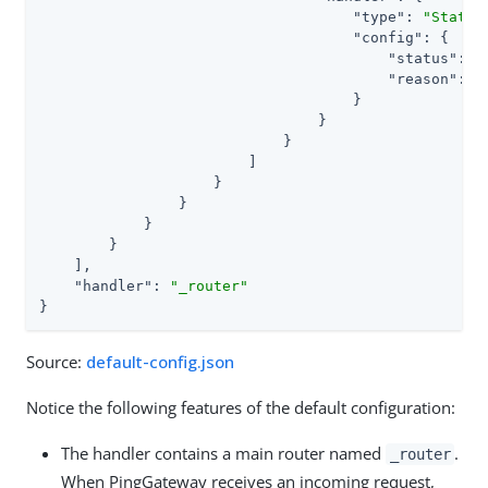
"type"
: 
"Static
"config"
: {

"status"
: 
4
"reason"
: 
"
                                    }

                                }

                            }

                        ]

                    }

                }

            }

        }

    ],

"handler"
: 
"_router"
}
Source:
default-config.json
Notice the following features of the default configuration:
The handler contains a main router named
.
_router
When PingGateway receives an incoming request,