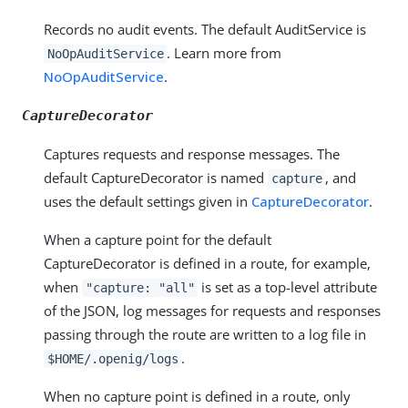
Records no audit events. The default AuditService is
. Learn more from
NoOpAuditService
NoOpAuditService
.
CaptureDecorator
Captures requests and response messages. The
default CaptureDecorator is named
, and
capture
uses the default settings given in
CaptureDecorator
.
When a capture point for the default
CaptureDecorator is defined in a route, for example,
when
is set as a top-level attribute
"capture: "all"
of the JSON, log messages for requests and responses
passing through the route are written to a log file in
.
$HOME/.openig/logs
When no capture point is defined in a route, only