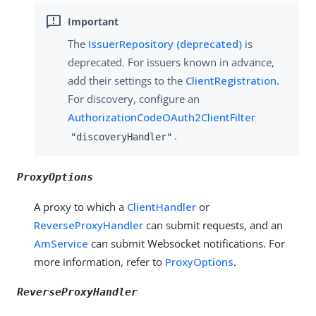
The
IssuerRepository (deprecated)
is
deprecated. For issuers known in advance,
add their settings to the
ClientRegistration
.
For discovery, configure an
AuthorizationCodeOAuth2ClientFilter
.
"discoveryHandler"
ProxyOptions
A proxy to which a
ClientHandler
or
ReverseProxyHandler
can submit requests, and an
AmService
can submit Websocket notifications. For
more information, refer to
ProxyOptions
.
ReverseProxyHandler