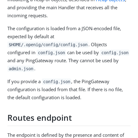
and providing the main Handler that receives all the
incoming requests.
The configuration is loaded from a JSON-encoded file,
expected by default at
. Objects
$HOME/.openig/config/config.json
configured in
can be used by
config.json
config.json
and any PingGateway route. They cannot be used by
.
admin.json
If you provide a
, the PingGateway
config.json
configuration is loaded from that file. If there is no file,
the default configuration is loaded.
Routes endpoint
The endpoint is defined by the presence and content of