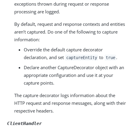
exceptions thrown during request or response
processing are logged.
By default, request and response contexts and entities
aren’t captured. Do one of the following to capture
information:
Override the default capture decorator
declaration, and set
to
.
captureEntity
true
Declare another CaptureDecorator object with an
appropriate configuration and use it at your
capture points.
The capture decorator logs information about the
HTTP request and response messages, along with their
respective headers.
ClientHandler