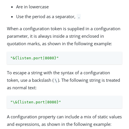
Are in lowercase
Use the period as a separator,
.
When a configuration token is supplied in a configuration
parameter, it is always inside a string enclosed in
quotation marks, as shown in the following example:
"&{listen.port|8080}"
To escape a string with the syntax of a configuration
token, use a backslash (
). The following string is treated
\
as normal text:
"\&{listen.port|8080}"
A configuration property can include a mix of static values
and expressions, as shown in the following example: