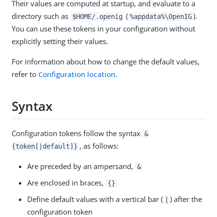
Their values are computed at startup, and evaluate to a
directory such as
(
).
$HOME/.openig
%appdata%\OpenIG
You can use these tokens in your configuration without
explicitly setting their values.
For information about how to change the default values,
refer to
Configuration location
.
Syntax
Configuration tokens follow the syntax
&
, as follows:
{token[|default]}
Are preceded by an ampersand,
&
Are enclosed in braces,
{}
Define default values with a vertical bar (
) after the
|
configuration token