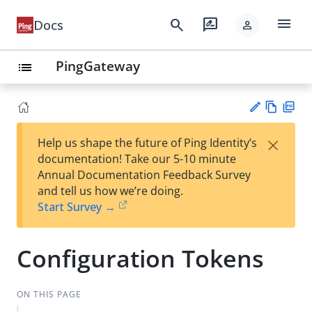
menu
search
rate_review
Docs
person
PingGateway
list
Vie
PD
×
Help us shape the future of Ping Identity’s
w
F
Su
documentation! Take our 5-10 minute
Ma
gg
Annual Documentation Feedback Survey
rk
est
and tell us how we’re doing.
do
an
Start Survey →
wn
edi
t
Configuration Tokens
ON THIS PAGE