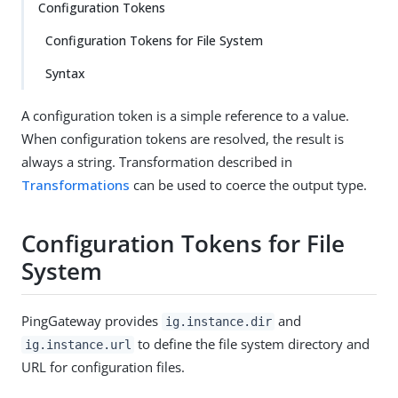
Configuration Tokens
Configuration Tokens for File System
Syntax
A configuration token is a simple reference to a value.
When configuration tokens are resolved, the result is
always a string. Transformation described in
Transformations
can be used to coerce the output type.
Configuration Tokens for File
System
PingGateway provides
and
ig.instance.dir
to define the file system directory and
ig.instance.url
URL for configuration files.