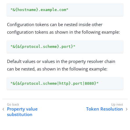
"&{hostname}.example.com"
Configuration tokens can be nested inside other
configuration tokens as shown in the following example:
"&{&{protocol.scheme}.port}"
Default values or values in the property resolver chain
can be nested, as shown in the following example:
"&{&{protocol.scheme|http}.port|8080}"
Property value
Token Resolution
substitution