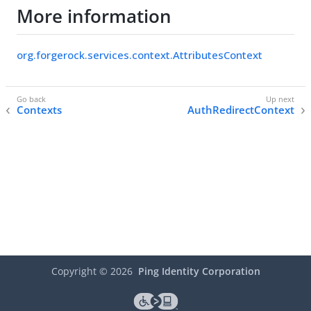
More information
org.forgerock.services.context.AttributesContext
Contexts
AuthRedirectContext
Copyright ©
2026
Ping Identity Corporation