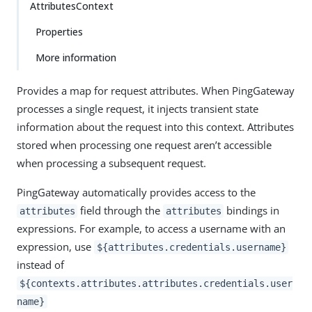
AttributesContext
Properties
More information
Provides a map for request attributes. When PingGateway
processes a single request, it injects transient state
information about the request into this context. Attributes
stored when processing one request aren’t accessible
when processing a subsequent request.
PingGateway automatically provides access to the
field through the
bindings in
attributes
attributes
expressions. For example, to access a username with an
expression, use
${attributes.credentials.username}
instead of
${contexts.attributes.attributes.credentials.user
name}