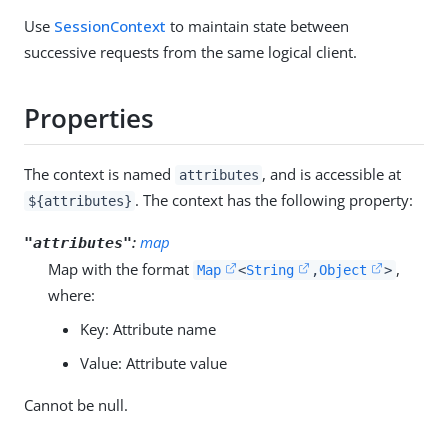
Use
SessionContext
to maintain state between
successive requests from the same logical client.
Properties
The context is named
, and is accessible at
attributes
. The context has the following property:
${attributes}
:
map
"attributes"
Map with the format
,
Map
<
String
,
Object
>
where:
Key: Attribute name
Value: Attribute value
Cannot be null.