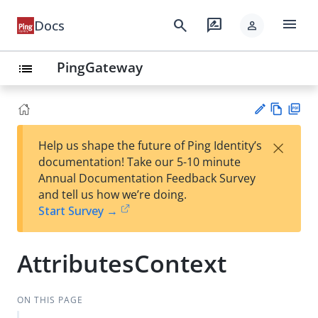
menu
search
rate_review
Docs
person
PingGateway
list
Vie
PD
×
Help us shape the future of Ping Identity’s
w
F
Su
documentation! Take our 5-10 minute
Ma
gg
Annual Documentation Feedback Survey
rk
est
and tell us how we’re doing.
do
an
Start Survey →
wn
edi
t
AttributesContext
ON THIS PAGE