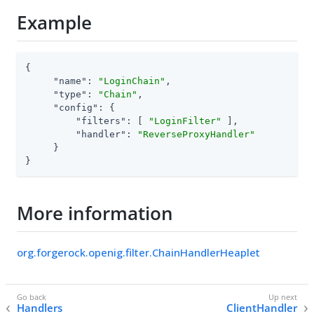
Example
{

"name"
: 
"LoginChain"
,

"type"
: 
"Chain"
,

"config"
: {

"filters"
: [ 
"LoginFilter"
 ],

"handler"
: 
"ReverseProxyHandler"
     }

}
More information
org.forgerock.openig.filter.ChainHandlerHeaplet
Handlers
ClientHandler