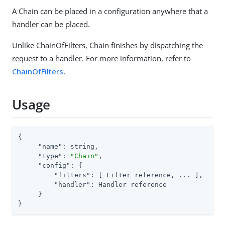
A Chain can be placed in a configuration anywhere that a
handler can be placed.
Unlike ChainOfFilters, Chain finishes by dispatching the
request to a handler. For more information, refer to
ChainOfFilters
.
Usage
{

"name"
: string,

"type"
: 
"Chain"
,

"config"
: {

"filters"
: [ Filter reference, ... ],

"handler"
: Handler reference

     }

}