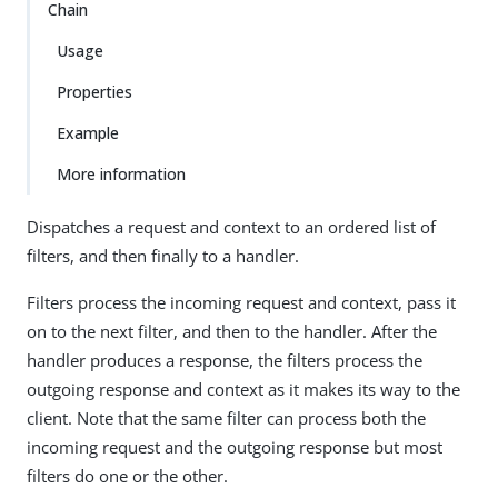
Chain
Usage
Properties
Example
More information
Dispatches a request and context to an ordered list of
filters, and then finally to a handler.
Filters process the incoming request and context, pass it
on to the next filter, and then to the handler. After the
handler produces a response, the filters process the
outgoing response and context as it makes its way to the
client. Note that the same filter can process both the
incoming request and the outgoing response but most
filters do one or the other.