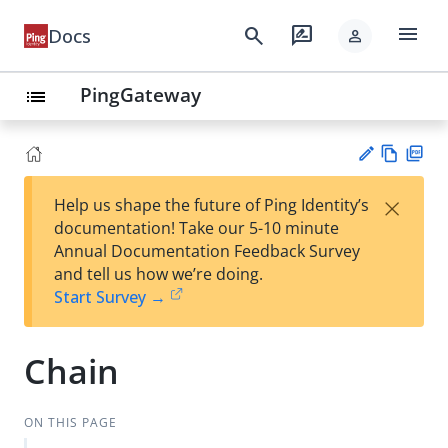
menu
search
rate_review
Docs
person
PingGateway
list
Vie
PD
×
Help us shape the future of Ping Identity’s
w
F
Su
documentation! Take our 5-10 minute
Ma
gg
Annual Documentation Feedback Survey
rk
est
and tell us how we’re doing.
do
an
Start Survey →
wn
edi
t
Chain
ON THIS PAGE