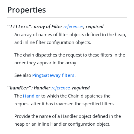
Properties
:
array of Filter
references
, required
"filters"
An array of names of filter objects defined in the heap,
and inline filter configuration objects.
The chain dispatches the request to these filters in the
order they appear in the array.
See also
PingGateway filters
.
:
Handler
reference
, required
"handler"
The
Handler
to which the Chain dispatches the
request after it has traversed the specified filters.
Provide the name of a Handler object defined in the
heap or an inline Handler configuration object.