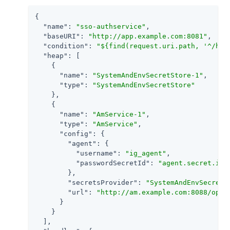
{

"name"
: 
"sso-authservice"
,

"baseURI"
: 
"http://app.example.com:8081"
,

"condition"
: 
"${find(request.uri.path, '^/hom
"heap"
: [

    {

"name"
: 
"SystemAndEnvSecretStore-1"
,

"type"
: 
"SystemAndEnvSecretStore"
    },

    {

"name"
: 
"AmService-1"
,

"type"
: 
"AmService"
,

"config"
: {

"agent"
: {

"username"
: 
"ig_agent"
,

"passwordSecretId"
: 
"agent.secret.id"
        },

"secretsProvider"
: 
"SystemAndEnvSecretS
"url"
: 
"http://am.example.com:8088/open
      }

    }

  ],
