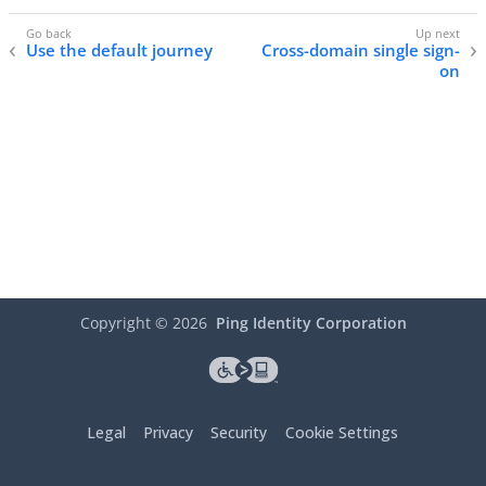
Use the default journey
Cross-domain single sign-
on
Copyright ©
2026
Ping Identity Corporation
Legal
Privacy
Security
Cookie Settings