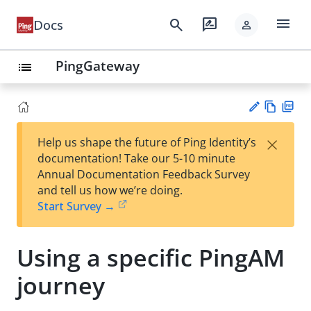
menu
search
rate_review
Docs
person
PingGateway
list
Vie
PD
×
Help us shape the future of Ping Identity’s
w
F
Su
documentation! Take our 5-10 minute
Ma
gg
Annual Documentation Feedback Survey
rk
est
and tell us how we’re doing.
do
an
Start Survey →
wn
edi
t
Using a specific PingAM
journey