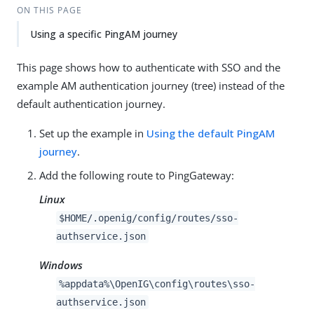
ON THIS PAGE
Using a specific PingAM journey
This page shows how to authenticate with SSO and the
example AM authentication journey (tree) instead of the
default authentication journey.
Set up the example in
Using the default PingAM
journey
.
Add the following route to PingGateway:
Linux
$HOME/.openig/config/routes/sso-
authservice.json
Windows
%appdata%\OpenIG\config\routes\sso-
authservice.json