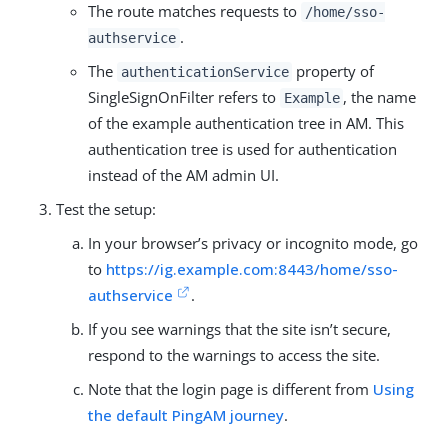
The route matches requests to
/home/sso-
.
authservice
The
property of
authenticationService
SingleSignOnFilter refers to
, the name
Example
of the example authentication tree in AM. This
authentication tree is used for authentication
instead of the AM admin UI.
Test the setup:
In your browser’s privacy or incognito mode, go
to
https://ig.example.com:8443/home/sso-
authservice
.
If you see warnings that the site isn’t secure,
respond to the warnings to access the site.
Note that the login page is different from
Using
the default PingAM journey
.