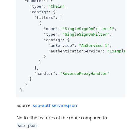
"handler"
: {

"type"
: 
"Chain"
,

"config"
: {

"filters"
: [

        {

"name"
: 
"SingleSignOnFilter-1"
,

"type"
: 
"SingleSignOnFilter"
,

"config"
: {

"amService"
: 
"AmService-1"
,

"authenticationService"
: 
"Example"
          }

        }

      ],

"handler"
: 
"ReverseProxyHandler"
    }

  }

}
Source:
sso-authservice.json
Notice the features of the route compared to
:
sso.json