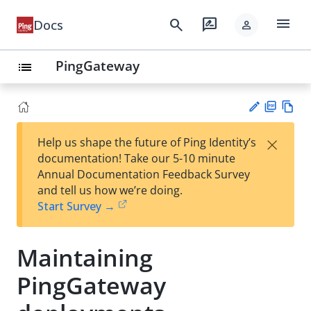
menu
search
rate_review
Docs
person
PingGateway
list
PD
Vie
×
Help us shape the future of Ping Identity’s
F
w
Su
documentation! Take our 5-10 minute
Ma
gg
Annual Documentation Feedback Survey
rk
est
and tell us how we’re doing.
do
an
Start Survey →
wn
edi
t
Maintaining
PingGateway