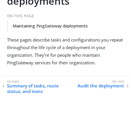
deployments
ON THIS PAGE
Maintaining PingGateway deployments
These pages describe tasks and configurations you repeat
throughout the life cycle of a deployment in your
organization. They’re for people who maintain
PingGateway services for their organization.
Summary of tasks, route
Audit the deployment
status, and icons