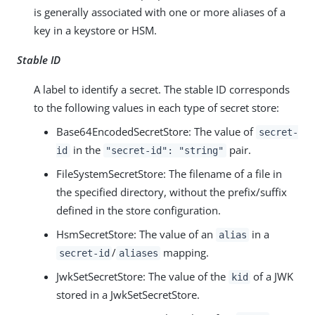
is generally associated with one or more aliases of a
key in a keystore or HSM.
Stable ID
A label to identify a secret. The stable ID corresponds
to the following values in each type of secret store:
Base64EncodedSecretStore: The value of
secret-
in the
pair.
id
"secret-id": "string"
FileSystemSecretStore: The filename of a file in
the specified directory, without the prefix/suffix
defined in the store configuration.
HsmSecretStore: The value of an
in a
alias
/
mapping.
secret-id
aliases
JwkSetSecretStore: The value of the
of a JWK
kid
stored in a JwkSetSecretStore.