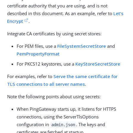
certificate authority that you are using, and is not
described in this document. As an example, refer to
Let’s
Encrypt
.
Integrate CA certificates by using secret stores:
For PEM files, use a
FileSystemSecretStore
and
PemPropertyFormat
For PKCS12 keystores, use a
KeyStoreSecretStore
For examples, refer to
Serve the same certificate for
TLS connections to all server names
.
Note the following points about using secrets:
When PingGateway starts up, it listens for HTTPS
connections, using the ServerTlsOptions
configuration in
. The keys and
admin.json
certificates are fetched at startup.