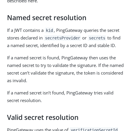
described here.
Named secret resolution
If a JWT contains a
, PingGateway queries the secret
kid
stores declared in
or
to find
secretsProvider
secrets
a named secret, identified by a secret ID and stable ID.
If a named secret is found, PingGateway then uses the
named secret to try to validate the signature. If the named
secret can’t validate the signature, the token is considered
as invalid.
If a named secret isn’t found, PingGateway tries valid
secret resolution.
Valid secret resolution
PingGateway uses the value of
verificationSecretId