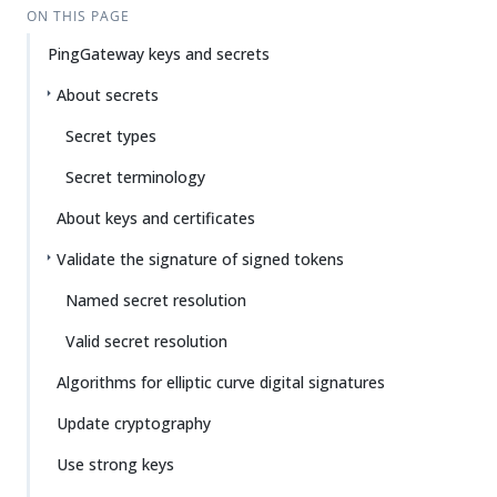
ON THIS PAGE
PingGateway keys and secrets
About secrets
Secret types
Secret terminology
About keys and certificates
Validate the signature of signed tokens
Named secret resolution
Valid secret resolution
Algorithms for elliptic curve digital signatures
Update cryptography
Use strong keys