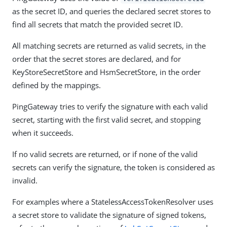
as the secret ID, and queries the declared secret stores to
find all secrets that match the provided secret ID.
All matching secrets are returned as valid secrets, in the
order that the secret stores are declared, and for
KeyStoreSecretStore and HsmSecretStore, in the order
defined by the mappings.
PingGateway tries to verify the signature with each valid
secret, starting with the first valid secret, and stopping
when it succeeds.
If no valid secrets are returned, or if none of the valid
secrets can verify the signature, the token is considered as
invalid.
For examples where a StatelessAccessTokenResolver uses
a secret store to validate the signature of signed tokens,