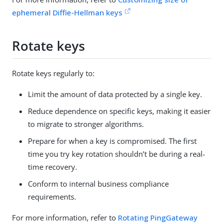
ephemeral Diffie-Hellman keys
Rotate keys
Rotate keys regularly to:
Limit the amount of data protected by a single key.
Reduce dependence on specific keys, making it easier
to migrate to stronger algorithms.
Prepare for when a key is compromised. The first
time you try key rotation shouldn’t be during a real-
time recovery.
Conform to internal business compliance
requirements.
For more information, refer to
Rotating PingGateway