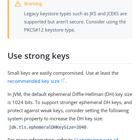
Legacy keystore types such as JKS and JCEKS are
supported but aren’t secure. Consider using the
PKCS#12 keystore type.
Use strong keys
Small keys are easily compromised. Use at least the
recommended key size
.
In JVM, the default ephemeral Diffie-Hellman (DH) key size
is 1024 bits. To support stronger ephemeral DH keys, and
protect against weak keys, consider setting the following
system property to increase the DH key size:
.
jdk.tls.ephemeralDHKeySize=2048
For more information, refer to
Customizing size of