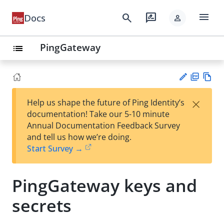
menu
search
rate_review
Docs
person
PingGateway
list
PD
Vie
×
Help us shape the future of Ping Identity’s
F
w
Su
documentation! Take our 5-10 minute
Ma
gg
Annual Documentation Feedback Survey
rk
est
and tell us how we’re doing.
do
an
Start Survey →
wn
edi
t
PingGateway keys and
secrets