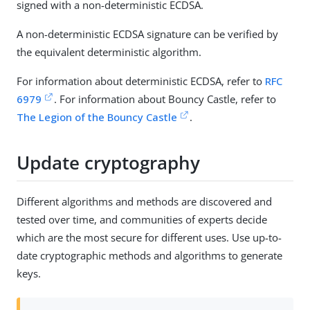
signed with a non-deterministic ECDSA.
A non-deterministic ECDSA signature can be verified by
the equivalent deterministic algorithm.
For information about deterministic ECDSA, refer to
RFC
6979
. For information about Bouncy Castle, refer to
The Legion of the Bouncy Castle
.
Update cryptography
Different algorithms and methods are discovered and
tested over time, and communities of experts decide
which are the most secure for different uses. Use up-to-
date cryptographic methods and algorithms to generate
keys.