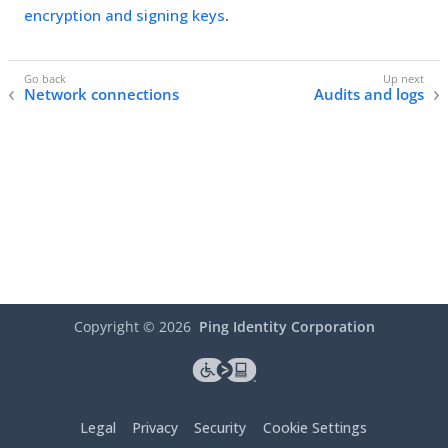
encryption and signing keys
.
Network connections
Audits and logs
Copyright ©
2026
Ping Identity Corporation
Legal
Privacy
Security
Cookie Settings