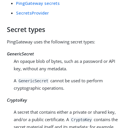
PingGateway secrets
SecretsProvider
Secret types
PingGateway uses the following secret types:
GenericSecret
An opaque blob of bytes, such as a password or API
key, without any metadata.
A
cannot be used to perform
GenericSecret
cryptographic operations.
CryptoKey
A secret that contains either a private or shared key,
and/or a public certificate. A
contains the
CryptoKey
secret material itself and its metadata; for example,