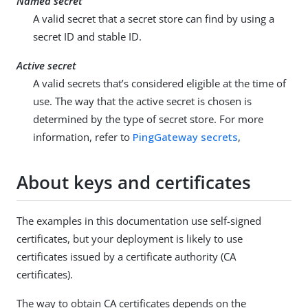
Named secret
A valid secret that a secret store can find by using a
secret ID and stable ID.
Active secret
A valid secrets that’s considered eligible at the time of
use. The way that the active secret is chosen is
determined by the type of secret store. For more
information, refer to
PingGateway secrets
,
About keys and certificates
The examples in this documentation use self-signed
certificates, but your deployment is likely to use
certificates issued by a certificate authority (CA
certificates).
The way to obtain CA certificates depends on the