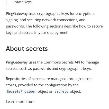
Rotate keys
PingGateway uses cryptographic keys for encryption,
signing, and securing network connections, and
passwords. The following sections describe how to secure
keys and secrets in your deployment.
About secrets
PingGateway uses the Commons Secrets API to manage
secrets, such as passwords and cryptographic keys.
Repositories of secrets are managed through secret
stores, provided to the configuration by the
object or
object.
SecretsProvider
secrets
Learn more from: