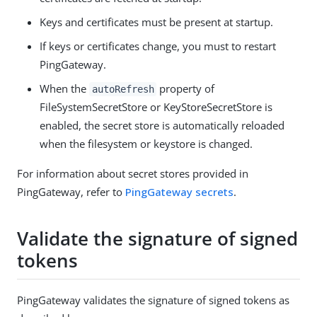
Keys and certificates must be present at startup.
If keys or certificates change, you must to restart
PingGateway.
When the
property of
autoRefresh
FileSystemSecretStore or KeyStoreSecretStore is
enabled, the secret store is automatically reloaded
when the filesystem or keystore is changed.
For information about secret stores provided in
PingGateway, refer to
PingGateway secrets
.
Validate the signature of signed
tokens
PingGateway validates the signature of signed tokens as