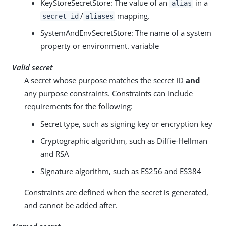
KeyStoreSecretStore: The value of an
in a
alias
/
mapping.
secret-id
aliases
SystemAndEnvSecretStore: The name of a system
property or environment. variable
Valid secret
A secret whose purpose matches the secret ID
and
any purpose constraints. Constraints can include
requirements for the following:
Secret type, such as signing key or encryption key
Cryptographic algorithm, such as Diffie-Hellman
and RSA
Signature algorithm, such as ES256 and ES384
Constraints are defined when the secret is generated,
and cannot be added after.