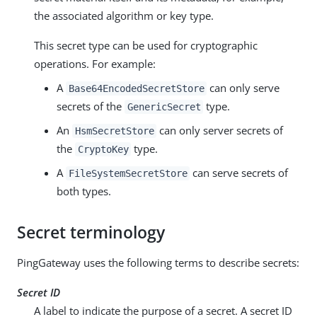
the associated algorithm or key type.
This secret type can be used for cryptographic
operations. For example:
A
can only serve
Base64EncodedSecretStore
secrets of the
type.
GenericSecret
An
can only server secrets of
HsmSecretStore
the
type.
CryptoKey
A
can serve secrets of
FileSystemSecretStore
both types.
Secret terminology
PingGateway uses the following terms to describe secrets:
Secret ID
A label to indicate the purpose of a secret. A secret ID