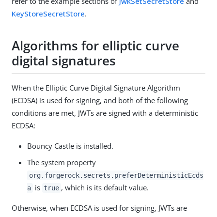
refer to the example sections of
JwkSetSecretStore
and
KeyStoreSecretStore
.
Algorithms for elliptic curve
digital signatures
When the Elliptic Curve Digital Signature Algorithm
(ECDSA) is used for signing, and both of the following
conditions are met, JWTs are signed with a deterministic
ECDSA:
Bouncy Castle is installed.
The system property
org.forgerock.secrets.preferDeterministicEcds
is
, which is its default value.
a
true
Otherwise, when ECDSA is used for signing, JWTs are