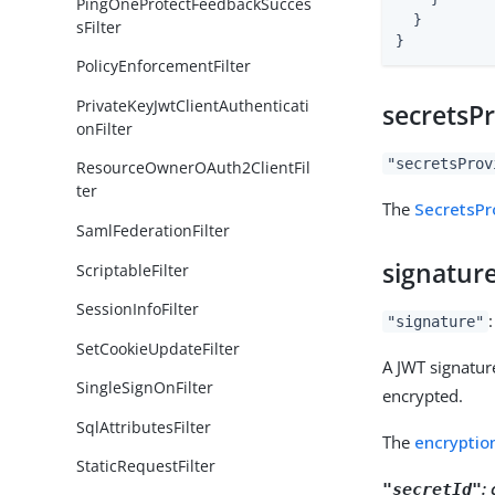
PingOneProtectFeedbackSucces
  }

sFilter
}
PolicyEnforcementFilter
PrivateKeyJwtClientAuthenticati
secretsP
onFilter
"secretsProv
ResourceOwnerOAuth2ClientFil
ter
The
SecretsPr
SamlFederationFilter
signatur
ScriptableFilter
SessionInfoFilter
"signature"
SetCookieUpdateFilter
A JWT signature
SingleSignOnFilter
encrypted.
SqlAttributesFilter
The
encryptio
StaticRequestFilter
:
"secretId"