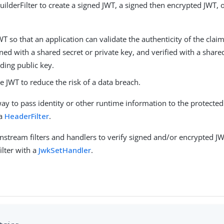
uilderFilter to create a signed JWT, a signed then encrypted JWT, 
WT so that an application can validate the authenticity of the clai
ned with a shared secret or private key, and verified with a share
ding public key.
e JWT to reduce the risk of a data breach.
way to pass identity or other runtime information to the protected
 a
HeaderFilter
.
stream filters and handlers to verify signed and/or encrypted JWT
filter with a
JwkSetHandler
.