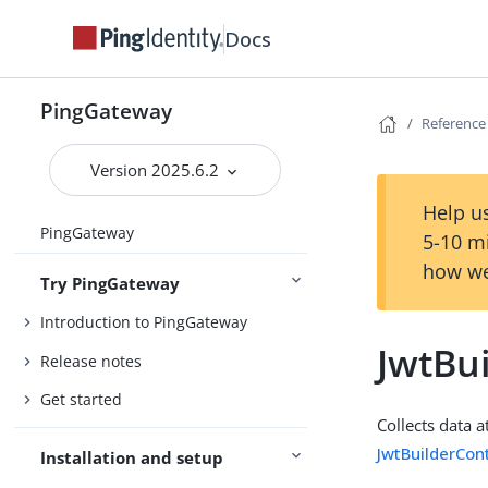
Docs
PingGateway
Reference
Version 2025.6.2
Help us
PingGateway
5-10 m
how we
Try PingGateway
Introduction to PingGateway
JwtBui
Release notes
Get started
Collects data a
JwtBuilderCon
Installation and setup