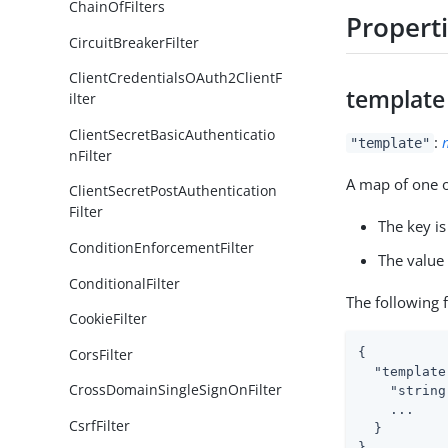
ChainOfFilters
Propert
CircuitBreakerFilter
ClientCredentialsOAuth2ClientF
template
ilter
ClientSecretBasicAuthenticatio
:
"template"
nFilter
A map of one o
ClientSecretPostAuthentication
Filter
The key is
ConditionEnforcementFilter
The value 
ConditionalFilter
The following 
CookieFilter
CorsFilter
{

  "template
CrossDomainSingleSignOnFilter
    "string
    ...

CsrfFilter
  }

}