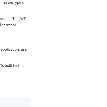
or an encrypted
ms/data. The JWT
d secret or
 application, use
s built by this