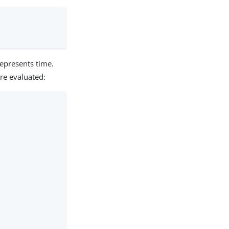
represents time.
are evaluated: