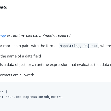
ies
map
or runtime expression<map>, required
r more data pairs with the format
, where
Map<String, Object>
 the name of a data field
is a data object, or a runtime expression that evaluates to a data 
formats are allowed:
": {

": "runtime expression<object>",
