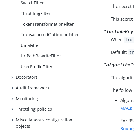
SwitchFilter
The secret 
ThrottlingFilter
This secret
TokenTransformationFilter
"includeKey
TransactionIdOutboundFilter
When
tru
UmaFilter
Default:
tr
UriPathRewriteFilter
"algorithm"
UserProfileFilter
Decorators
The algorit
Audit framework
The followi
Monitoring
Algori
MACs
Throttling policies
Miscellaneous configuration
For RS
objects
Bounc