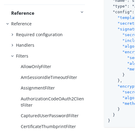
  "name": s
  "type": "
  "config": 
Reference
"templa
Reference
"secret
"signat
Required configuration
"secr
"incl
Handlers
"algo
"encr
Filters
"se
"al
AllowOnlyFilter
"me
      }

AmSessionIdleTimeoutFilter
    },

"encryp
AssignmentFilter
"secr
"algo
AuthorizationCodeOAuth2Clien
"meth
tFilter
    }

  }

CapturedUserPasswordFilter
}
CertificateThumbprintFilter