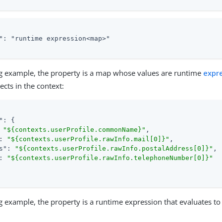
": "runtime expression<map>"

ng example, the property is a map whose values are runtime
expr
ects in the context:
"
: {

 
"${contexts.userProfile.commonName}"
,

: 
"${contexts.userProfile.rawInfo.mail[0]}"
,

s"
: 
"${contexts.userProfile.rawInfo.postalAddress[0]}"
,

: 
"${contexts.userProfile.rawInfo.telephoneNumber[0]}"
ng example, the property is a runtime expression that evaluates to