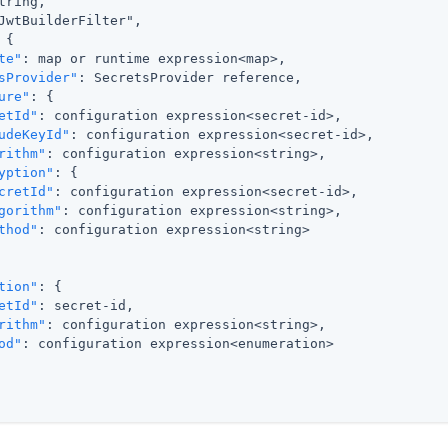
tring,

JwtBuilderFilter",

{

te"
: map or runtime expression<map>,

sProvider"
: SecretsProvider reference,

ure"
: {

etId"
: configuration expression<secret-id>,

udeKeyId"
: configuration expression<secret-id>,

rithm"
: configuration expression<string>,

yption"
: {

cretId"
: configuration expression<secret-id>,

gorithm"
: configuration expression<string>,

thod"
: configuration expression<string>

tion"
: {

etId"
: secret-id,

rithm"
: configuration expression<string>,

od"
: configuration expression<enumeration>
