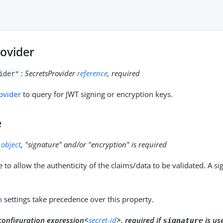
rovider
:
SecretsProvider
reference
, required
ider"
ovider
to query for JWT signing or encryption keys.
e
:
object
, "signature" and/or "encryption" is required
 to allow the authenticity of the claims/data to be validated. A s
n
settings take precedence over this property.
configuration expression<
secret-id
>, required if
is us
signature