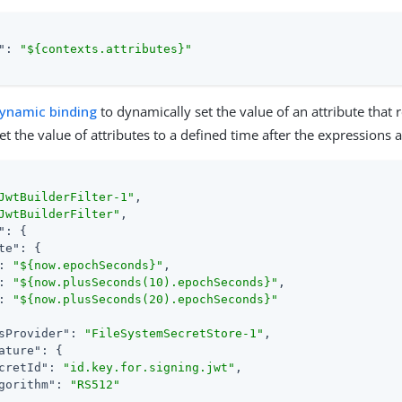
"
: 
"${contexts.attributes}"
ynamic binding
to dynamically set the value of an attribute that 
t the value of attributes to a defined time after the expressions 
JwtBuilderFilter-1"
,

JwtBuilderFilter"
,

"
: {

te"
: {

: 
"${now.epochSeconds}"
,

: 
"${now.plusSeconds(10).epochSeconds}"
,

: 
"${now.plusSeconds(20).epochSeconds}"
sProvider"
: 
"FileSystemSecretStore-1"
,

ature"
: {

cretId"
: 
"id.key.for.signing.jwt"
,

gorithm"
: 
"RS512"