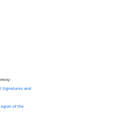
teway:
al Signatures and
Legion of the