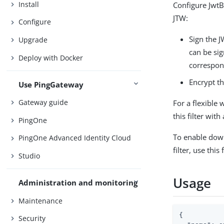
Install
Configure JwtB
JTW:
Configure
Sign the J
Upgrade
can be sig
Deploy with Docker
correspon
Encrypt th
Use PingGateway
Gateway guide
For a flexible 
this filter with
PingOne
To enable down
PingOne Advanced Identity Cloud
filter, use this 
Studio
Usage
Administration and monitoring
Maintenance
{

Security