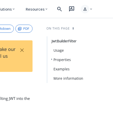
search
rate_review
person
lutions
Resources
expand_more
expand_more
expand_more
rkdown
PDF
ON THIS PAGE
JwtBuilderFilter
×
Take our
Usage
l us
Properties
Examples
More information
lting JWT into the