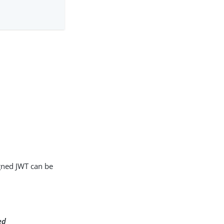
igned JWT can be
ed