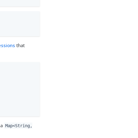
essions
that
 a
Map<String,