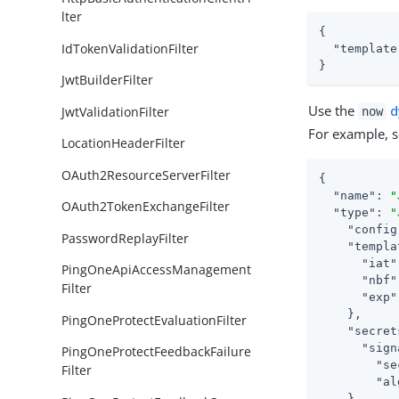
lter
{

IdTokenValidationFilter
"template
}
JwtBuilderFilter
Use the
d
JwtValidationFilter
now
For example, se
LocationHeaderFilter
OAuth2ResourceServerFilter
{

"name"
: 
"
OAuth2TokenExchangeFilter
"type"
: 
"
"config
PasswordReplayFilter
"templa
"iat"
PingOneApiAccessManagement
"nbf"
Filter
"exp"
    },

PingOneProtectEvaluationFilter
"secret
"sign
PingOneProtectFeedbackFailure
"se
Filter
"al
    }
