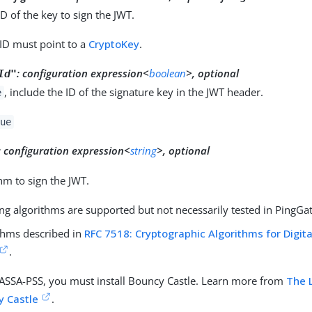
ID of the key to sign the JWT.
 ID must point to a
CryptoKey
.
:
configuration expression<
boolean
>, optional
Id"
, include the ID of the signature key in the JWT header.
e
ue
:
configuration expression<
string
>, optional
hm to sign the JWT.
ng algorithms are supported but not necessarily tested in PingGa
thms described in
RFC 7518: Cryptographic Algorithms for Digit
.
ASSA-PSS, you must install Bouncy Castle. Learn more from
The 
y Castle
.