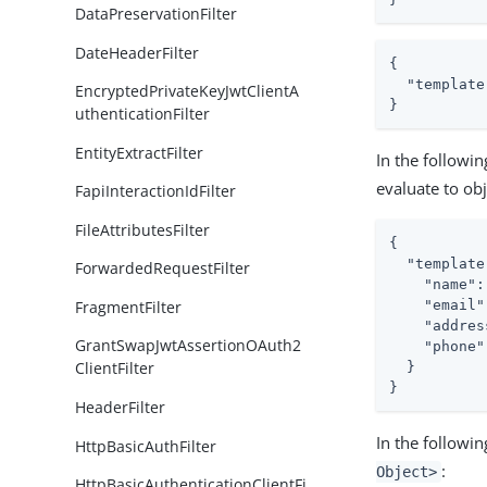
DataPreservationFilter
DateHeaderFilter
{

  "template
EncryptedPrivateKeyJwtClientA
}
uthenticationFilter
EntityExtractFilter
In the followi
evaluate to obj
FapiInteractionIdFilter
FileAttributesFilter
{

"template
ForwardedRequestFilter
"name"
:
FragmentFilter
"email"
"addres
GrantSwapJwtAssertionOAuth2
"phone"
ClientFilter
  }

}
HeaderFilter
In the followi
HttpBasicAuthFilter
:
Object>
HttpBasicAuthenticationClientFi