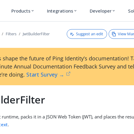
Products
Integrations
Developer
So
expand_more
expand_more
expand_more
Suggest an edit
View Ma
Filters
JwtBuilderFilter
 shape the future of Ping Identity’s documentation! 
inute Annual Documentation Feedback Survey and tel
’re doing.
Start Survey →
lderFilter
t runtime, packs it in a JSON Web Token (JWT), and places the resu
text
.