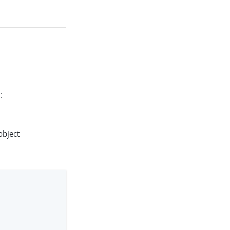
:
object