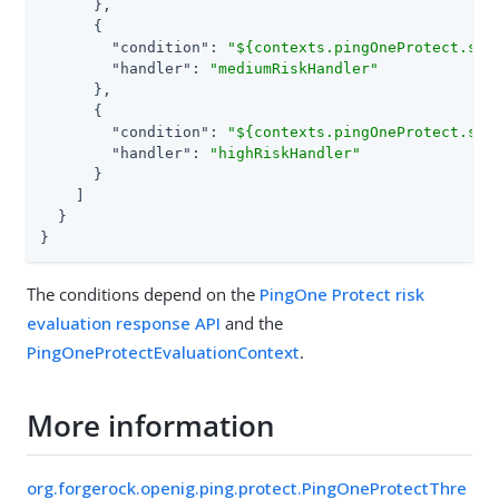
      },

      {

"condition"
: 
"${contexts.pingOneProtect.sco
"handler"
: 
"mediumRiskHandler"
      },

      {

"condition"
: 
"${contexts.pingOneProtect.sco
"handler"
: 
"highRiskHandler"
      }

    ]

  }

}
The conditions depend on the
PingOne Protect risk
evaluation response API
and the
PingOneProtectEvaluationContext
.
More information
org.forgerock.openig.ping.protect.PingOneProtectThre