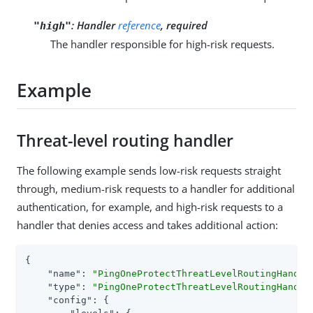
:
Handler
reference
, required
"high"
The handler responsible for high-risk requests.
Example
Threat-level routing handler
The following example sends low-risk requests straight
through, medium-risk requests to a handler for additional
authentication, for example, and high-risk requests to a
handler that denies access and takes additional action:
{

"name"
: 
"PingOneProtectThreatLevelRoutingHandle
"type"
: 
"PingOneProtectThreatLevelRoutingHandle
"config"
: {
