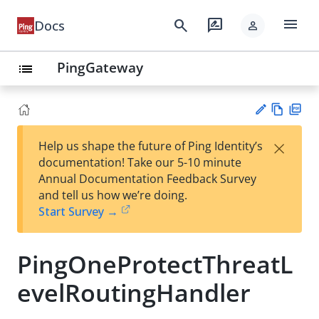
menu
search
rate_review
Docs
person
PingGateway
list
Vie
PD
×
Help us shape the future of Ping Identity’s
w
F
Su
documentation! Take our 5-10 minute
Ma
gg
Annual Documentation Feedback Survey
rk
est
and tell us how we’re doing.
do
an
Start Survey →
wn
edi
t
PingOneProtectThreatL
evelRoutingHandler