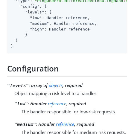
"type"
: 
"PingOneProtectThreatLevelRoutingHandler"
,
"config"
: {

"levels"
: {

"low"
: Handler reference,

"medium"
: Handler reference,

"high"
: Handler reference

      }

  }

}
Configuration
:
array of
objects
, required
"levels"
Object mapping a risk level to a handler.
:
Handler
reference
, required
"low"
The handler responsible for low-risk requests.
:
Handler
reference
, required
"medium"
The handler responsible for medium-risk requests.