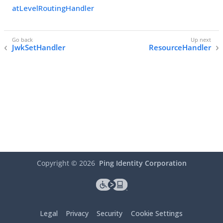
atLevelRoutingHandler
JwkSetHandler
ResourceHandler
Copyright ©
2026
Ping Identity Corporation
Legal
Privacy
Security
Cookie Settings