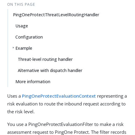
ON THIS PAGE
PingOneProtectThreatLevelRoutingHandler
Usage
Configuration
Example
Threat-level routing handler
Alternative with dispatch handler
More information
Uses a
PingOneProtectEvaluationContext
representing a
risk evaluation to route the inbound request according to
the risk level.
You use a PingOneProtectEvaluationFilter to make a risk
assessment request to PingOne Protect. The filter records