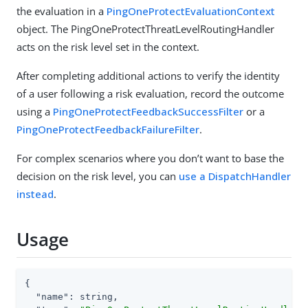
the evaluation in a
PingOneProtectEvaluationContext
object. The PingOneProtectThreatLevelRoutingHandler
acts on the risk level set in the context.
After completing additional actions to verify the identity
of a user following a risk evaluation, record the outcome
using a
PingOneProtectFeedbackSuccessFilter
or a
PingOneProtectFeedbackFailureFilter
.
For complex scenarios where you don’t want to base the
decision on the risk level, you can
use a DispatchHandler
instead
.
Usage
{

"name"
: string,
