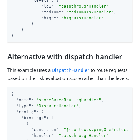
"levels"
: {

"low"
: 
"passthroughHandler"
,

"medium"
: 
"mediumRiskHandler"
,

"high"
: 
"highRiskHandler"
        }

    }

}
Alternative with dispatch handler
This example uses a
DispatchHandler
to route requests
based on the risk evaluation score rather than the levels:
{

"name"
: 
"scoreBasedRoutingHandler"
,

"type"
: 
"DispatchHandler"
,

"config"
: {

"bindings"
: [

      {

"condition"
: 
"${contexts.pingOneProtect.sco
"handler"
: 
"passthroughHandler"